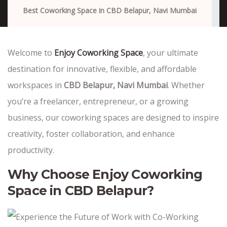
Best Coworking Space in CBD Belapur, Navi Mumbai
Welcome to
Enjoy Coworking Space
, your ultimate
destination for innovative, flexible, and affordable
workspaces in
CBD Belapur, Navi Mumbai
. Whether
you’re a freelancer, entrepreneur, or a growing
business, our coworking spaces are designed to inspire
creativity, foster collaboration, and enhance
productivity.
Why Choose Enjoy Coworking
Space in CBD Belapur?