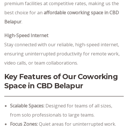
premium facilities at competitive rates, making us the
best choice for an
affordable coworking space in CBD
Belapur
.
High-Speed Internet
Stay connected with our reliable, high-speed internet,
ensuring uninterrupted productivity for remote work,
video calls, or team collaborations.
Key Features of Our Coworking
Space in CBD Belapur
Scalable Spaces:
Designed for teams of all sizes,
from solo professionals to large teams.
Focus Zones:
Quiet areas for uninterrupted work.