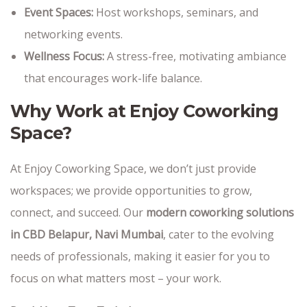
Event Spaces:
Host workshops, seminars, and
networking events.
Wellness Focus:
A stress-free, motivating ambiance
that encourages work-life balance.
Why Work at Enjoy Coworking
Space?
At Enjoy Coworking Space, we don’t just provide
workspaces; we provide opportunities to grow,
connect, and succeed. Our
modern coworking solutions
in CBD Belapur, Navi Mumbai
, cater to the evolving
needs of professionals, making it easier for you to
focus on what matters most – your work.