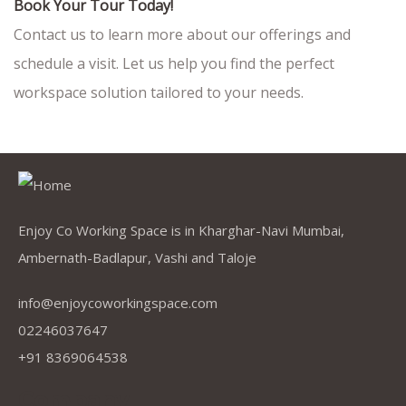
Book Your Tour Today!
Contact us to learn more about our offerings and
schedule a visit. Let us help you find the perfect
workspace solution tailored to your needs.
Enjoy Co Working Space is in Kharghar-Navi Mumbai,
Ambernath-Badlapur, Vashi and Taloje
info@enjoycoworkingspace.com
02246037647
+91 8369064538
Company