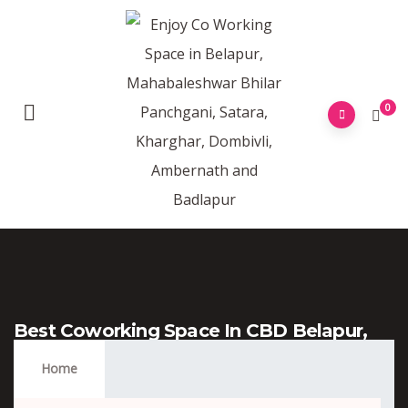
0
Best Coworking Space In CBD Belapur,
Navi Mumbai
Home