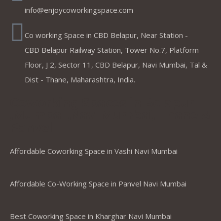
info@enjoycoworkingspace.com
Co working Space in CBD Belapur, Near Station -
CBD Belapur Railway Station, Tower No.7, Platform
Floor, J 2, Sector 11, CBD Belapur, Navi Mumbai, Tal &
Dist - Thane, Maharashtra, India.
Coworking Spaces in Belapur
,Mumbai ,Navi Mumbai, Thane &
Panvel
Affordable Coworking Space in Vashi Navi Mumbai
Affordable Co-Working Space in Panvel Navi Mumbai
Best Coworking Space in Kharghar Navi Mumbai