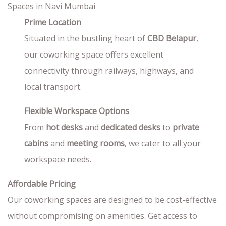
Prime Location
Situated in the bustling heart of
CBD Belapur
,
our coworking space offers excellent
connectivity through railways, highways, and
local transport.
Flexible Workspace Options
From
hot desks
and
dedicated desks
to
private
cabins
and
meeting rooms
, we cater to all your
workspace needs.
Affordable Pricing
Our coworking spaces are designed to be cost-effective
without compromising on amenities. Get access to