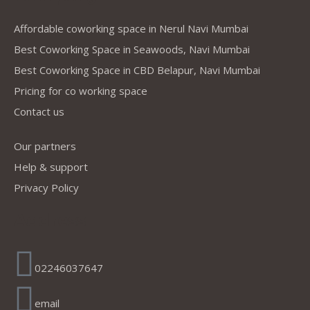
Affordable coworking space in Nerul Navi Mumbai
Best Coworking Space in Seawoods, Navi Mumbai
Best Coworking Space in CBD Belapur, Navi Mumbai
Pricing for co working space
Contact us
Our partners
Help & support
Privacy Policy
Address
02246037647
email