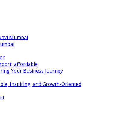
 Navi Mumbai
Mumbai
er
port, affordable
ring Your Business Journey
ble, Inspiring, and Growth-Oriented
nd