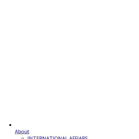
About
INTERNATIONAL AFFIARS