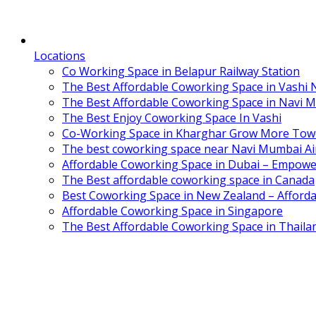
Locations
Co Working Space in Belapur Railway Station
The Best Affordable Coworking Space in Vashi
The Best Affordable Coworking Space in Navi 
The Best Enjoy Coworking Space In Vashi
Co-Working Space in Kharghar Grow More Tow
The best coworking space near Navi Mumbai Air
Affordable Coworking Space in Dubai – Empowe
The Best affordable coworking space in Canada
Best Coworking Space in New Zealand – Afforda
Affordable Coworking Space in Singapore
The Best Affordable Coworking Space in Thaila