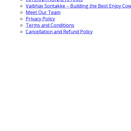
Vaibhav Sontakke – Building the Best Enjoy Co
Meet Our Team
Privacy Policy
Terms and Conditions
Cancellation and Refund Policy