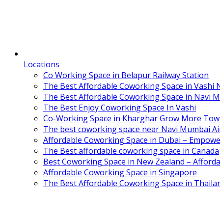
Locations
Co Working Space in Belapur Railway Station
The Best Affordable Coworking Space in Vashi
The Best Affordable Coworking Space in Navi 
The Best Enjoy Coworking Space In Vashi
Co-Working Space in Kharghar Grow More Tow
The best coworking space near Navi Mumbai Air
Affordable Coworking Space in Dubai – Empowe
The Best affordable coworking space in Canada
Best Coworking Space in New Zealand – Afforda
Affordable Coworking Space in Singapore
The Best Affordable Coworking Space in Thaila