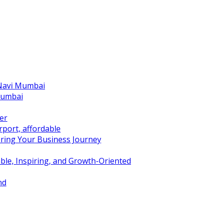
 Navi Mumbai
Mumbai
er
port, affordable
ring Your Business Journey
ble, Inspiring, and Growth-Oriented
nd