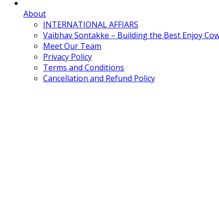
About
INTERNATIONAL AFFIARS
Vaibhav Sontakke – Building the Best Enjoy Co
Meet Our Team
Privacy Policy
Terms and Conditions
Cancellation and Refund Policy