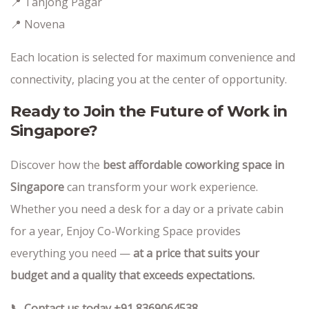
📍 Tanjong Pagar
📍 Novena
Each location is selected for maximum convenience and
connectivity, placing you at the center of opportunity.
Ready to Join the Future of Work in
Singapore?
Discover how the
best affordable coworking space in
Singapore
can transform your work experience.
Whether you need a desk for a day or a private cabin
for a year, Enjoy Co-Working Space provides
everything you need —
at a price that suits your
budget and a quality that exceeds expectations.
📞 Contact us today +91 8369064538