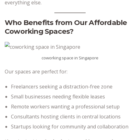
everything else.
Who Benefits from Our Affordable
Coworking Spaces?
coworking space in Singapore
Our spaces are perfect for:
Freelancers seeking a distraction-free zone
Small businesses needing flexible leases
Remote workers wanting a professional setup
Consultants hosting clients in central locations
Startups looking for community and collaboration