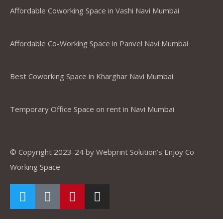
Affordable Coworking Space in Vashi Navi Mumbai
Affordable Co-Working Space in Panvel Navi Mumbai
Best Coworking Space in Kharghar Navi Mumbai
Temporary Office Space on rent in Navi Mumbai
© Copyright 2023-24 by Webprint Solution’s Enjoy Co
Working Space