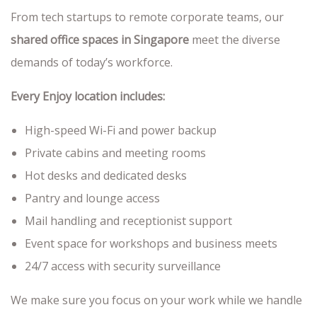
From tech startups to remote corporate teams, our
shared office spaces in Singapore
meet the diverse
demands of today’s workforce.
Every Enjoy location includes:
High-speed Wi-Fi and power backup
Private cabins and meeting rooms
Hot desks and dedicated desks
Pantry and lounge access
Mail handling and receptionist support
Event space for workshops and business meets
24/7 access with security surveillance
We make sure you focus on your work while we handle