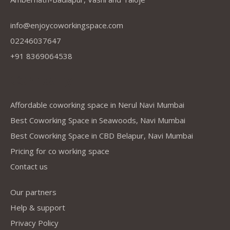
info@enjoycoworkingspace.com
02246037647
+91 8369064538
Company
Affordable coworking space in Nerul Navi Mumbai
Best Coworking Space in Seawoods, Navi Mumbai
Best Coworking Space in CBD Belapur, Navi Mumbai
Pricing for co working space
Contact us
Our partners
Help & support
Privacy Policy