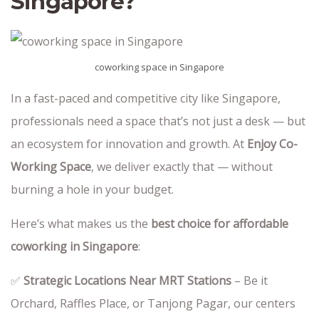
Singapore?
coworking space in Singapore
In a fast-paced and competitive city like Singapore,
professionals need a space that’s not just a desk — but
an ecosystem for innovation and growth. At
Enjoy Co-
Working Space
, we deliver exactly that — without
burning a hole in your budget.
Here’s what makes us the
best choice for affordable
coworking in Singapore
:
✅
Strategic Locations Near MRT Stations
– Be it
Orchard, Raffles Place, or Tanjong Pagar, our centers