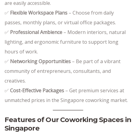
are easily accessible.
✅
Flexible Workspace Plans
– Choose from daily
passes, monthly plans, or virtual office packages.
✅
Professional Ambience
– Modern interiors, natural
lighting, and ergonomic furniture to support long
hours of work.
✅
Networking Opportunities
– Be part of a vibrant
community of entrepreneurs, consultants, and
creatives.
✅
Cost-Effective Packages
– Get premium services at
unmatched prices in the Singapore coworking market.
Features of Our Coworking Spaces in
Singapore