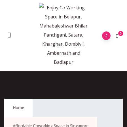
0
Affordable Coworking Space In Singapore
Home
Affordable Coworking Space in Singapore