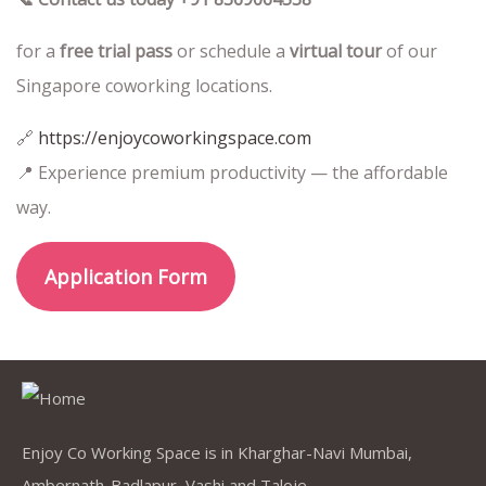
for a
free trial pass
or schedule a
virtual tour
of our
Singapore coworking locations.
🔗
https://enjoycoworkingspace.com
📍 Experience premium productivity — the affordable
way.
Application Form
Enjoy Co Working Space is in Kharghar-Navi Mumbai,
Ambernath-Badlapur, Vashi and Taloje