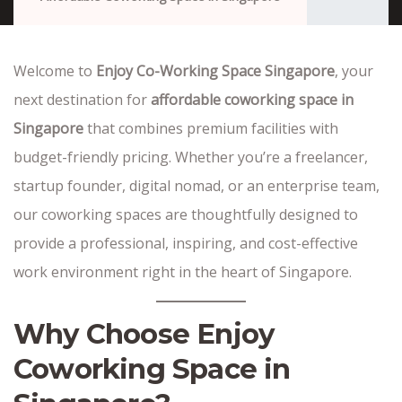
Welcome to
Enjoy Co-Working Space Singapore
, your
next destination for
affordable coworking space in
Singapore
that combines premium facilities with
budget-friendly pricing. Whether you’re a freelancer,
startup founder, digital nomad, or an enterprise team,
our coworking spaces are thoughtfully designed to
provide a professional, inspiring, and cost-effective
work environment right in the heart of Singapore.
Why Choose Enjoy
Coworking Space in