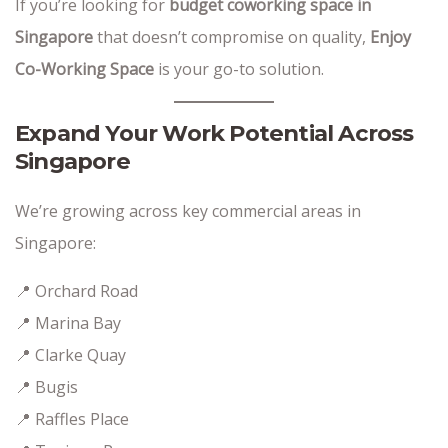
If you’re looking for
budget coworking space in
Singapore
that doesn’t compromise on quality,
Enjoy
Co-Working Space
is your go-to solution.
Expand Your Work Potential Across
Singapore
We’re growing across key commercial areas in
Singapore:
📍 Orchard Road
📍 Marina Bay
📍 Clarke Quay
📍 Bugis
📍 Raffles Place