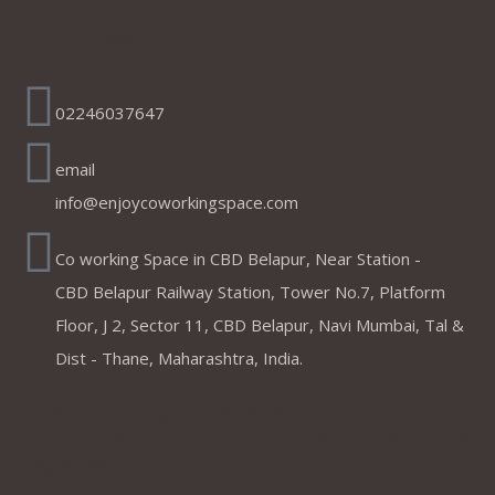
Address
02246037647
email
info@enjoycoworkingspace.com
Co working Space in CBD Belapur, Near Station -
CBD Belapur Railway Station, Tower No.7, Platform
Floor, J 2, Sector 11, CBD Belapur, Navi Mumbai, Tal &
Dist - Thane, Maharashtra, India.
Coworking Spaces in Belapur
,Mumbai ,Navi Mumbai, Thane &
Panvel