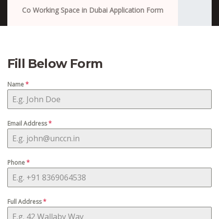
Co Working Space in Dubai Application Form
Fill Below Form
Name
*
Email Address
*
Phone
*
Full Address
*