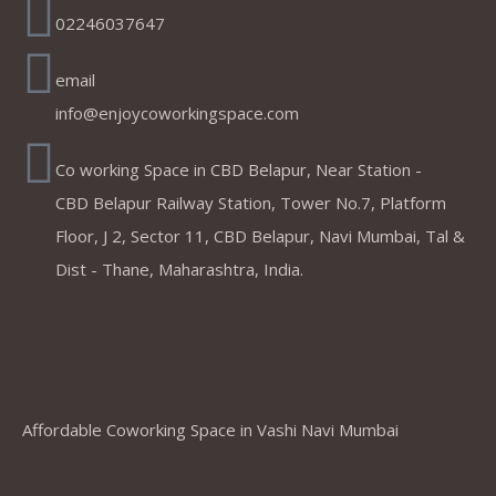
02246037647
email
info@enjoycoworkingspace.com
Co working Space in CBD Belapur, Near Station -
CBD Belapur Railway Station, Tower No.7, Platform
Floor, J 2, Sector 11, CBD Belapur, Navi Mumbai, Tal &
Dist - Thane, Maharashtra, India.
Coworking Spaces in Belapur
,Mumbai ,Navi Mumbai, Thane &
Panvel
Affordable Coworking Space in Vashi Navi Mumbai