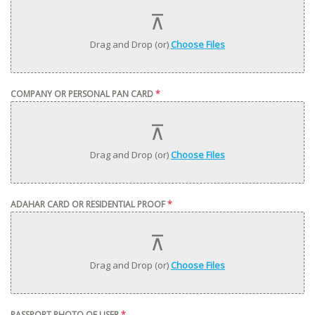
Drag and Drop (or)
Choose Files
COMPANY OR PERSONAL PAN CARD
*
Drag and Drop (or)
Choose Files
ADAHAR CARD OR RESIDENTIAL PROOF
*
Drag and Drop (or)
Choose Files
PASSPORT PHOTO OF USER
*