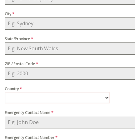
City
*
State/Province
*
ZIP / Postal Code
*
Country
*
Emergency Contact Name
*
Emergency Contact Number
*