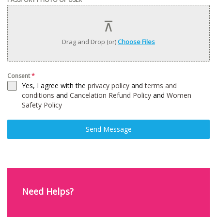
Drag and Drop (or)
Choose Files
Consent
*
Yes, I agree with the
privacy policy
and
terms and
conditions
and
Cancelation Refund Policy
and
Women
Safety Policy
Send Message
Need Helps?