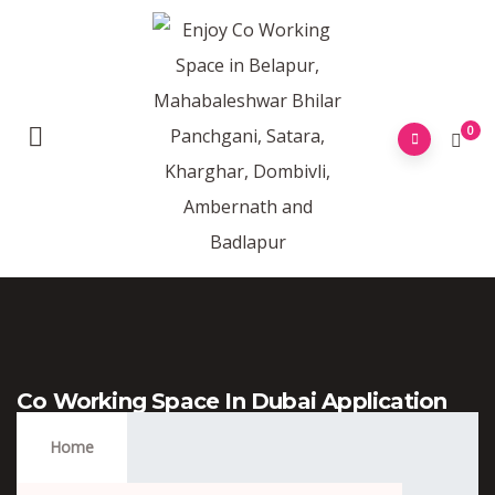
0
Co Working Space In Dubai Application
Form
Home