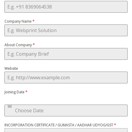
Company Name
*
About Company
*
Website
Joining Date
*
INCORPORATION CERTIFICATE / GUMASTA / AADHAR UDYOG/GST
*