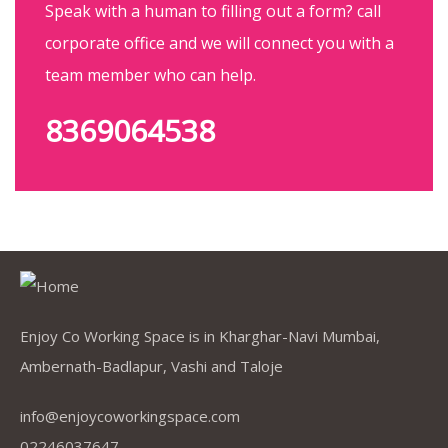
Speak with a human to filling out a form? call
corporate office and we will connect you with a
team member who can help.
8369064538
Enjoy Co Working Space is in Kharghar-Navi Mumbai,
Ambernath-Badlapur, Vashi and Taloje
info@enjoycoworkingspace.com
02246037647