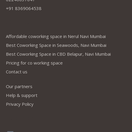
+91 8369064538
Company
Affordable coworking space in Nerul Navi Mumbai
Best Coworking Space in Seawoods, Navi Mumbai
Best Coworking Space in CBD Belapur, Navi Mumbai
Pricing for co working space
Contact us
Our partners
Help & support
Privacy Policy
Address