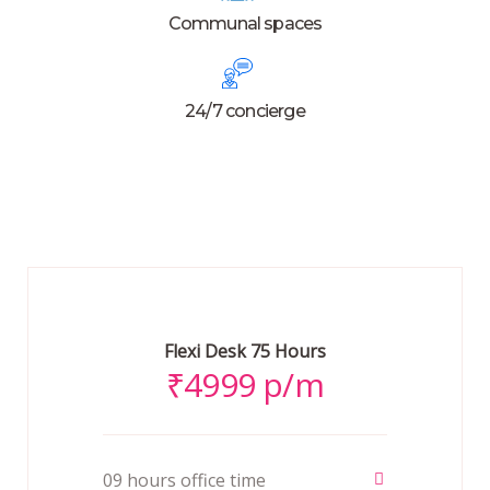
Communal spaces
24/7 concierge
Flexi Desk 75 Hours
₹
4999 p/m
09 hours office time