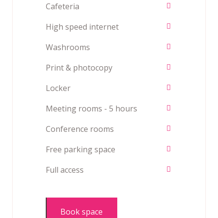
Cafeteria
High speed internet
Washrooms
Print & photocopy
Locker
Meeting rooms - 5 hours
Conference rooms
Free parking space
Full access
Book space