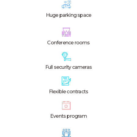
Huge parking space
Conference rooms
Full security cameras
Flexible contracts
Events program