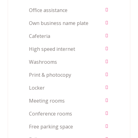
Office assistance
Own business name plate
Cafeteria
High speed internet
Washrooms
Print & photocopy
Locker
Meeting rooms
Conference rooms
Free parking space