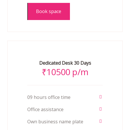
Book space
Dedicated Desk 30 Days
₹
10500 p/m
09 hours office time
Office assistance
Own business name plate