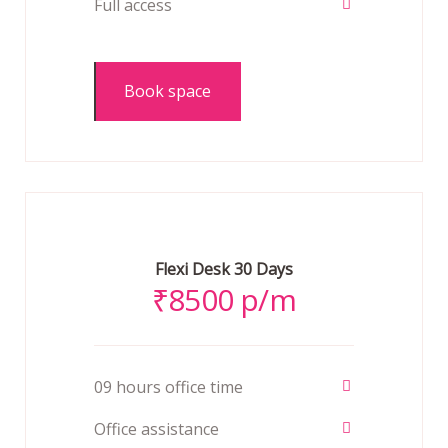
Full access
Book space
Flexi Desk 30 Days
₹
8500 p/m
09 hours office time
Office assistance