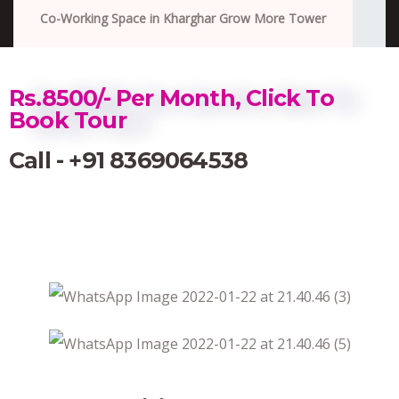
Co-Working Space in Kharghar Grow More Tower
Rs.8500/- Per Month, Click To
Book Tour
Call - +91 8369064538