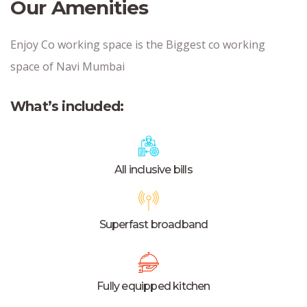
Our Amenities
Enjoy Co working space is the Biggest co working
space of Navi Mumbai
What’s included:
All inclusive bills
Superfast broadband
Fully equipped kitchen