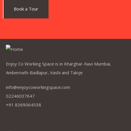
Avdhut Shelke
.
Customer
Book a Tour
Work environment is very good. Friendly coworking
people . Had a good experience here.
Enjoy Co Working Space is in Kharghar-Navi Mumbai,
Ambernath-Badlapur, Vashi and Taloje
Meraj Sheikh
.
Test Book Executive
info@enjoycoworkingspace.com
02246037647
+91 8369064538
Company
Great place to share a space and work with them
great support by the team working here