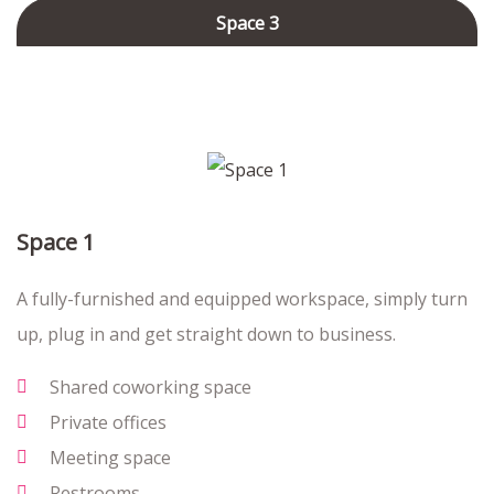
Space 3
Space 1
A fully-furnished and equipped workspace, simply turn
up, plug in and get straight down to business.
Shared coworking space
Private offices
Meeting space
Restrooms