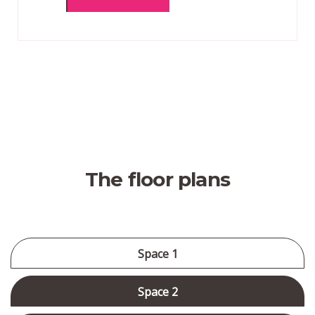
The floor plans
Space 1
Space 2