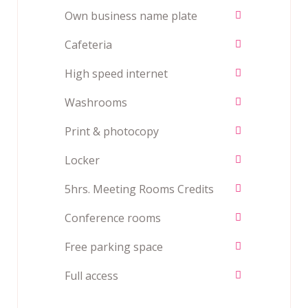
Own business name plate
Cafeteria
High speed internet
Washrooms
Print & photocopy
Locker
5hrs. Meeting Rooms Credits
Conference rooms
Free parking space
Full access