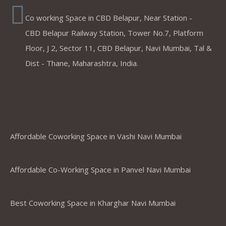
Co working Space in CBD Belapur, Near Station -
CBD Belapur Railway Station, Tower No.7, Platform
Floor, J 2, Sector 11, CBD Belapur, Navi Mumbai, Tal &
Dist - Thane, Maharashtra, India.
Coworking Spaces in Belapur
,Mumbai ,Navi Mumbai, Thane &
Panvel
Affordable Coworking Space in Vashi Navi Mumbai
Affordable Co-Working Space in Panvel Navi Mumbai
Best Coworking Space in Kharghar Navi Mumbai