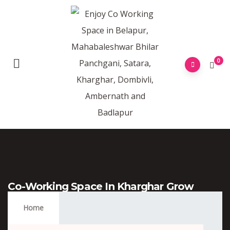
0
Co-Working Space In Kharghar Grow
More Tower
Home