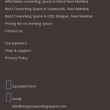
Affordable coworking space in Nerul Navi Mumbai
Best Coworking Space in Seawoods, Navi Mumbai
Best Coworking Space in CBD Belapur, Navi Mumbai
Amit Sarmalkar
.
Test Book - Telecaller
Pricing for co working space
Contact us
Our partners
Help & support
"It's useful for comman person in affordable price"
Privacy Policy
Address
Kalpesh shelar
.
Freelance
02246037647
email
info@enjoycoworkingspace.com