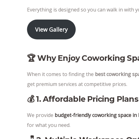
Everything is designed so you can walk in with 
View Gallery
🏆 Why Enjoy Coworking Spa
When it comes to finding the
best coworking sp
get premium services at competitive prices.
💰 1. Affordable Pricing Plans
We provide
budget-friendly coworking space i
for what you need.