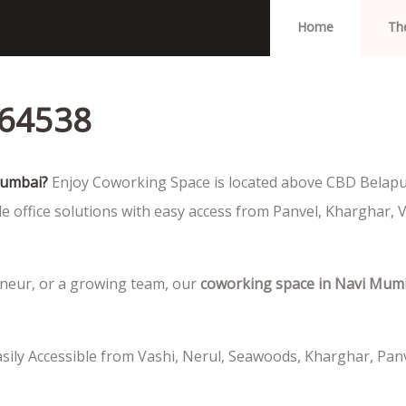
Home
Th
064538
Mumbai?
Enjoy Coworking Space is located above CBD Belapur
le office solutions with easy access from Panvel, Kharghar, 
eneur, or a growing team, our
coworking space in Navi Mum
sily Accessible from Vashi, Nerul, Seawoods, Kharghar, Pan