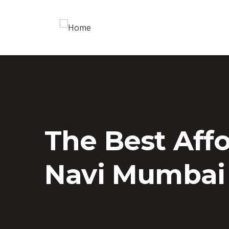
The Best Aff
Navi Mumbai