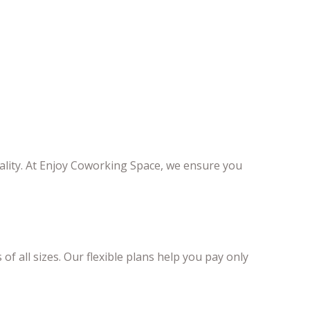
ality. At Enjoy Coworking Space, we ensure you
 of all sizes. Our flexible plans help you pay only