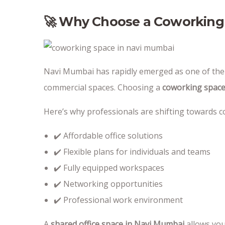
🚀 Why Choose a Coworking
Navi Mumbai has rapidly emerged as one of the m
commercial spaces. Choosing a
coworking space
Here’s why professionals are shifting towards 
✔️ Affordable office solutions
✔️ Flexible plans for individuals and teams
✔️ Fully equipped workspaces
✔️ Networking opportunities
✔️ Professional work environment
A
shared office space in Navi Mumbai
allows you