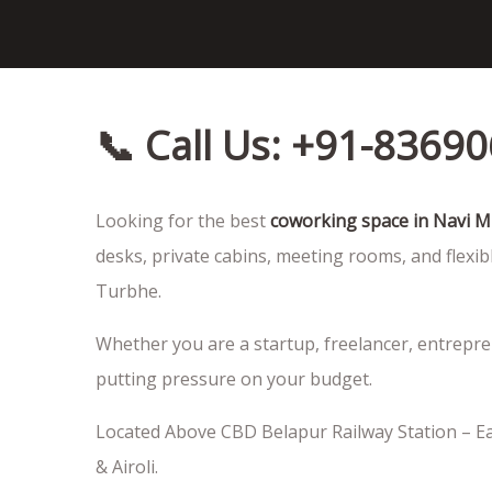
📞 Call Us: +91-8369
Looking for the best
coworking space in Navi 
desks, private cabins, meeting rooms, and flexib
Turbhe.
Whether you are a startup, freelancer, entrepr
putting pressure on your budget.
Located Above CBD Belapur Railway Station – Ea
& Airoli.