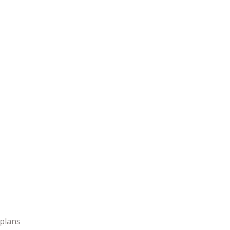
 plans