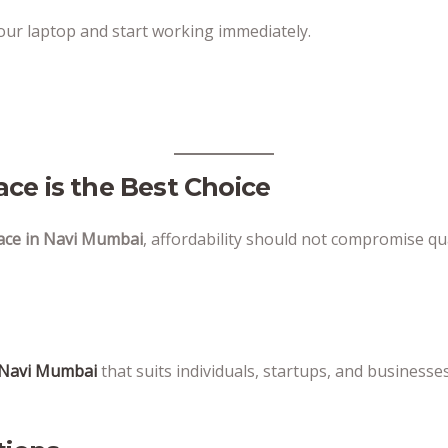
your laptop and start working immediately.
ce is the Best Choice
ace in Navi Mumbai
, affordability should not compromise qu
n Navi Mumbai
that suits individuals, startups, and businesses