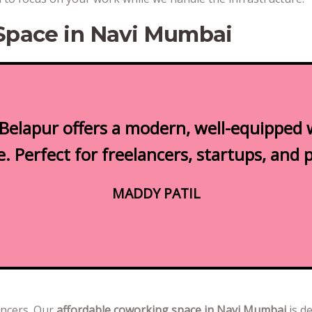
Space in Navi Mumbai
Belapur offers a modern, well-equipped 
 Perfect for freelancers, startups, and 
MADDY PATIL
ancers. Our
affordable coworking space in Navi Mumbai
is d