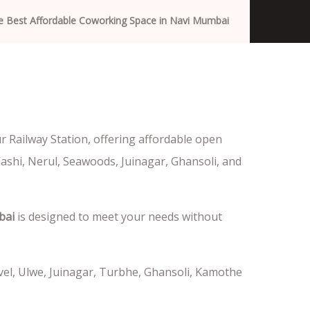
e Best Affordable Coworking Space in Navi Mumbai
 Railway Station, offering affordable open
Vashi, Nerul, Seawoods, Juinagar, Ghansoli, and
bai
is designed to meet your needs without
vel, Ulwe, Juinagar, Turbhe, Ghansoli, Kamothe