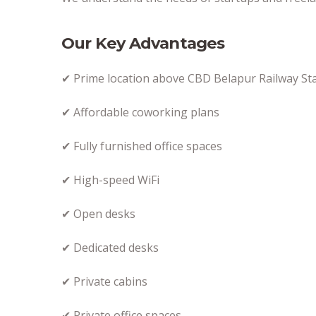
Our Key Advantages
✔ Prime location above CBD Belapur Railway St
✔ Affordable coworking plans
✔ Fully furnished office spaces
✔ High-speed WiFi
✔ Open desks
✔ Dedicated desks
✔ Private cabins
✔ Private office spaces