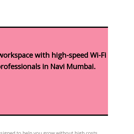
workspace with high-speed Wi-Fi
professionals in Navi Mumbai.
esigned to help you grow without high costs.