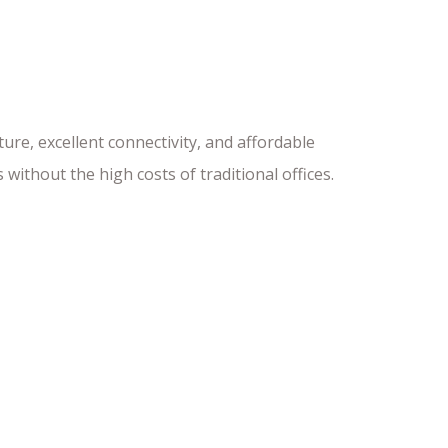
re, excellent connectivity, and affordable
 without the high costs of traditional offices.