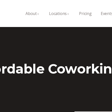
About
Locations
Pricing
Event
ordable Coworkin