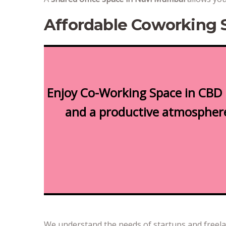
Affordable Coworking 
Enjoy Co-Working Space in CBD 
and a productive atmosphere.
We understand the needs of startups and freel