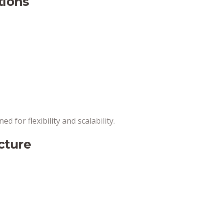
tions
ed for flexibility and scalability.
ucture