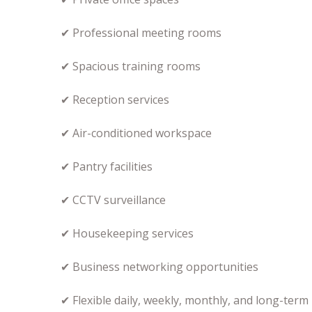
✔ Professional meeting rooms
✔ Spacious training rooms
✔ Reception services
✔ Air-conditioned workspace
✔ Pantry facilities
✔ CCTV surveillance
✔ Housekeeping services
✔ Business networking opportunities
✔ Flexible daily, weekly, monthly, and long-term