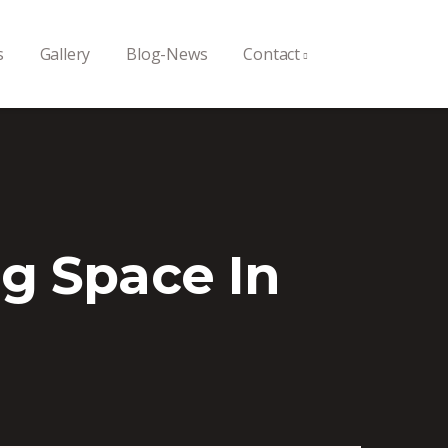
s
Gallery
Blog-News
Contact
g Space In