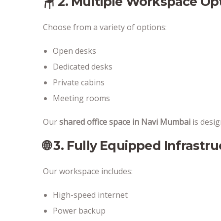
🪑 2. Multiple Workspace Op
Choose from a variety of options:
Open desks
Dedicated desks
Private cabins
Meeting rooms
Our
shared office space in Navi Mumbai
is design
🌐 3. Fully Equipped Infrastr
Our workspace includes:
High-speed internet
Power backup