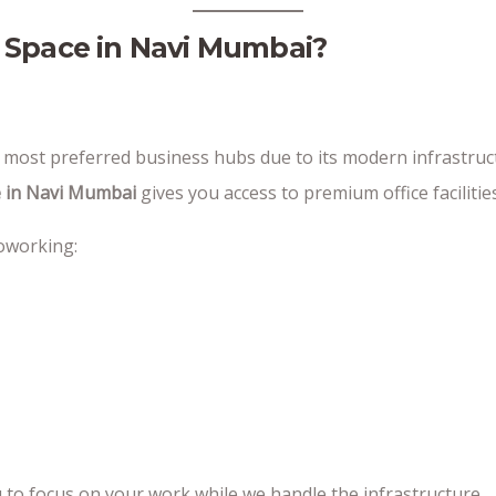
 Space in Navi Mumbai?
ost preferred business hubs due to its modern infrastructu
 in Navi Mumbai
gives you access to premium office facilities
coworking:
 to focus on your work while we handle the infrastructure.