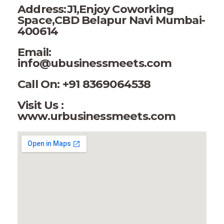
Address:J1,Enjoy Coworking
Space,CBD Belapur Navi Mumbai-
400614
Email:
info@ubusinessmeets.com
Call On: +91 8369064538
Visit Us :
www.urbusinessmeets.com