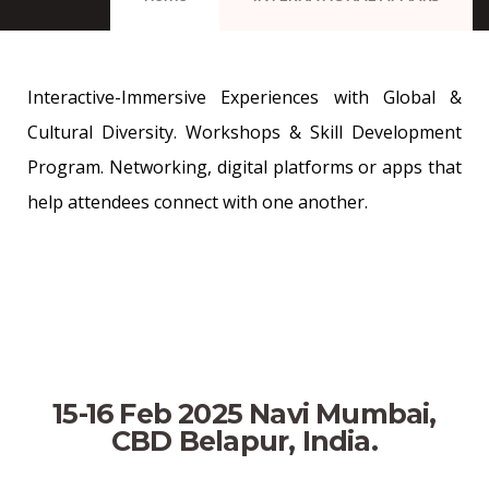
Interactive-Immersive Experiences with Global &
Cultural Diversity. Workshops & Skill Development
Program. Networking, digital platforms or apps that
help attendees connect with one another.
15-16 Feb 2025 Navi Mumbai,
CBD Belapur, India.