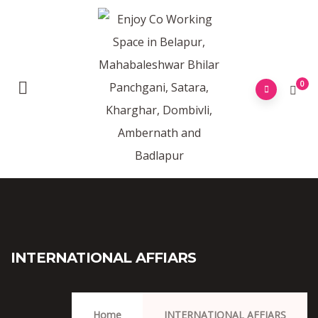
0
INTERNATIONAL AFFIARS
Home
INTERNATIONAL AFFIARS