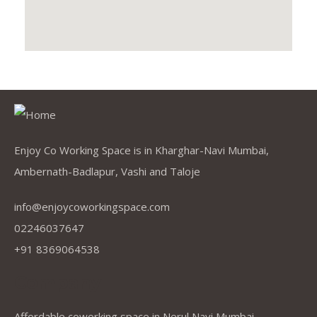
Enjoy Co Working Space is in Kharghar-Navi Mumbai,
Ambernath-Badlapur, Vashi and Taloje
info@enjoycoworkingspace.com
02246037647
+91 8369064538
Company
Affordable coworking space in Nerul Navi Mumbai