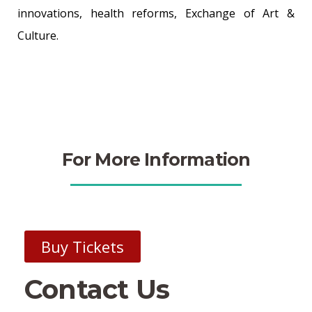
innovations, health reforms, Exchange of Art &
Culture.
For More Information
Buy Tickets
Contact Us