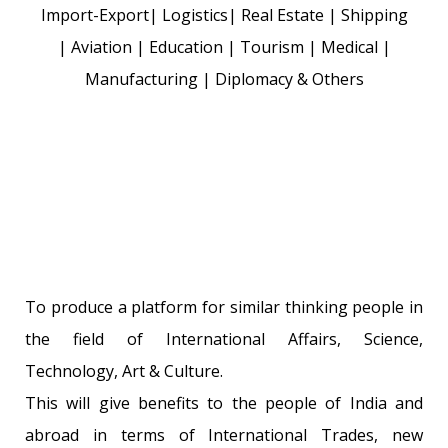
Import-Export| Logistics| Real Estate | Shipping
| Aviation | Education | Tourism | Medical |
Manufacturing | Diplomacy & Others
To produce a platform for similar thinking people in
the field of International Affairs, Science,
Technology, Art & Culture.
This will give benefits to the people of India and
abroad in terms of International Trades, new