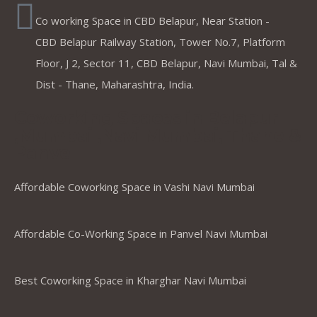
Co working Space in CBD Belapur, Near Station -
CBD Belapur Railway Station, Tower No.7, Platform
Floor, J 2, Sector 11, CBD Belapur, Navi Mumbai, Tal &
Dist - Thane, Maharashtra, India.
Coworking Spaces in Belapur
,Mumbai ,Navi Mumbai, Thane &
Panvel
Affordable Coworking Space in Vashi Navi Mumbai
Affordable Co-Working Space in Panvel Navi Mumbai
Best Coworking Space in Kharghar Navi Mumbai