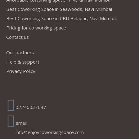
Best Coworking Space in Seawoods, Navi Mumbai
Best Coworking Space in CBD Belapur, Navi Mumbai
Pricing for co working space
Contact us
Our partners
Help & support
Privacy Policy
Address
02246037647
email
info@enjoycoworkingspace.com