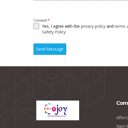
Consent
*
Yes, I agree with the
privacy policy
and
terms 
Safety Policy
Send Message
Com
Affor
Navi 