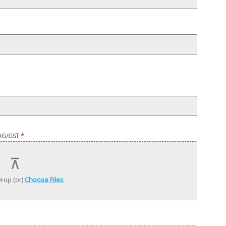
OG/GST
*
rop (or)
Choose Files