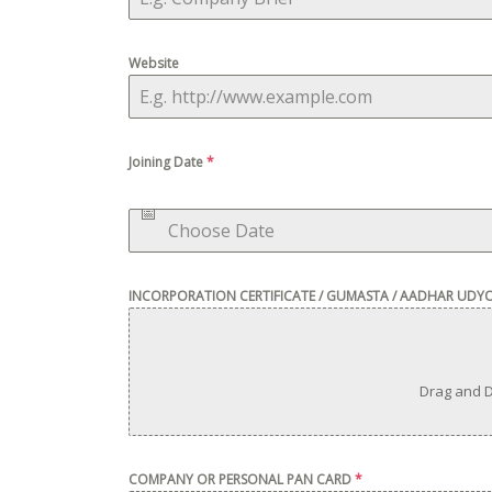
Website
Joining Date
*
INCORPORATION CERTIFICATE / GUMASTA / AADHAR UDY
Drag and D
COMPANY OR PERSONAL PAN CARD
*