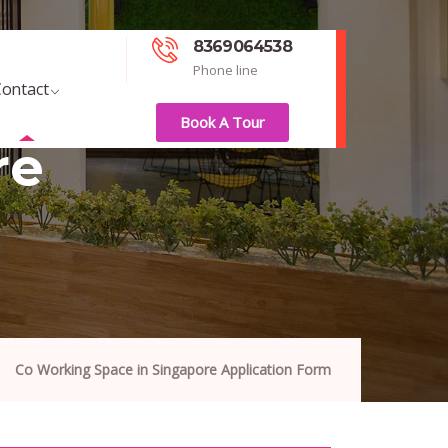
8369064538
Phone line
ontact
Book A Tour
re
Co Working Space in Singapore Application Form