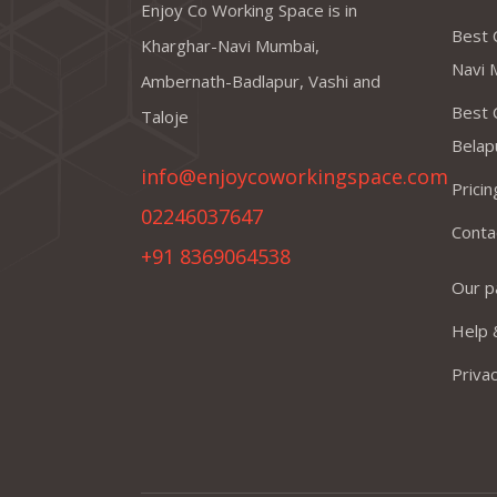
Enjoy Co Working Space is in
Best 
Kharghar-Navi Mumbai,
Navi 
Ambernath-Badlapur, Vashi and
Best 
Taloje
Belap
info@enjoycoworkingspace.com
Prici
02246037647
Conta
+91 8369064538
Our p
Help 
Privac