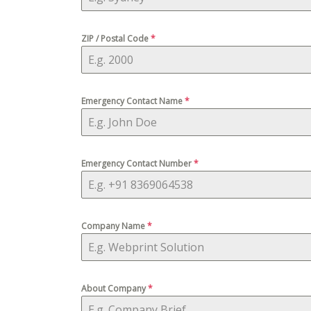
ZIP / Postal Code
*
Emergency Contact Name
*
Emergency Contact Number
*
Company Name
*
About Company
*