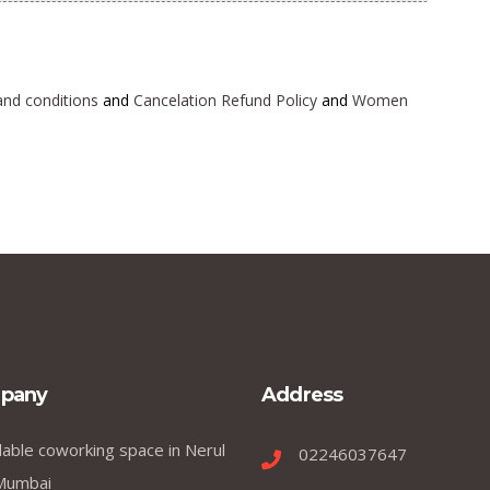
and conditions
and
Cancelation Refund Policy
and
Women
pany
Address
dable coworking space in Nerul
02246037647
Mumbai