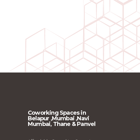
Coworking Spaces in
Belapur ,Mumbai ,Navi
Mumbai, Thane & Panvel