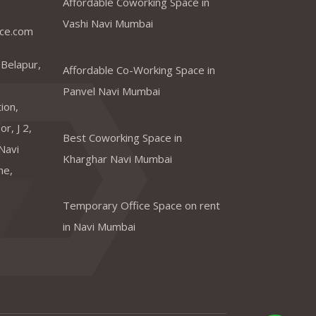
Affordable Coworking Space in
Vashi Navi Mumbai
ce.com
 Belapur,
Affordable Co-Working Space in
Panvel Navi Mumbai
ion,
r, J 2,
Best Coworking Space in
Navi
Kharghar Navi Mumbai
ne,
Temporary Office Space on rent
in Navi Mumbai