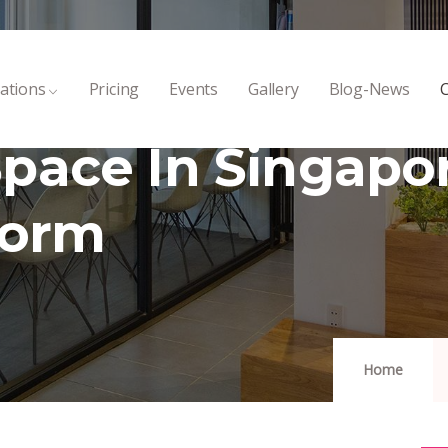
ations
Pricing
Events
Gallery
Blog-News
C
pace In Singapo
Form
Home