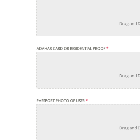
Drag and D
ADAHAR CARD OR RESIDENTIAL PROOF
*
Drag and D
PASSPORT PHOTO OF USER
*
Drag and D