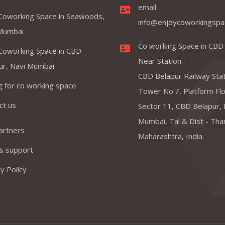
email
Coworking Space in Seawoods,
info@enjoycoworkingspa
Mumbai
Co working Space in CBD
Coworking Space in CBD
Near Station -
ur, Navi Mumbai
CBD Belapur Railway Stat
ng for co working space
Tower No.7, Platform Floo
ct us
Sector 11, CBD Belapur, 
Mumbai, Tal & Dist - Tha
artners
Maharashtra, India.
& support
y Policy