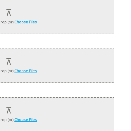
rop (or)
Choose Files
rop (or)
Choose Files
rop (or)
Choose Files