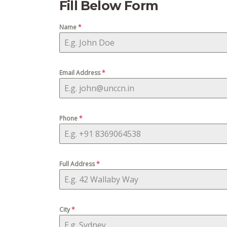
Fill Below Form
Name
*
Email Address
*
Phone
*
Full Address
*
City
*