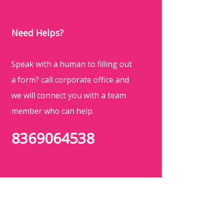
Need Helps?
Speak with a human to filling out
a form? call corporate office and
we will connect you with a team
member who can help.
8369064538