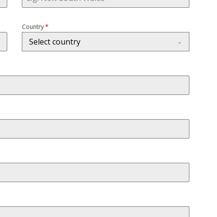
Country
*
Select country