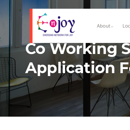
About
Loc
Co Working S
Application 