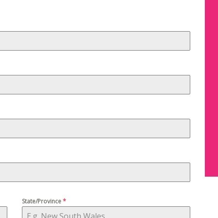
State/Province
*