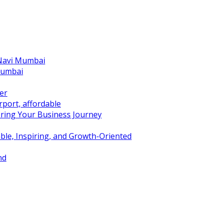
 Navi Mumbai
Mumbai
er
port, affordable
ring Your Business Journey
ble, Inspiring, and Growth-Oriented
nd