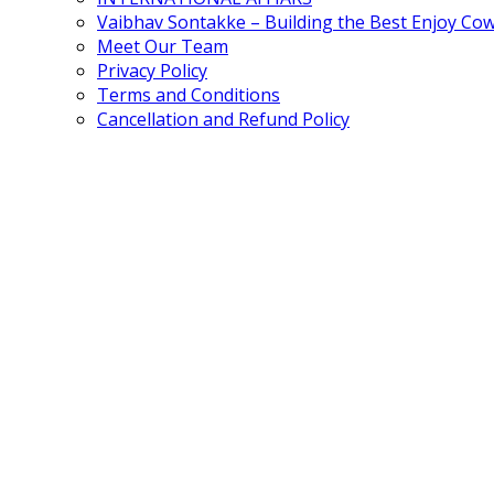
Vaibhav Sontakke – Building the Best Enjoy Co
Meet Our Team
Privacy Policy
Terms and Conditions
Cancellation and Refund Policy