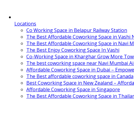
Locations
Co Working Space in Belapur Railway Station
The Best Affordable Coworking Space in Vashi
The Best Affordable Coworking Space in Navi 
The Best Enjoy Coworking Space In Vashi
Co-Working Space in Kharghar Grow More Tow
The best coworking space near Navi Mumbai Air
Affordable Coworking Space in Dubai – Empowe
The Best affordable coworking space in Canada
Best Coworking Space in New Zealand – Afforda
Affordable Coworking Space in Singapore
The Best Affordable Coworking Space in Thaila