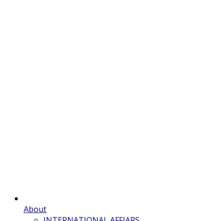
About
INTERNATIONAL AFFIARS