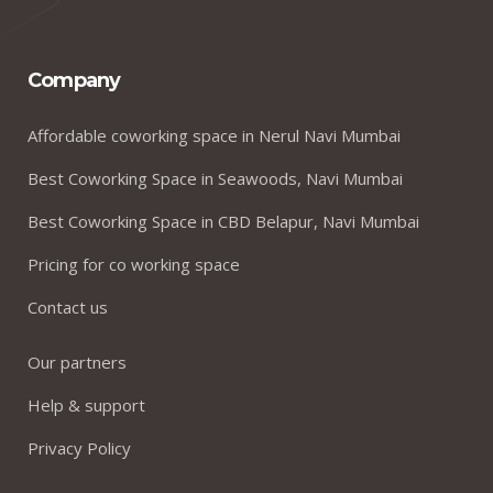
Company
Affordable coworking space in Nerul Navi Mumbai
Best Coworking Space in Seawoods, Navi Mumbai
Best Coworking Space in CBD Belapur, Navi Mumbai
Pricing for co working space
Contact us
Our partners
Help & support
Privacy Policy