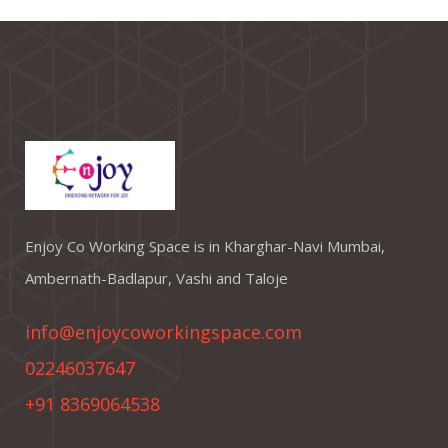
Enjoy Co Working Space is in Kharghar-Navi Mumbai,
Ambernath-Badlapur, Vashi and Taloje
info@enjoycoworkingspace.com
02246037647
+91 8369064538