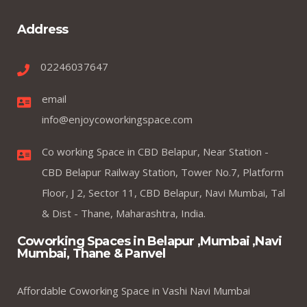
Address
02246037647
email
info@enjoycoworkingspace.com
Co working Space in CBD Belapur, Near Station -
CBD Belapur Railway Station, Tower No.7, Platform
Floor, J 2, Sector 11, CBD Belapur, Navi Mumbai, Tal
& Dist - Thane, Maharashtra, India.
Coworking Spaces in Belapur ,Mumbai ,Navi
Mumbai, Thane & Panvel
Affordable Coworking Space in Vashi Navi Mumbai