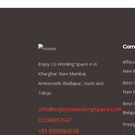
Com
Affor
Enjoy Co Working Space is in
Navi 
Kharghar-Navi Mumbai,
Best 
Ambernath-Badlapur, Vashi and
Navi 
Taloje
Best 
info@enjoycoworkingspace.com
Belap
02246037647
Prici
+91 8369064538