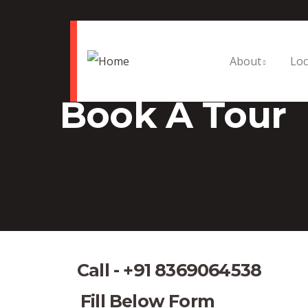
About
Loc
Book A Tour
Call - +91 8369064538
Fill Below Form