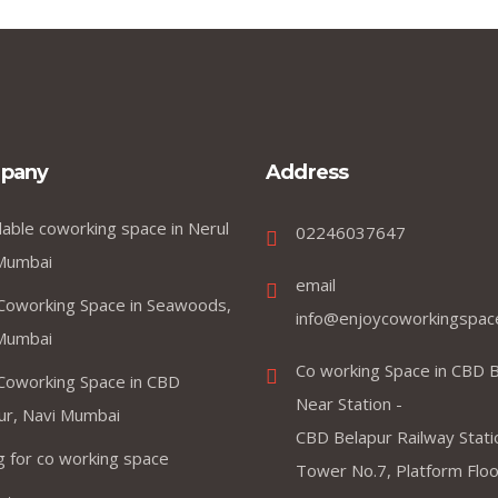
pany
Address
dable coworking space in Nerul
02246037647
Mumbai
email
Coworking Space in Seawoods,
info@enjoycoworkingspac
Mumbai
Co working Space in CBD B
Coworking Space in CBD
Near Station -
ur, Navi Mumbai
CBD Belapur Railway Stati
ng for co working space
Tower No.7, Platform Floor