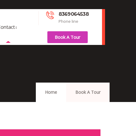
8369064538
Phone line
ontact
Book A Tour
Home
Book A Tour