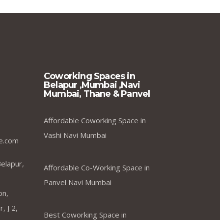
Coworking Spaces in
Belapur ,Mumbai ,Navi
Mumbai, Thane & Panvel
Affordable Coworking Space in
Vashi Navi Mumbai
e.com
elapur,
Affordable Co-Working Space in
Panvel Navi Mumbai
on,
, J 2,
Best Coworking Space in