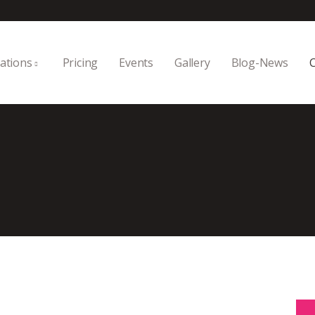
ations
Pricing
Events
Gallery
Blog-News
C