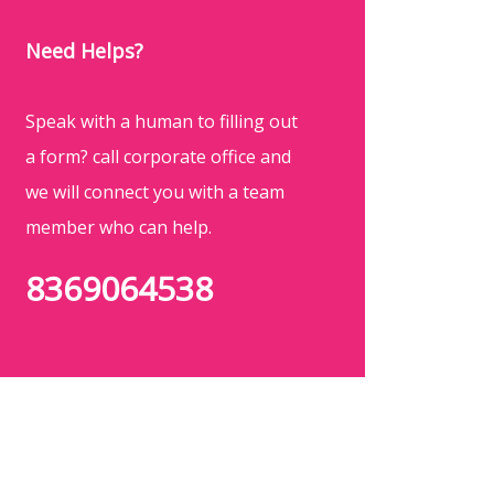
Need Helps?
Speak with a human to filling out
a form? call corporate office and
we will connect you with a team
member who can help.
8369064538