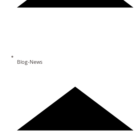
Blog-News