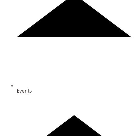
Events