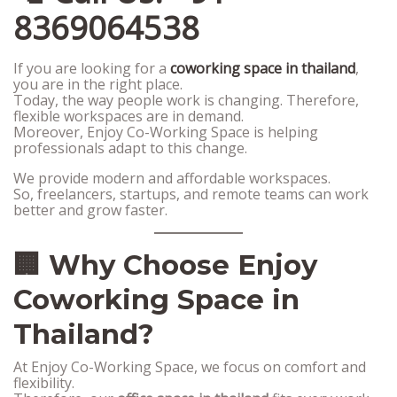
8369064538
If you are looking for a
coworking space in thailand
,
you are in the right place.
Today, the way people work is changing. Therefore,
flexible workspaces are in demand.
Moreover, Enjoy Co-Working Space is helping
professionals adapt to this change.
We provide modern and affordable workspaces.
So, freelancers, startups, and remote teams can work
better and grow faster.
🏢 Why Choose Enjoy
Coworking Space in
Thailand?
At Enjoy Co-Working Space, we focus on comfort and
flexibility.