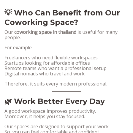
💡 Who Can Benefit from Our
Coworking Space?
Our
coworking space in thailand
is useful for many
people.
For example:
Freelancers who need flexible workspaces
Startups looking for affordable offices
Remote teams who want a professional setup
Digital nomads who travel and work
Therefore, it suits every modern professional.
🌿 Work Better Every Day
A good workspace improves productivity.
Moreover, it helps you stay focused.
Our spaces are designed to support your work.
So, you can feel comfortable and confident.