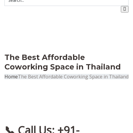
The Best Affordable
Coworking Space in Thailand
Home
The Best Affordable Coworking Space in Thailand
📞 Call Us: +91-