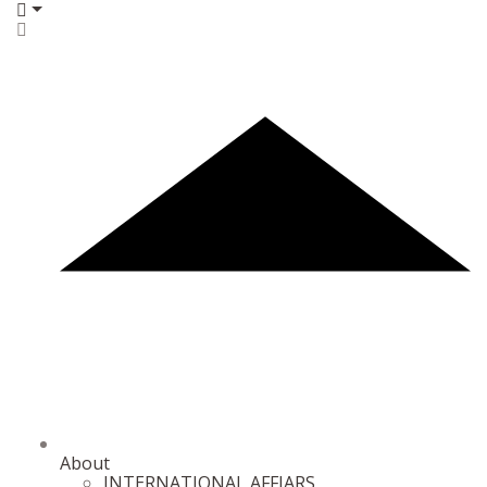
About
INTERNATIONAL AFFIARS