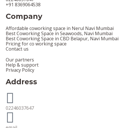
+91 8369064538
Company
Affordable coworking space in Nerul Navi Mumbai
Best Coworking Space in Seawoods, Navi Mumbai
Best Coworking Space in CBD Belapur, Navi Mumbai
Pricing for co working space
Contact us
Our partners
Help & support
Privacy Policy
Address
02246037647
email