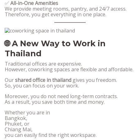
✅
All-in-One Amenities
We provide meeting rooms, pantry, and 24/7 access.
Therefore, you get everything in one place.
🌐 A New Way to Work in
Thailand
Traditional offices are expensive.
However, coworking spaces are flexible and affordable.
Our
shared office in thailand
gives you freedom.
So, you can focus on your work.
Moreover, you do not need long-term contracts.
As a result, you save both time and money.
Whether you are in
Bangkok,
Phuket, or
Chiang Mai,
you can easily find the right workspace.