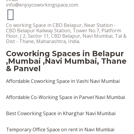
info@enjoycoworkingspace.com
Co working Space in CBD Belapur, Near Station -
CBD Belapur Railway Station, Tower No.7, Platform
Floor, J 2, Sector 11, CBD Belapur, Navi Mumbai, Tal &
Dist - Thane, Maharashtra, India.
Coworking Spaces in Belapur
,Mumbai ,Navi Mumbai, Thane
& Panvel
Affordable Coworking Space in Vashi Navi Mumbai
Affordable Co-Working Space in Panvel Navi Mumbai
Best Coworking Space in Kharghar Navi Mumbai
Temporary Office Space on rent in Navi Mumbai