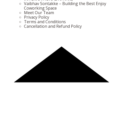
Vaibhav Sontakke – Building the Best Enjoy
Coworking Space
Meet Our Team
Privacy Policy
Terms and Conditions
Cancellation and Refund Policy