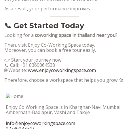
As a result, your performance improves.
📞 Get Started Today
Looking for a
coworking space in thailand near you
?
Then, visit Enjoy Co-Working Space today.
Moreover, you can book a free tour easily.
👉 Start your journey now
📞 Call: +91 8369064538
🌐 Website:
www.enjoycoworkingspace.com
Therefore, choose a workspace that helps you grow 🚀
Enjoy Co Working Space is in Kharghar-Navi Mumbai,
Ambernath-Badlapur, Vashi and Taloje
info@enjoycoworkingspace.com
02246037647