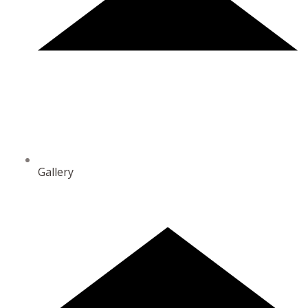
Gallery