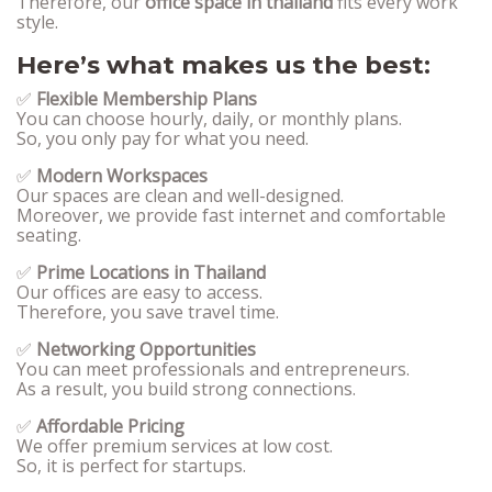
Therefore, our
office space in thailand
fits every work
style.
Here’s what makes us the best:
✅
Flexible Membership Plans
You can choose hourly, daily, or monthly plans.
So, you only pay for what you need.
✅
Modern Workspaces
Our spaces are clean and well-designed.
Moreover, we provide fast internet and comfortable
seating.
✅
Prime Locations in Thailand
Our offices are easy to access.
Therefore, you save travel time.
✅
Networking Opportunities
You can meet professionals and entrepreneurs.
As a result, you build strong connections.
✅
Affordable Pricing
We offer premium services at low cost.
So, it is perfect for startups.