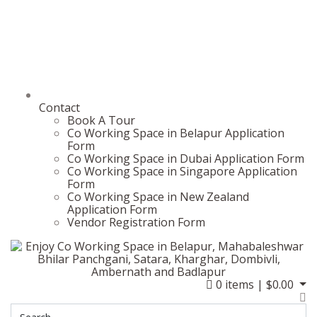
Contact
Book A Tour
Co Working Space in Belapur Application
Form
Co Working Space in Dubai Application Form
Co Working Space in Singapore Application
Form
Co Working Space in New Zealand
Application Form
Vendor Registration Form
0
items |
$
0.00