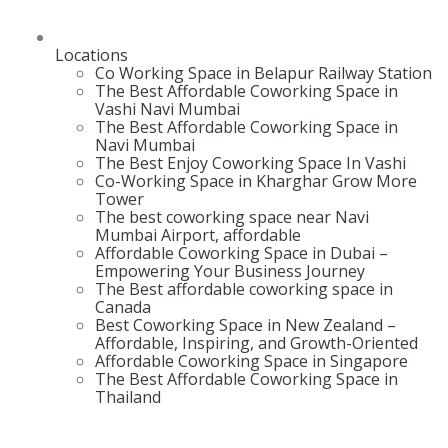
Locations
Co Working Space in Belapur Railway Station
The Best Affordable Coworking Space in
Vashi Navi Mumbai
The Best Affordable Coworking Space in
Navi Mumbai
The Best Enjoy Coworking Space In Vashi
Co-Working Space in Kharghar Grow More
Tower
The best coworking space near Navi
Mumbai Airport, affordable
Affordable Coworking Space in Dubai –
Empowering Your Business Journey
The Best affordable coworking space in
Canada
Best Coworking Space in New Zealand –
Affordable, Inspiring, and Growth-Oriented
Affordable Coworking Space in Singapore
The Best Affordable Coworking Space in
Thailand