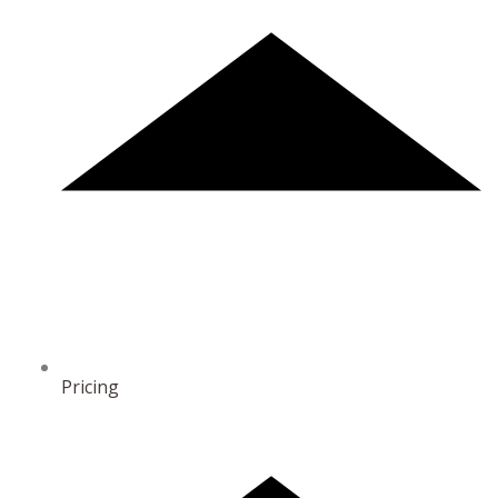
Pricing