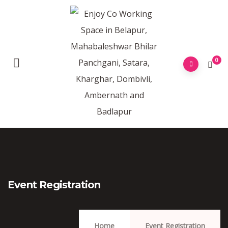
0
Event Registration
Home
Event Registration