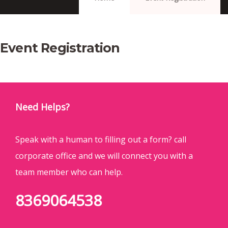
Event Registration
Need Helps?
Speak with a human to filling out a form? call
corporate office and we will connect you with a
team member who can help.
8369064538