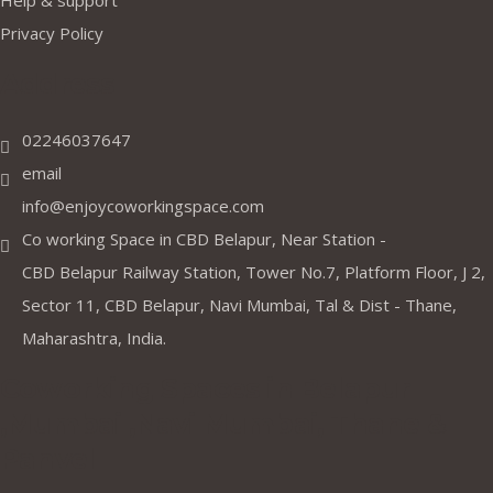
Help & support
Privacy Policy
Address
02246037647
email
info@enjoycoworkingspace.com
Co working Space in CBD Belapur, Near Station -
CBD Belapur Railway Station, Tower No.7, Platform Floor, J 2,
Sector 11, CBD Belapur, Navi Mumbai, Tal & Dist - Thane,
Maharashtra, India.
Coworking Spaces in Belapur
,Mumbai ,Navi Mumbai, Thane &
Panvel