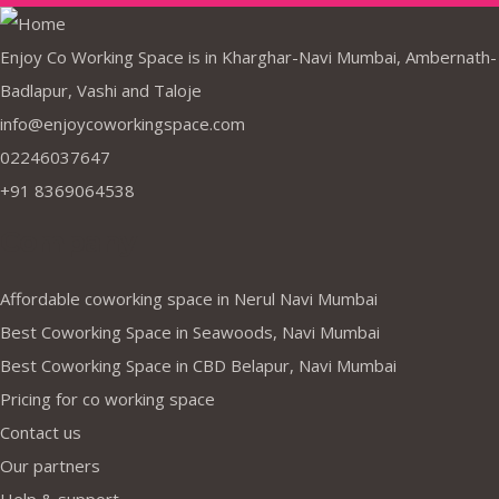
Enjoy Co Working Space is in Kharghar-Navi Mumbai, Ambernath-
Badlapur, Vashi and Taloje
info@enjoycoworkingspace.com
02246037647
+91 8369064538
Company
Affordable coworking space in Nerul Navi Mumbai
Best Coworking Space in Seawoods, Navi Mumbai
Best Coworking Space in CBD Belapur, Navi Mumbai
Pricing for co working space
Contact us
Our partners