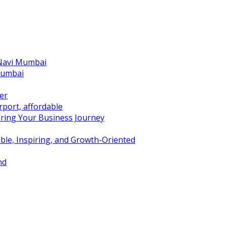
 Navi Mumbai
Mumbai
er
port, affordable
ring Your Business Journey
ble, Inspiring, and Growth-Oriented
nd