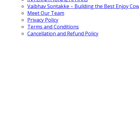
Vaibhav Sontakke – Building the Best Enjoy Co
Meet Our Team
Privacy Policy
Terms and Conditions
Cancellation and Refund Policy