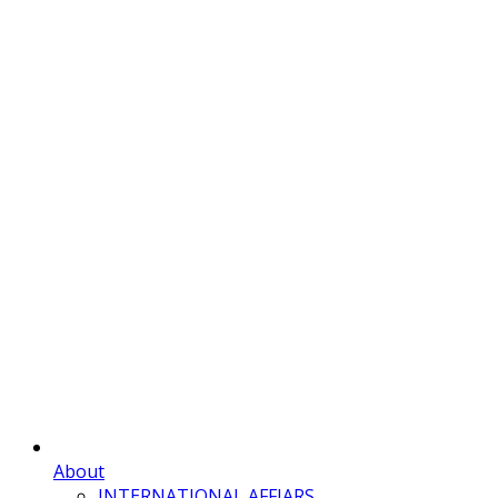
About
INTERNATIONAL AFFIARS