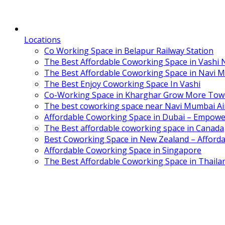
Locations
Co Working Space in Belapur Railway Station
The Best Affordable Coworking Space in Vashi
The Best Affordable Coworking Space in Navi 
The Best Enjoy Coworking Space In Vashi
Co-Working Space in Kharghar Grow More Tow
The best coworking space near Navi Mumbai Air
Affordable Coworking Space in Dubai – Empowe
The Best affordable coworking space in Canada
Best Coworking Space in New Zealand – Afforda
Affordable Coworking Space in Singapore
The Best Affordable Coworking Space in Thaila