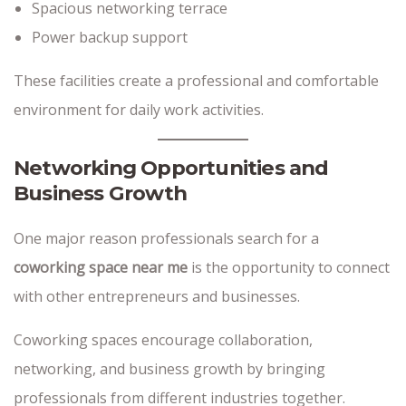
Spacious networking terrace
Power backup support
These facilities create a professional and comfortable
environment for daily work activities.
Networking Opportunities and
Business Growth
One major reason professionals search for a
coworking space near me
is the opportunity to connect
with other entrepreneurs and businesses.
Coworking spaces encourage collaboration,
networking, and business growth by bringing
professionals from different industries together.