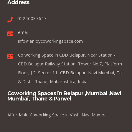
Address
02246037647
email
info@enjoycoworkingspace.com
Co working Space in CBD Belapur, Near Station -
CBD Belapur Railway Station, Tower No.7, Platform
Floor, J 2, Sector 11, CBD Belapur, Navi Mumbai, Tal
& Dist - Thane, Maharashtra, India.
Coworking Spaces in Belapur ,Mumbai ,Navi
Mumbai, Thane & Panvel
Affordable Coworking Space in Vashi Navi Mumbai