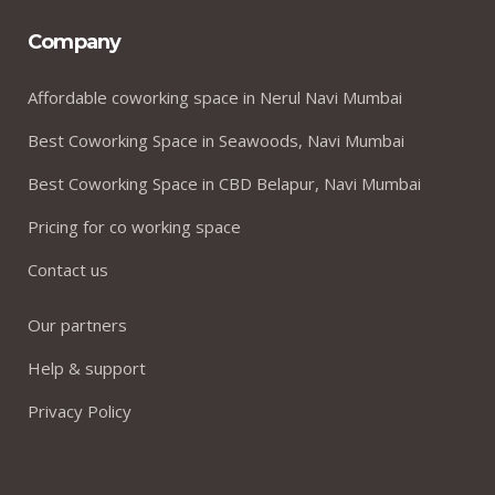
Company
Affordable coworking space in Nerul Navi Mumbai
Best Coworking Space in Seawoods, Navi Mumbai
Best Coworking Space in CBD Belapur, Navi Mumbai
Pricing for co working space
Contact us
Our partners
Help & support
Privacy Policy