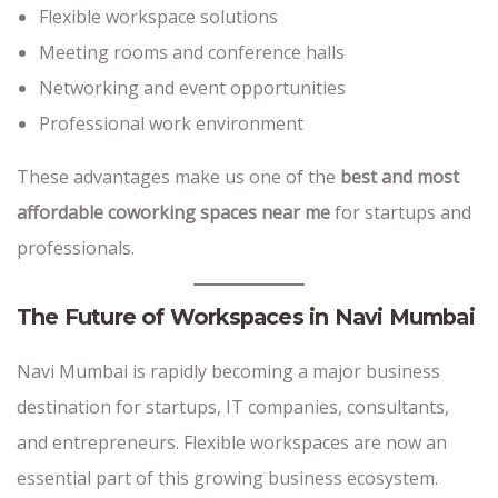
Flexible workspace solutions
Meeting rooms and conference halls
Networking and event opportunities
Professional work environment
These advantages make us one of the
best and most
affordable coworking spaces near me
for startups and
professionals.
The Future of Workspaces in Navi Mumbai
Navi Mumbai is rapidly becoming a major business
destination for startups, IT companies, consultants,
and entrepreneurs. Flexible workspaces are now an
essential part of this growing business ecosystem.