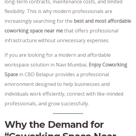
long-term contracts, maintenance costs, and limited
flexibility. This is why modern professionals are
increasingly searching for the
best and most affordable
coworking space near me
that offers professional
infrastructure without unnecessary expenses.
If you are looking for a modern and affordable
workspace solution in Navi Mumbai,
Enjoy Coworking
Space
in CBD Belapur provides a professional
environment designed to help businesses and
individuals work efficiently, connect with like-minded
professionals, and grow successfully.
Why the Demand for