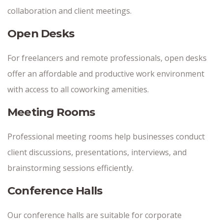
collaboration and client meetings.
Open Desks
For freelancers and remote professionals, open desks
offer an affordable and productive work environment
with access to all coworking amenities.
Meeting Rooms
Professional meeting rooms help businesses conduct
client discussions, presentations, interviews, and
brainstorming sessions efficiently.
Conference Halls
Our conference halls are suitable for corporate