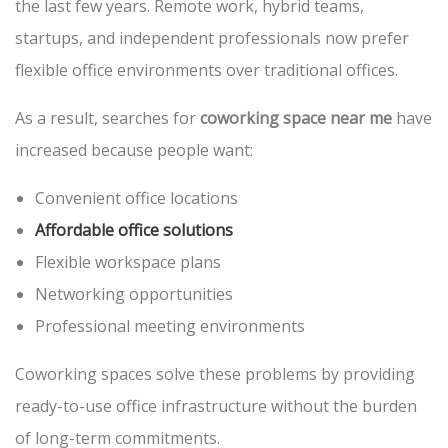
the last few years. Remote work, hybrid teams,
startups, and independent professionals now prefer
flexible office environments over traditional offices.
As a result, searches for
coworking space near me
have
increased because people want:
Convenient office locations
Affordable office solutions
Flexible workspace plans
Networking opportunities
Professional meeting environments
Coworking spaces solve these problems by providing
ready-to-use office infrastructure without the burden
of long-term commitments.