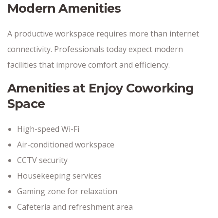
Modern Amenities
A productive workspace requires more than internet
connectivity. Professionals today expect modern
facilities that improve comfort and efficiency.
Amenities at Enjoy Coworking
Space
High-speed Wi-Fi
Air-conditioned workspace
CCTV security
Housekeeping services
Gaming zone for relaxation
Cafeteria and refreshment area