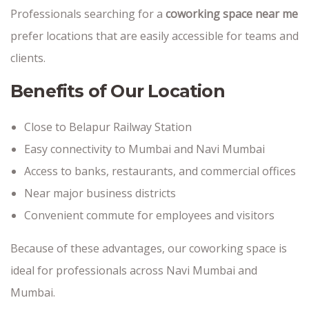
Professionals searching for a
coworking space near me
prefer locations that are easily accessible for teams and
clients.
Benefits of Our Location
Close to Belapur Railway Station
Easy connectivity to Mumbai and Navi Mumbai
Access to banks, restaurants, and commercial offices
Near major business districts
Convenient commute for employees and visitors
Because of these advantages, our coworking space is
ideal for professionals across Navi Mumbai and
Mumbai.