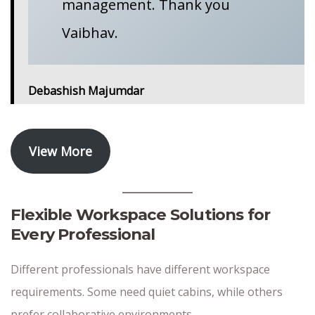
management. Thank you
Vaibhav.
Debashish Majumdar
View More
Flexible Workspace Solutions for
Every Professional
Different professionals have different workspace
requirements. Some need quiet cabins, while others
prefer collaborative environments.