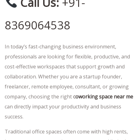
Call Us:
+91-
8369064538
In today’s fast-changing business environment,
professionals are looking for flexible, productive, and
cost-effective workspaces that support growth and
collaboration. Whether you are a startup founder,
freelancer, remote employee, consultant, or growing
company, choosing the right
c
oworking space near me
can directly impact your productivity and business
success.
Traditional office spaces often come with high rents,