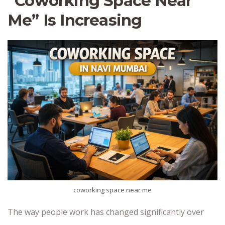
“Coworking Space Near
Me” Is Increasing
coworking space near me
The way people work has changed significantly over