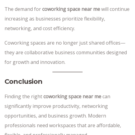
The demand for
coworking space near me
will continue
increasing as businesses prioritize flexibility,
networking, and cost efficiency.
Coworking spaces are no longer just shared offices—
they are collaborative business communities designed
for growth and innovation.
Conclusion
Finding the right
coworking space near me
can
significantly improve productivity, networking
opportunities, and business growth. Modern
professionals need workspaces that are affordable,