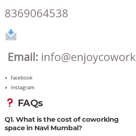
8369064538
Email:
info@enjoycowork
Facebook
Instagram
FAQs
Q1. What is the cost of coworking
space in Navi Mumbai?