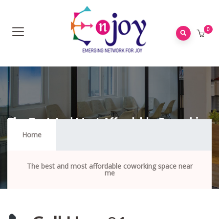
0
The Best And Most Affordable Coworking
Space Near Me
Home
The best and most affordable coworking space near
me