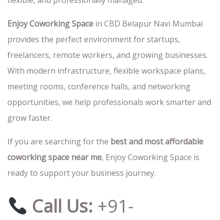
flexible, and professionally managed.
Enjoy Coworking Space
in CBD Belapur Navi Mumbai
provides the perfect environment for startups,
freelancers, remote workers, and growing businesses.
With modern infrastructure, flexible workspace plans,
meeting rooms, conference halls, and networking
opportunities, we help professionals work smarter and
grow faster.
If you are searching for the
best and most affordable
coworking space near me
, Enjoy Coworking Space is
ready to support your business journey.
Call Us:
+91-