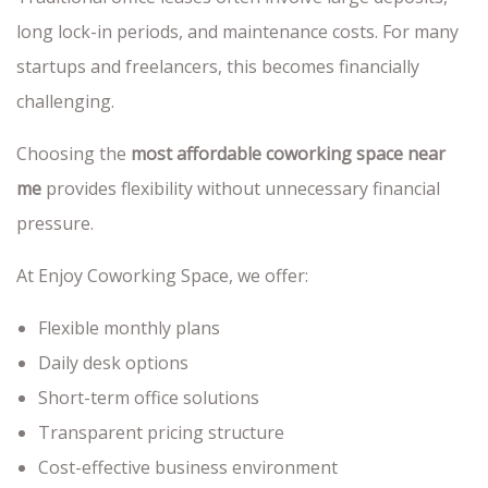
long lock-in periods, and maintenance costs. For many
startups and freelancers, this becomes financially
challenging.
Choosing the
most affordable coworking space near
me
provides flexibility without unnecessary financial
pressure.
At Enjoy Coworking Space, we offer:
Flexible monthly plans
Daily desk options
Short-term office solutions
Transparent pricing structure
Cost-effective business environment