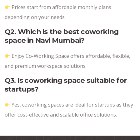
Prices start from affordable monthly plans
depending on your needs.
Q2. Which is the best coworking
space in Navi Mumbai?
Enjoy Co-Working Space offers affordable, flexible,
and premium workspace solutions.
Q3. Is coworking space suitable for
startups?
Yes, coworking spaces are ideal for startups as they
offer cost-effective and scalable office solutions.