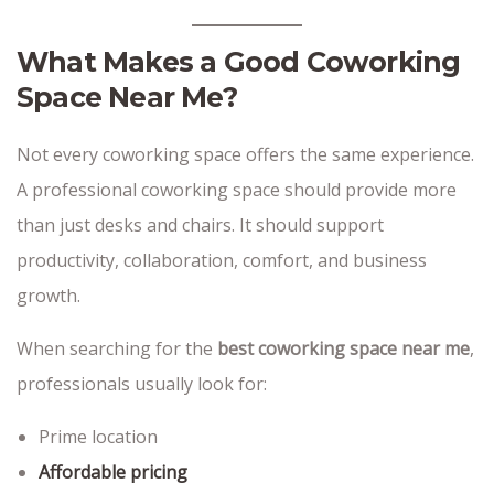
What Makes a Good Coworking
Space Near Me?
Not every coworking space offers the same experience.
A professional coworking space should provide more
than just desks and chairs. It should support
productivity, collaboration, comfort, and business
growth.
When searching for the
best coworking space near me
,
professionals usually look for:
Prime location
Affordable pricing