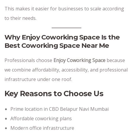
This makes it easier for businesses to scale according
to their needs.
Why Enjoy Coworking Space Is the
Best Coworking Space Near Me
Professionals choose
Enjoy Coworking Space
because
we combine affordability, accessibility, and professional
infrastructure under one roof.
Key Reasons to Choose Us
Prime location in CBD Belapur Navi Mumbai
Affordable coworking plans
Modern office infrastructure