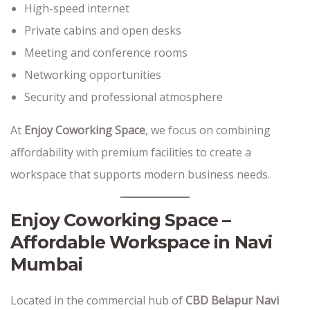
High-speed internet
Private cabins and open desks
Meeting and conference rooms
Networking opportunities
Security and professional atmosphere
At
Enjoy Coworking Space
, we focus on combining
affordability with premium facilities to create a
workspace that supports modern business needs.
Enjoy Coworking Space –
Affordable Workspace in Navi
Mumbai
Located in the commercial hub of
CBD Belapur Navi