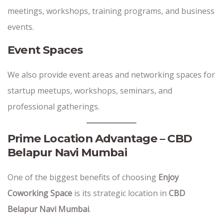
meetings, workshops, training programs, and business
events.
Event Spaces
We also provide event areas and networking spaces for
startup meetups, workshops, seminars, and
professional gatherings.
Prime Location Advantage – CBD
Belapur Navi Mumbai
One of the biggest benefits of choosing
Enjoy
Coworking Space
is its strategic location in
CBD
Belapur Navi Mumbai
.