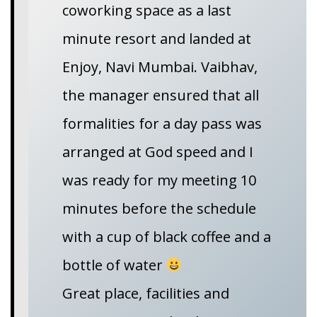
coworking space as a last
minute resort and landed at
Enjoy, Navi Mumbai. Vaibhav,
the manager ensured that all
formalities for a day pass was
arranged at God speed and I
was ready for my meeting 10
minutes before the schedule
with a cup of black coffee and a
bottle of water
Great place, facilities and