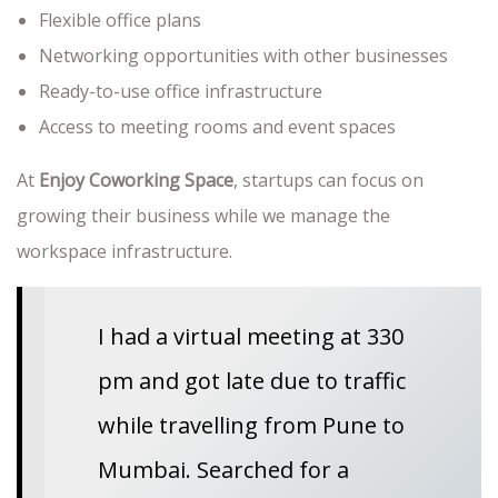
Flexible office plans
Networking opportunities with other businesses
Ready-to-use office infrastructure
Access to meeting rooms and event spaces
At
Enjoy Coworking Space
, startups can focus on
growing their business while we manage the
workspace infrastructure.
I had a virtual meeting at 330
pm and got late due to traffic
while travelling from Pune to
Mumbai. Searched for a