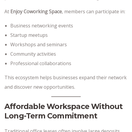
At
Enjoy Coworking Space
, members can participate in:
Business networking events
Startup meetups
Workshops and seminars
Community activities
Professional collaborations
This ecosystem helps businesses expand their network
and discover new opportunities.
Affordable Workspace Without
Long-Term Commitment
Traditional office leases often involve large deposits,