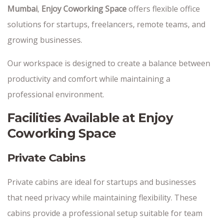
Mumbai
,
Enjoy Coworking Space
offers flexible office
solutions for startups, freelancers, remote teams, and
growing businesses.
Our workspace is designed to create a balance between
productivity and comfort while maintaining a
professional environment.
Facilities Available at Enjoy
Coworking Space
Private Cabins
Private cabins are ideal for startups and businesses
that need privacy while maintaining flexibility. These
cabins provide a professional setup suitable for team