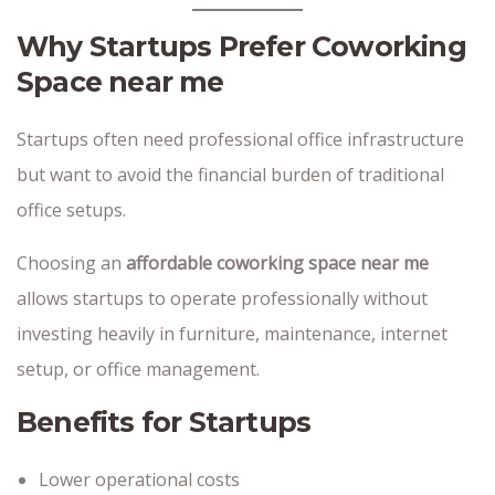
Why Startups Prefer Coworking
Space near me
Startups often need professional office infrastructure
but want to avoid the financial burden of traditional
office setups.
Choosing an
affordable coworking space near me
allows startups to operate professionally without
investing heavily in furniture, maintenance, internet
setup, or office management.
Benefits for Startups
Lower operational costs