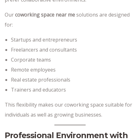
Our
coworking space near me
solutions are designed
for:
Startups and entrepreneurs
Freelancers and consultants
Corporate teams
Remote employees
Real estate professionals
Trainers and educators
This flexibility makes our coworking space suitable for
individuals as well as growing businesses.
Professional Environment with