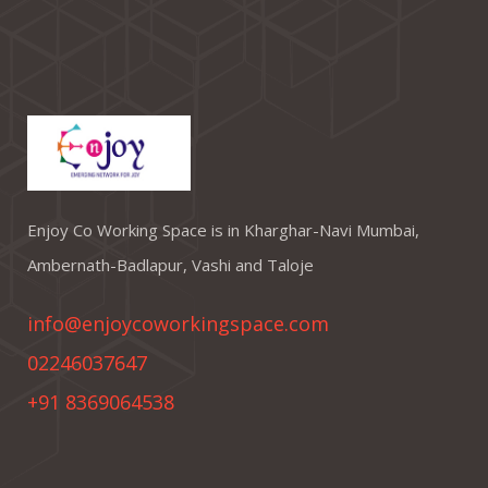
Enjoy Co Working Space is in Kharghar-Navi Mumbai,
Ambernath-Badlapur, Vashi and Taloje
info@enjoycoworkingspace.com
02246037647
+91 8369064538