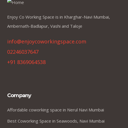
Enjoy Co Working Space is in Kharghar-Navi Mumbai,
Ambernath-Badlapur, Vashi and Taloje
info@enjoycoworkingspace.com
02246037647
+91 8369064538
Company
Affordable coworking space in Nerul Navi Mumbai
Best Coworking Space in Seawoods, Navi Mumbai