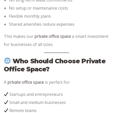
No setup or maintenance costs
Flexible monthly plans
Shared amenities reduce expenses
This makes our
private office space
a smart investment
for businesses of all sizes.
Who Should Choose Private
Office Space?
A
private office space
is perfect for:
Startups and entrepreneurs
Small and medium businesses
Remote teams