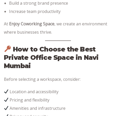
Build a strong brand presence
Increase team productivity
At
Enjoy Coworking Space
, we create an environment
where businesses thrive.
How to Choose the Best
Private Office Space in Navi
Mumbai
Before selecting a workspace, consider:
Location and accessibility
Pricing and flexibility
Amenities and infrastructure