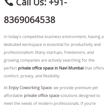
Call Us: +91-
8369064538
In today’s competitive business environment, having a
dedicated workspace is essential for productivity and
professionalism. Many startups, freelancers, and
growing companies are actively searching for the
perfect
private office space in Navi Mumbai
that offers
comfort, privacy, and flexibility.
At
Enjoy Coworking Space
, we provide premium yet
affordable
private office space
solutions designed to
meet the needs of modern professionals. If you’re