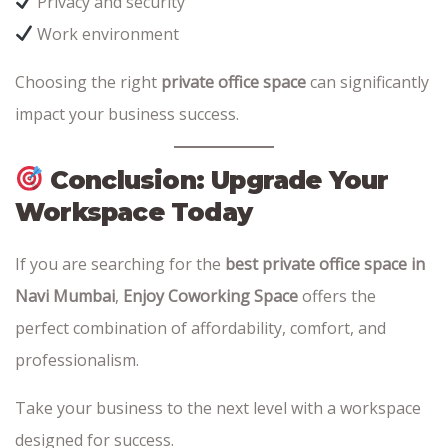
Privacy and security
Work environment
Choosing the right
private office space
can significantly
impact your business success.
Conclusion: Upgrade Your
Workspace Today
If you are searching for the
best private office space in
Navi Mumbai
,
Enjoy Coworking Space
offers the
perfect combination of affordability, comfort, and
professionalism.
Take your business to the next level with a workspace
designed for success.