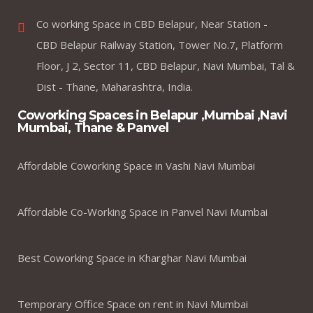
Co working Space in CBD Belapur, Near Station -
CBD Belapur Railway Station, Tower No.7, Platform
Floor, J 2, Sector 11, CBD Belapur, Navi Mumbai, Tal &
Dist - Thane, Maharashtra, India.
Coworking Spaces in Belapur ,Mumbai ,Navi
Mumbai, Thane & Panvel
Affordable Coworking Space in Vashi Navi Mumbai
Affordable Co-Working Space in Panvel Navi Mumbai
Best Coworking Space in Kharghar Navi Mumbai
Temporary Office Space on rent in Navi Mumbai