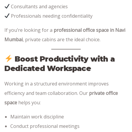
Consultants and agencies
Professionals needing confidentiality
If you’re looking for a
professional office space in Navi
Mumbai
, private cabins are the ideal choice.
Boost Productivity with a
Dedicated Workspace
Working in a structured environment improves
efficiency and team collaboration. Our
private office
space
helps you:
Maintain work discipline
Conduct professional meetings