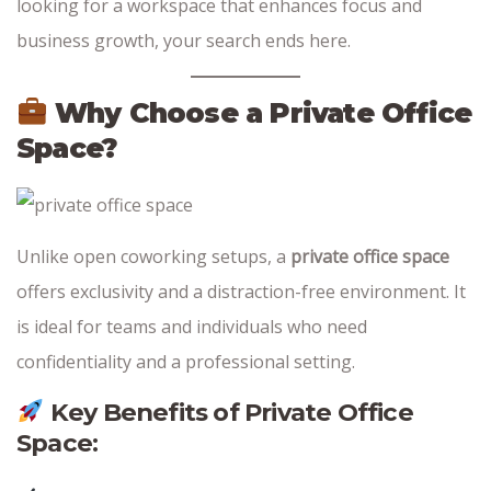
looking for a workspace that enhances focus and
business growth, your search ends here.
Why Choose a Private Office
Space?
Unlike open coworking setups, a
private office space
offers exclusivity and a distraction-free environment. It
is ideal for teams and individuals who need
confidentiality and a professional setting.
Key Benefits of Private Office
Space: