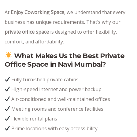
At
Enjoy Coworking Space
, we understand that every
business has unique requirements. That’s why our
private office space
is designed to offer flexibility,
comfort, and affordability.
What Makes Us the Best Private
Office Space in Navi Mumbai?
Fully furnished private cabins
High-speed internet and power backup
Air-conditioned and well-maintained offices
Meeting rooms and conference facilities
Flexible rental plans
Prime locations with easy accessibility