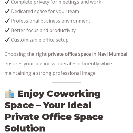
Complete privacy for meetings and work
Dedicated space for your team
Professional business environment
Better focus and productivity
Customizable office setup
Choosing the right
private office space in Navi Mumbai
ensures your business operates efficiently while
maintaining a strong professional image.
Enjoy Coworking
Space – Your Ideal
Private Office Space
Solution