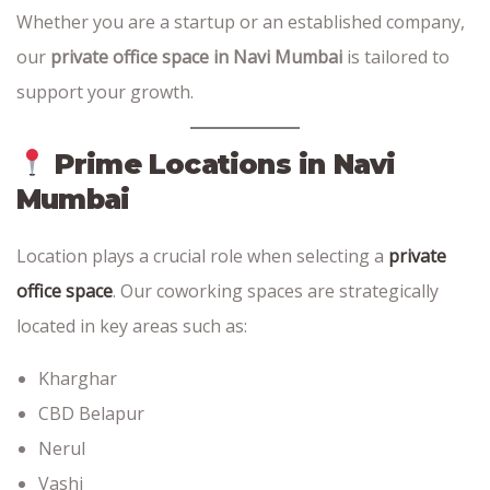
Whether you are a startup or an established company,
our
private office space in Navi Mumbai
is tailored to
support your growth.
Prime Locations in Navi
Mumbai
Location plays a crucial role when selecting a
private
office space
. Our coworking spaces are strategically
located in key areas such as:
Kharghar
CBD Belapur
Nerul
Vashi