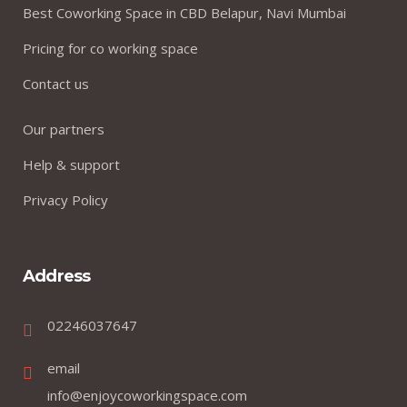
Best Coworking Space in CBD Belapur, Navi Mumbai
Pricing for co working space
Contact us
Our partners
Help & support
Privacy Policy
Address
02246037647
email
info@enjoycoworkingspace.com