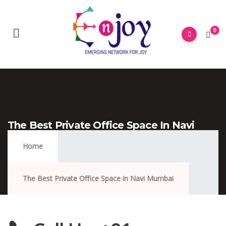
0
The Best Private Office Space In Navi
Mumbai
Home
The Best Private Office Space in Navi Mumbai