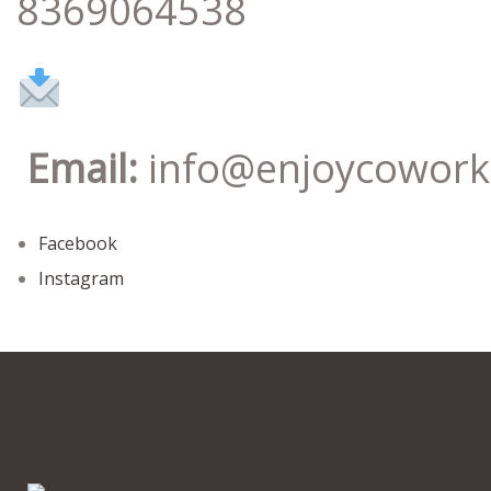
8369064538
Email:
info@enjoycowork
Facebook
Instagram