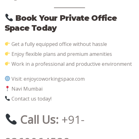
Book Your Private Office
Space Today
Get a fully equipped office without hassle
Enjoy flexible plans and premium amenities
Work in a professional and productive environment
Visit: enjoycoworkingspace.com
Navi Mumbai
Contact us today!
Call Us:
+91-