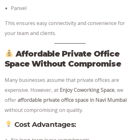
Panvel
This ensures easy connectivity and convenience for
your team and clients.
Affordable Private Office
Space Without Compromise
Many businesses assume that private offices are
expensive. However, at
Enjoy Coworking Space
, we
offer
affordable private office space in Navi Mumbai
without compromising on quality.
Cost Advantages:
No long-term lease commitments