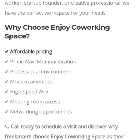
worker, startup founder, or creative professional, we
have the perfect workspace for your needs.
Why Choose Enjoy Coworking
Space?
✔ Affordable pricing
✔ Prime Navi Mumbai location
✔ Professional environment
✔ Modern amenities
✔ High-speed WiFi
✔ Meeting room access
✔ Networking opportunities
📞
Call today to schedule a visit and discover why
freelancers choose Enjoy Coworking Space as their