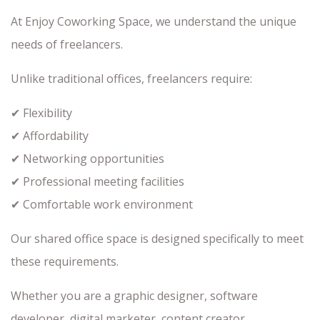
At Enjoy Coworking Space, we understand the unique
needs of freelancers.
Unlike traditional offices, freelancers require:
✔ Flexibility
✔ Affordability
✔ Networking opportunities
✔ Professional meeting facilities
✔ Comfortable work environment
Our shared office space is designed specifically to meet
these requirements.
Whether you are a graphic designer, software
developer, digital marketer, content creator,