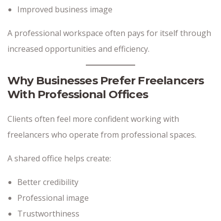
Improved business image
A professional workspace often pays for itself through
increased opportunities and efficiency.
Why Businesses Prefer Freelancers
With Professional Offices
Clients often feel more confident working with
freelancers who operate from professional spaces.
A shared office helps create:
Better credibility
Professional image
Trustworthiness