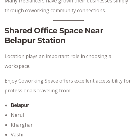
Many freelancers have grown their businesses simply
through coworking community connections.
Shared Office Space Near
Belapur Station
Location plays an important role in choosing a
workspace.
Enjoy Coworking Space offers excellent accessibility for
professionals traveling from:
Belapur
Nerul
Kharghar
Vashi