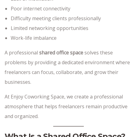
Poor internet connectivity
Difficulty meeting clients professionally
Limited networking opportunities
Work-life imbalance
A professional
shared office space
solves these
problems by providing a dedicated environment where
freelancers can focus, collaborate, and grow their
businesses.
At Enjoy Coworking Space, we create a professional
atmosphere that helps freelancers remain productive
and organized.
What Is a Shared Office Space?