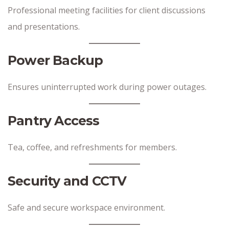
Professional meeting facilities for client discussions
and presentations.
Power Backup
Ensures uninterrupted work during power outages.
Pantry Access
Tea, coffee, and refreshments for members.
Security and CCTV
Safe and secure workspace environment.