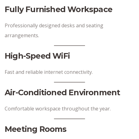
Fully Furnished Workspace
Professionally designed desks and seating
arrangements.
High-Speed WiFi
Fast and reliable internet connectivity.
Air-Conditioned Environment
Comfortable workspace throughout the year.
Meeting Rooms