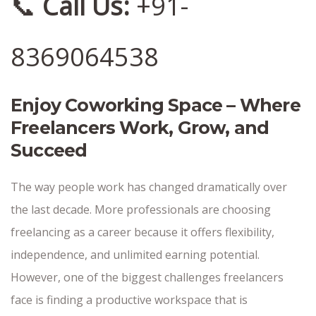
📞
Call Us:
+91-
8369064538
Enjoy Coworking Space – Where
Freelancers Work, Grow, and
Succeed
The way people work has changed dramatically over
the last decade. More professionals are choosing
freelancing as a career because it offers flexibility,
independence, and unlimited earning potential.
However, one of the biggest challenges freelancers
face is finding a productive workspace that is