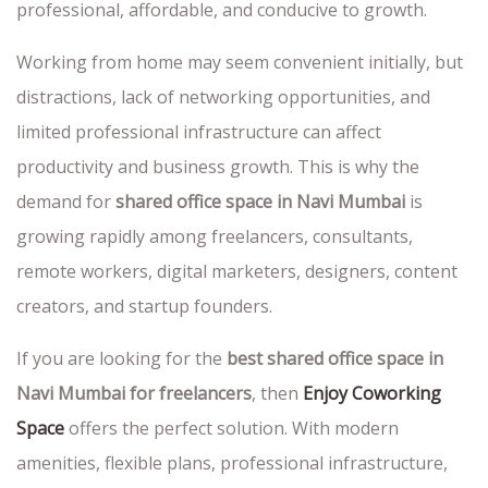
professional, affordable, and conducive to growth.
Working from home may seem convenient initially, but
distractions, lack of networking opportunities, and
limited professional infrastructure can affect
productivity and business growth. This is why the
demand for
shared office space in Navi Mumbai
is
growing rapidly among freelancers, consultants,
remote workers, digital marketers, designers, content
creators, and startup founders.
If you are looking for the
best shared office space in
Navi Mumbai for freelancers
, then
Enjoy Coworking
Space
offers the perfect solution. With modern
amenities, flexible plans, professional infrastructure,