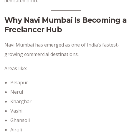
dedicated office.
Why Navi Mumbai Is Becoming a
Freelancer Hub
Navi Mumbai has emerged as one of India’s fastest-
growing commercial destinations.
Areas like:
Belapur
Nerul
Kharghar
Vashi
Ghansoli
Airoli