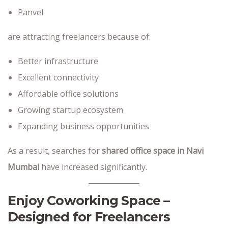
Panvel
are attracting freelancers because of:
Better infrastructure
Excellent connectivity
Affordable office solutions
Growing startup ecosystem
Expanding business opportunities
As a result, searches for
shared office space in Navi
Mumbai
have increased significantly.
Enjoy Coworking Space –
Designed for Freelancers