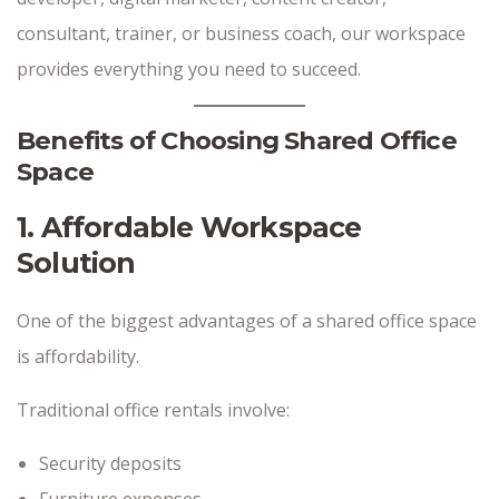
consultant, trainer, or business coach, our workspace
provides everything you need to succeed.
Benefits of Choosing Shared Office
Space
1. Affordable Workspace
Solution
One of the biggest advantages of a shared office space
is affordability.
Traditional office rentals involve:
Security deposits
Furniture expenses