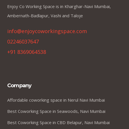
Enjoy Co Working Space is in Kharghar-Navi Mumbai,
Ambernath-Badlapur, Vashi and Taloje
info@enjoycoworkingspace.com
02246037647
+91 8369064538
Company
Affordable coworking space in Nerul Navi Mumbai
Best Coworking Space in Seawoods, Navi Mumbai
Best Coworking Space in CBD Belapur, Navi Mumbai