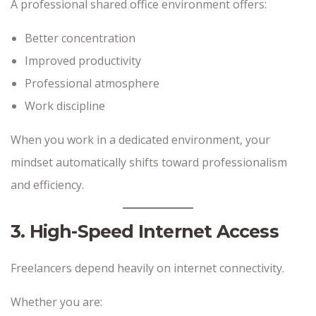
A professional shared office environment offers:
Better concentration
Improved productivity
Professional atmosphere
Work discipline
When you work in a dedicated environment, your
mindset automatically shifts toward professionalism
and efficiency.
3. High-Speed Internet Access
Freelancers depend heavily on internet connectivity.
Whether you are: