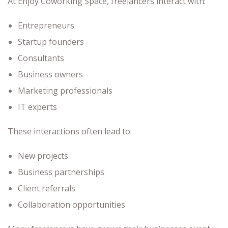
At Enjoy Coworking Space, freelancers interact with:
Entrepreneurs
Startup founders
Consultants
Business owners
Marketing professionals
IT experts
These interactions often lead to:
New projects
Business partnerships
Client referrals
Collaboration opportunities