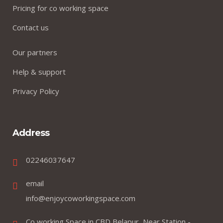
Pricing for co working space
Contact us
Our partners
Help & support
Privacy Policy
Address
02246037647
email
info@enjoycoworkingspace.com
Co working Space in CBD Belapur, Near Station -