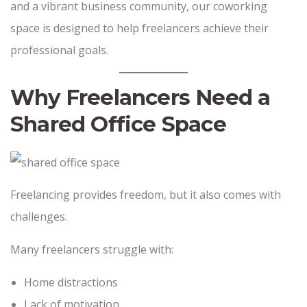
and a vibrant business community, our coworking
space is designed to help freelancers achieve their
professional goals.
Why Freelancers Need a
Shared Office Space
Freelancing provides freedom, but it also comes with
challenges.
Many freelancers struggle with:
Home distractions
Lack of motivation