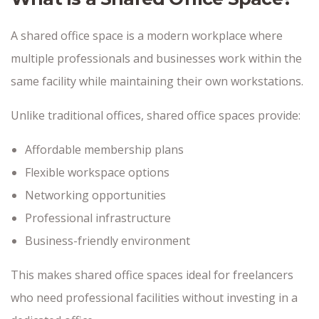
A shared office space is a modern workplace where
multiple professionals and businesses work within the
same facility while maintaining their own workstations.
Unlike traditional offices, shared office spaces provide:
Affordable membership plans
Flexible workspace options
Networking opportunities
Professional infrastructure
Business-friendly environment
This makes shared office spaces ideal for freelancers
who need professional facilities without investing in a