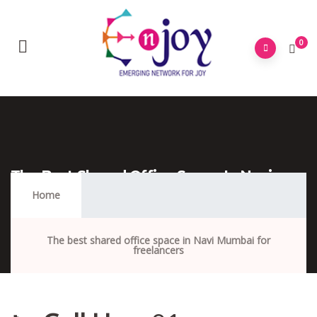
0
The Best Shared Office Space In Navi
Mumbai For Freelancers
Home
The best shared office space in Navi Mumbai for
freelancers