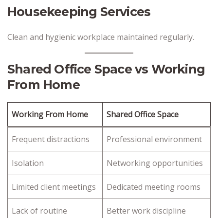
Housekeeping Services
Clean and hygienic workplace maintained regularly.
Shared Office Space vs Working
From Home
Working From Home
Shared Office Space
Frequent distractions
Professional environment
Isolation
Networking opportunities
Limited client meetings
Dedicated meeting rooms
Lack of routine
Better work discipline