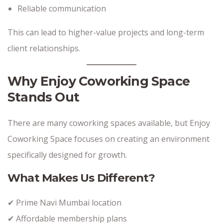
Reliable communication
This can lead to higher-value projects and long-term
client relationships.
Why Enjoy Coworking Space
Stands Out
There are many coworking spaces available, but Enjoy
Coworking Space focuses on creating an environment
specifically designed for growth.
What Makes Us Different?
✔ Prime Navi Mumbai location
✔ Affordable membership plans