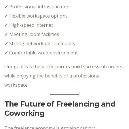
✔ Professional infrastructure
✔ Flexible workspace options
✔ High-speed internet
✔ Meeting room facilities
✔ Strong networking community
✔ Comfortable work environment
Our goal is to help freelancers build successful careers
while enjoying the benefits of a professional
workspace.
The Future of Freelancing and
Coworking
The freelance economy is growing rapidly.