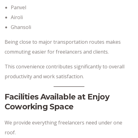
Panvel
Airoli
Ghansoli
Being close to major transportation routes makes
commuting easier for freelancers and clients.
This convenience contributes significantly to overall
productivity and work satisfaction.
Facilities Available at Enjoy
Coworking Space
We provide everything freelancers need under one
roof.