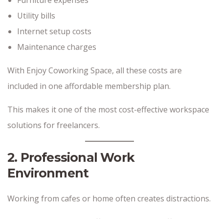
Utility bills
Internet setup costs
Maintenance charges
With Enjoy Coworking Space, all these costs are
included in one affordable membership plan.
This makes it one of the most cost-effective workspace
solutions for freelancers.
2. Professional Work
Environment
Working from cafes or home often creates distractions.