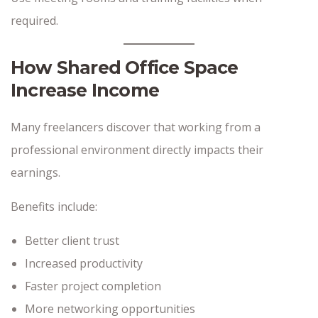
required.
How Shared Office Space
Increase Income
Many freelancers discover that working from a
professional environment directly impacts their
earnings.
Benefits include:
Better client trust
Increased productivity
Faster project completion
More networking opportunities