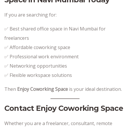
If you are searching for:
✅ Best shared office space in Navi Mumbai for
freelancers
✅ Affordable coworking space
✅ Professional work environment
✅ Networking opportunities
✅ Flexible workspace solutions
Then
Enjoy Coworking Space
is your ideal destination.
Contact Enjoy Coworking Space
Whether you are a freelancer, consultant, remote