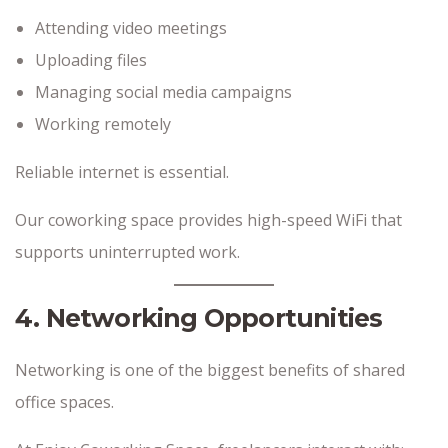
Attending video meetings
Uploading files
Managing social media campaigns
Working remotely
Reliable internet is essential.
Our coworking space provides high-speed WiFi that
supports uninterrupted work.
4. Networking Opportunities
Networking is one of the biggest benefits of shared
office spaces.