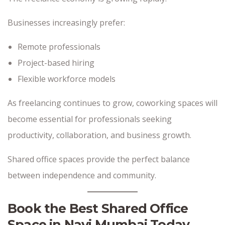
Businesses increasingly prefer:
Remote professionals
Project-based hiring
Flexible workforce models
As freelancing continues to grow, coworking spaces will
become essential for professionals seeking
productivity, collaboration, and business growth.
Shared office spaces provide the perfect balance
between independence and community.
Book the Best Shared Office
Space in Navi Mumbai Today