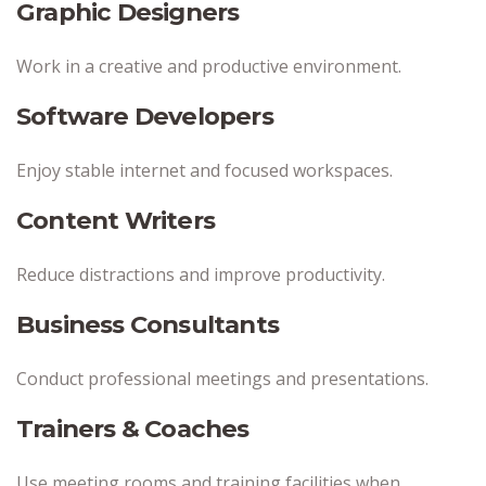
Graphic Designers
Work in a creative and productive environment.
Software Developers
Enjoy stable internet and focused workspaces.
Content Writers
Reduce distractions and improve productivity.
Business Consultants
Conduct professional meetings and presentations.
Trainers & Coaches
Use meeting rooms and training facilities when