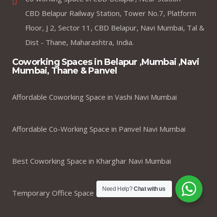
CBD Belapur Railway Station, Tower No.7, Platform
Floor, J 2, Sector 11, CBD Belapur, Navi Mumbai, Tal &
Dist - Thane, Maharashtra, India.
Coworking Spaces in Belapur ,Mumbai ,Navi
Mumbai, Thane & Panvel
Affordable Coworking Space in Vashi Navi Mumbai
Affordable Co-Working Space in Panvel Navi Mumbai
Best Coworking Space in Kharghar Navi Mumbai
Need Help?
Chat with us
Temporary Office Space on rent in Navi Mumbai