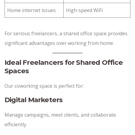
Home internet issues
High-speed WiFi
For serious freelancers, a shared office space provides
significant advantages over working from home.
Ideal Freelancers for Shared Office
Spaces
Our coworking space is perfect for:
Digital Marketers
Manage campaigns, meet clients, and collaborate
efficiently.