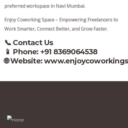
preferred workspace in Navi Mumbai.
Enjoy Coworking Space – Empowering Freelancers to
Work Smarter, Connect Better, and Grow Faster.
📞 Contact Us
📱 Phone: +91 8369064538‬
🌐 Website:
www.enjoycoworking