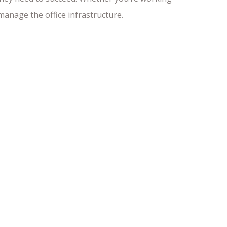
anage the office infrastructure.