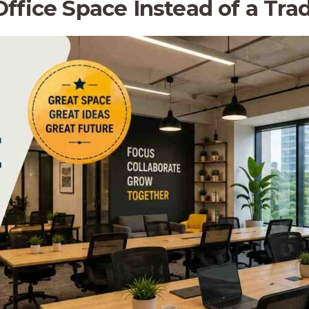
fice Space Instead of a Tradi