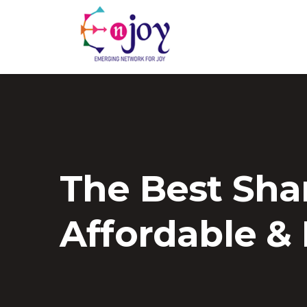
The Best Sha
Affordable &