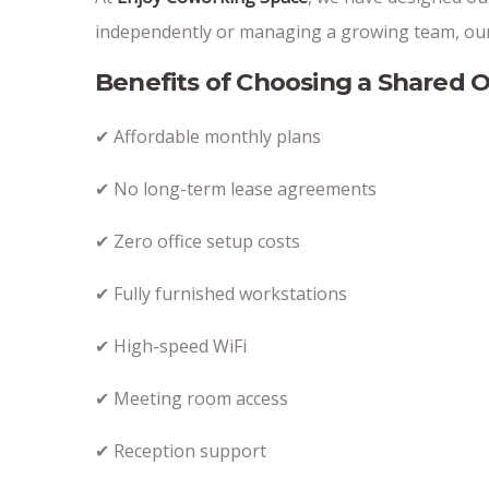
independently or managing a growing team, our 
Benefits of Choosing a Shared O
✔ Affordable monthly plans
✔ No long-term lease agreements
✔ Zero office setup costs
✔ Fully furnished workstations
✔ High-speed WiFi
✔ Meeting room access
✔ Reception support