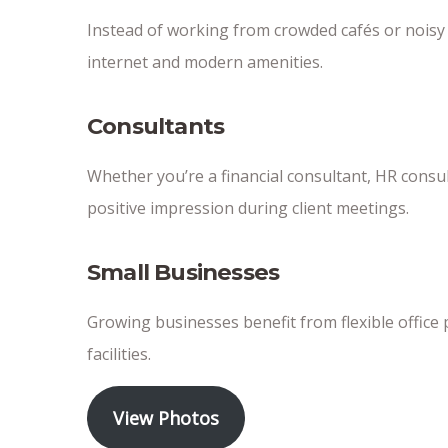
Instead of working from crowded cafés or nois
internet and modern amenities.
Consultants
Whether you’re a financial consultant, HR consult
positive impression during client meetings.
Small Businesses
Growing businesses benefit from flexible office 
facilities.
View Photos