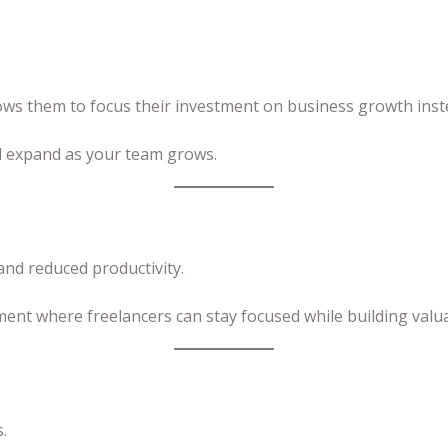
lows them to focus their investment on business growth inst
nd expand as your team grows.
nd reduced productivity.
ment where freelancers can stay focused while building valu
.