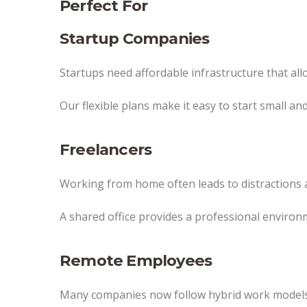
Perfect For
Startup Companies
Startups need affordable infrastructure that al
Our flexible plans make it easy to start small a
Freelancers
Working from home often leads to distractions a
A shared office provides a professional environ
Remote Employees
Many companies now follow hybrid work models