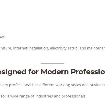
rows
rniture, internet installation, electricity setup, and mainte
esigned for Modern Professio
ery professional has different working styles and business
 for a wide range of industries and professionals.