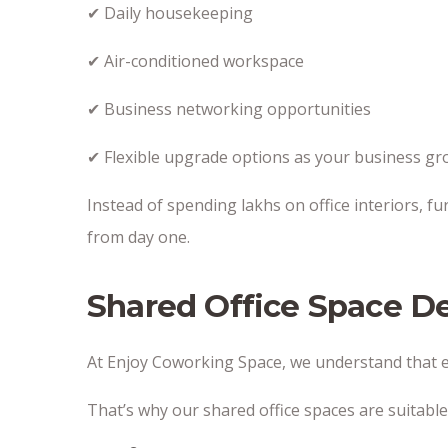
✔ Daily housekeeping
✔ Air-conditioned workspace
✔ Business networking opportunities
✔ Flexible upgrade options as your business g
Instead of spending lakhs on office interiors, fu
from day one.
Shared Office Space D
At Enjoy Coworking Space, we understand that ev
That’s why our shared office spaces are suitable