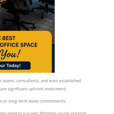
e teams, consultants, and even established
ire significant upfront investment.
sts or long-term lease commitments.
they need to succeed. Whether you’re working