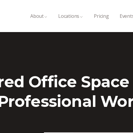
About
Locations
Pricing
Event
red Office Space
 Professional Wo