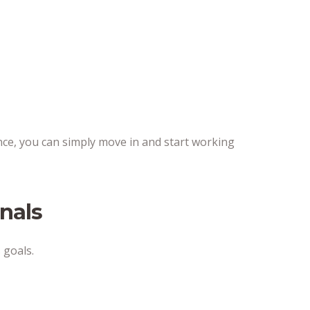
nance, you can simply move in and start working
nals
 goals.