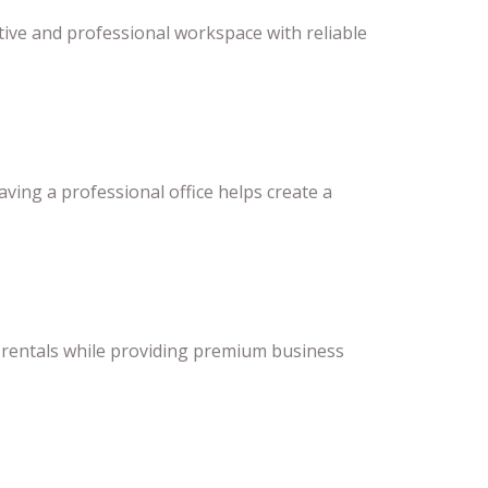
ve and professional workspace with reliable
aving a professional office helps create a
ce rentals while providing premium business