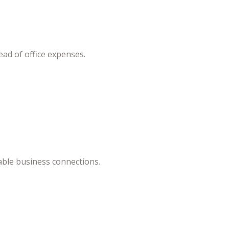
ead of office expenses.
able business connections.