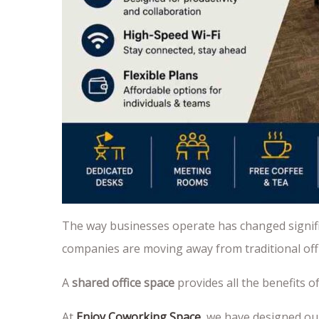
The way businesses operate has changed signific
companies are moving away from traditional offic
A
shared office space
provides all the benefits 
At
Enjoy Coworking Space
, we have designed ou