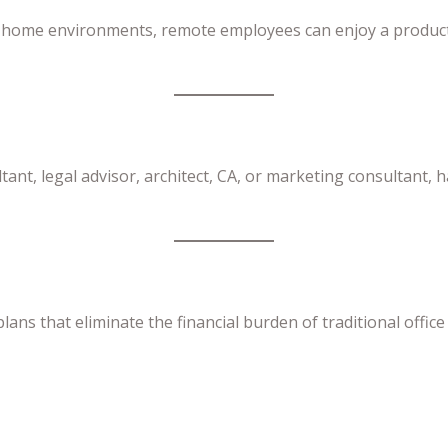
y home environments, remote employees can enjoy a producti
ant, legal advisor, architect, CA, or marketing consultant, h
plans that eliminate the financial burden of traditional offi