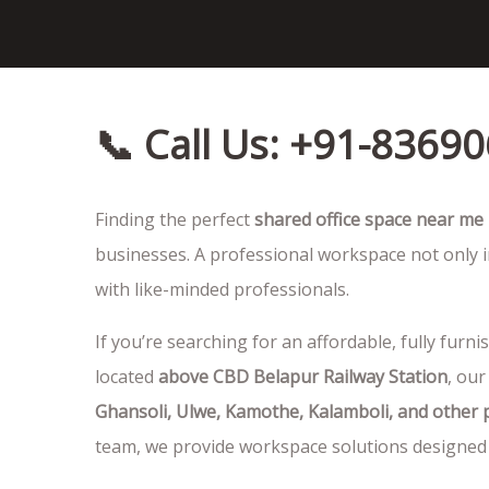
📞 Call Us: +91-8369
Finding the perfect
shared office space near me
businesses. A professional workspace not only i
with like-minded professionals.
If you’re searching for an affordable, fully furni
located
above CBD Belapur Railway Station
, our
Ghansoli, Ulwe, Kamothe, Kalamboli, and other
team, we provide workspace solutions designed 