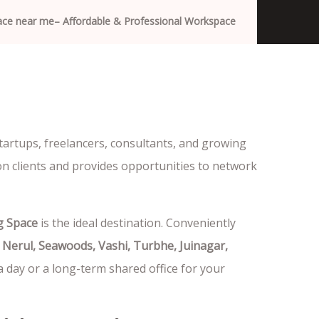
pace near me– Affordable & Professional Workspace
tartups, freelancers, consultants, and growing
on clients and provides opportunities to network
g Space
is the ideal destination. Conveniently
 Nerul, Seawoods, Vashi, Turbhe, Juinagar,
a day or a long-term shared office for your