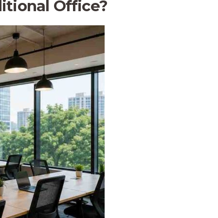
tional Office?