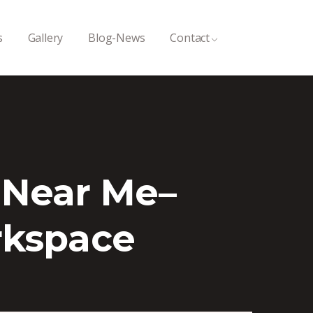
s
Gallery
Blog-News
Contact
 Near Me–
rkspace