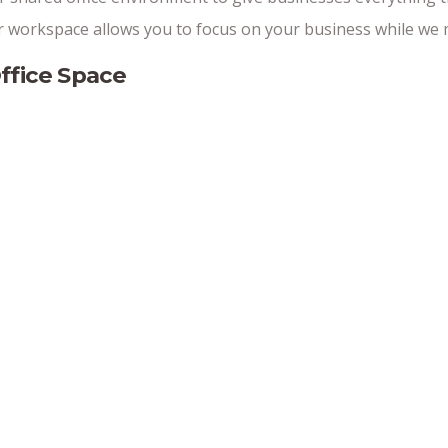
workspace allows you to focus on your business while we m
ffice Space