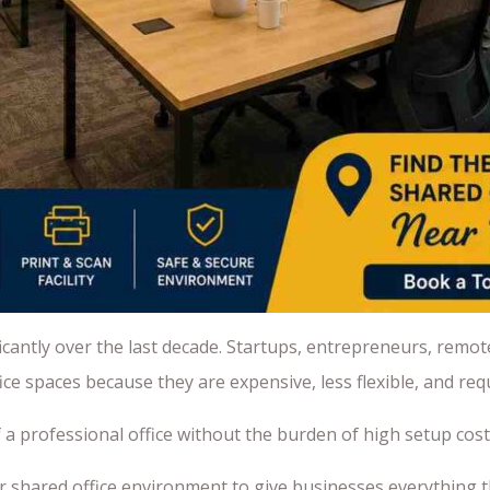
antly over the last decade. Startups, entrepreneurs, remot
e spaces because they are expensive, less flexible, and requ
of a professional office without the burden of high setup co
r shared office environment to give businesses everything 