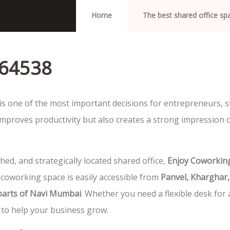
Home
The best shared office s
064538
is one of the most important decisions for entrepreneurs, s
mproves productivity but also creates a strong impression 
shed, and strategically located shared office,
Enjoy Coworkin
 coworking space is easily accessible from
Panvel, Kharghar,
 parts of Navi Mumbai
. Whether you need a flexible desk for 
to help your business grow.