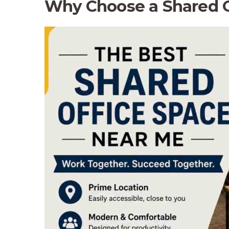
Why Choose a Shared Of