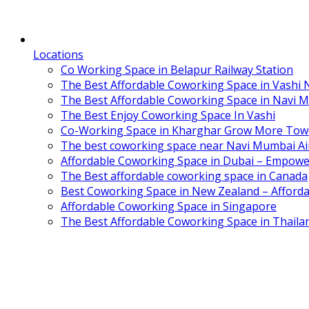
Locations
Co Working Space in Belapur Railway Station
The Best Affordable Coworking Space in Vashi
The Best Affordable Coworking Space in Navi 
The Best Enjoy Coworking Space In Vashi
Co-Working Space in Kharghar Grow More Tow
The best coworking space near Navi Mumbai Air
Affordable Coworking Space in Dubai – Empowe
The Best affordable coworking space in Canada
Best Coworking Space in New Zealand – Afforda
Affordable Coworking Space in Singapore
The Best Affordable Coworking Space in Thaila