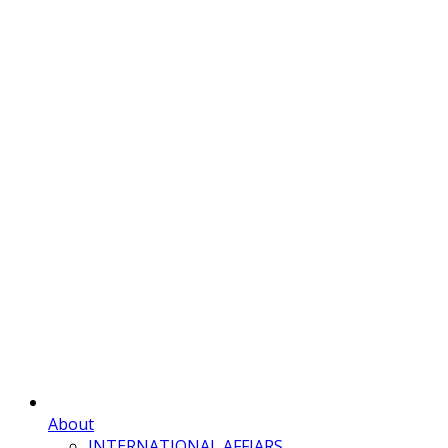
About
INTERNATIONAL AFFIARS