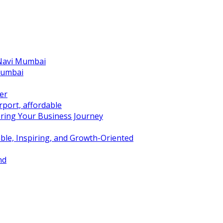
 Navi Mumbai
Mumbai
er
port, affordable
ring Your Business Journey
ble, Inspiring, and Growth-Oriented
nd