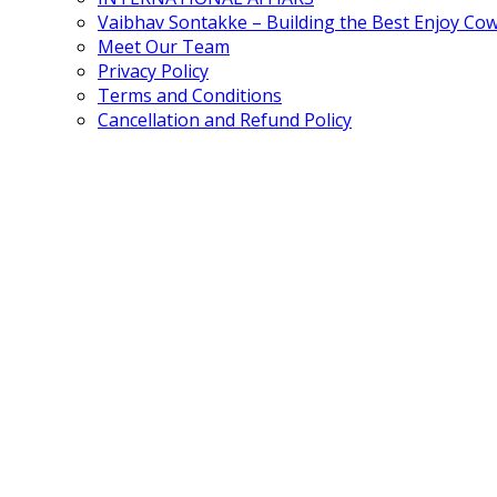
Vaibhav Sontakke – Building the Best Enjoy Co
Meet Our Team
Privacy Policy
Terms and Conditions
Cancellation and Refund Policy