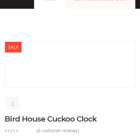
SALE
Bird House Cuckoo Clock
(
0
customer reviews)
0
5
0