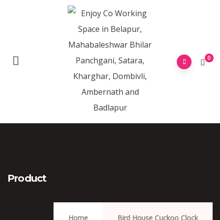
0
Product
Home
Bird House Cuckoo Clock