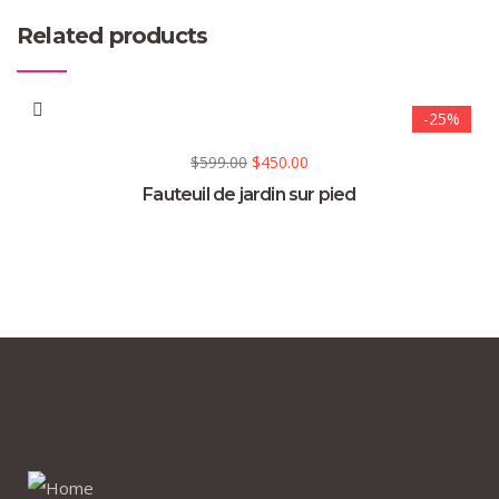
Related products
-25%
$
599.00
$
450.00
Fauteuil de jardin sur pied