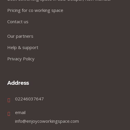
Pricing for co working space
Contact us
Our partners
Help & support
Privacy Policy
Address
02246037647
email
info@enjoycoworkingspace.com