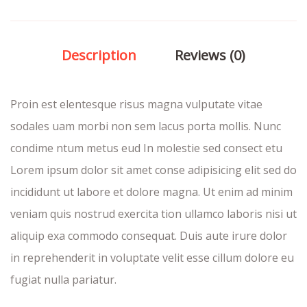
Description
Reviews (0)
Proin est elentesque risus magna vulputate vitae
sodales uam morbi non sem lacus porta mollis. Nunc
condime ntum metus eud In molestie sed consect etu
Lorem ipsum dolor sit amet conse adipisicing elit sed do
incididunt ut labore et dolore magna. Ut enim ad minim
veniam quis nostrud exercita tion ullamco laboris nisi ut
aliquip exa commodo consequat. Duis aute irure dolor
in reprehenderit in voluptate velit esse cillum dolore eu
fugiat nulla pariatur.