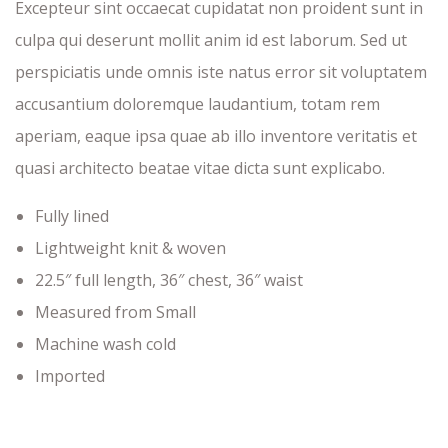
Excepteur sint occaecat cupidatat non proident sunt in
culpa qui deserunt mollit anim id est laborum. Sed ut
perspiciatis unde omnis iste natus error sit voluptatem
accusantium doloremque laudantium, totam rem
aperiam, eaque ipsa quae ab illo inventore veritatis et
quasi architecto beatae vitae dicta sunt explicabo.
Fully lined
Lightweight knit & woven
22.5″ full length, 36″ chest, 36″ waist
Measured from Small
Machine wash cold
Imported