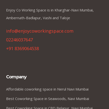
Enjoy Co Working Space is in Kharghar-Navi Mumbai,
Ambernath-Badlapur, Vashi and Taloje
info@enjoycoworkingspace.com
02246037647
+91 8369064538
Company
Affordable coworking space in Nerul Navi Mumbai
Best Coworking Space in Seawoods, Navi Mumbai
Best Coworking Space in CBD Belapur, Navi Mumbai