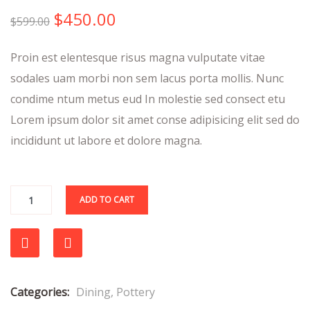
out
$
450.00
of
$
599.00
based
on
Proin est elentesque risus magna vulputate vitae
customer
ratings
sodales uam morbi non sem lacus porta mollis. Nunc
condime ntum metus eud In molestie sed consect etu
Lorem ipsum dolor sit amet conse adipisicing elit sed do
incididunt ut labore et dolore magna.
ADD TO CART
Compare
Categories:
Dining
,
Pottery