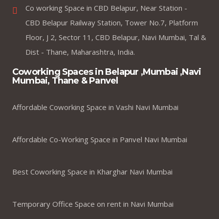
Co working Space in CBD Belapur, Near Station -
CBD Belapur Railway Station, Tower No.7, Platform
Floor, J 2, Sector 11, CBD Belapur, Navi Mumbai, Tal &
Dist - Thane, Maharashtra, India.
Coworking Spaces in Belapur ,Mumbai ,Navi
Mumbai, Thane & Panvel
Affordable Coworking Space in Vashi Navi Mumbai
Affordable Co-Working Space in Panvel Navi Mumbai
Best Coworking Space in Kharghar Navi Mumbai
Temporary Office Space on rent in Navi Mumbai