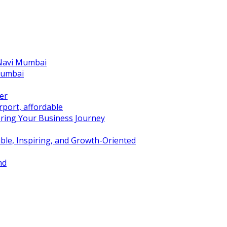
 Navi Mumbai
Mumbai
er
port, affordable
ring Your Business Journey
ble, Inspiring, and Growth-Oriented
nd