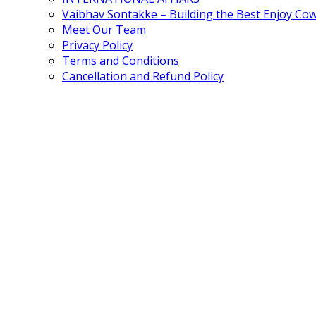
Vaibhav Sontakke – Building the Best Enjoy Co
Meet Our Team
Privacy Policy
Terms and Conditions
Cancellation and Refund Policy