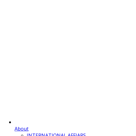
About
INTERNATIONAL AFFIARS