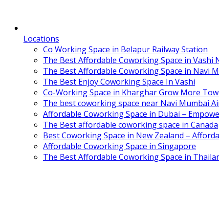
Locations
Co Working Space in Belapur Railway Station
The Best Affordable Coworking Space in Vashi
The Best Affordable Coworking Space in Navi 
The Best Enjoy Coworking Space In Vashi
Co-Working Space in Kharghar Grow More Tow
The best coworking space near Navi Mumbai Air
Affordable Coworking Space in Dubai – Empowe
The Best affordable coworking space in Canada
Best Coworking Space in New Zealand – Afforda
Affordable Coworking Space in Singapore
The Best Affordable Coworking Space in Thaila