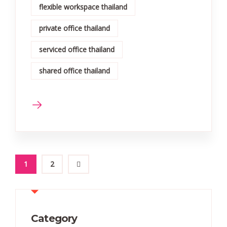
flexible workspace thailand
private office thailand
serviced office thailand
shared office thailand
1
2
Category