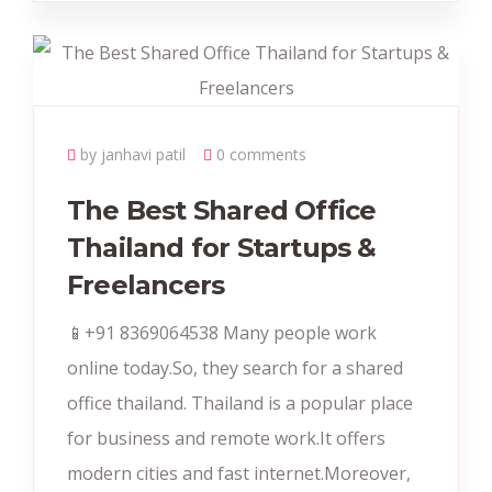
by janhavi patil
0 comments
The Best Shared Office
Thailand for Startups &
Freelancers
📱+91 8369064538‬ Many people work
online today.So, they search for a shared
office thailand. Thailand is a popular place
for business and remote work.It offers
modern cities and fast internet.Moreover,