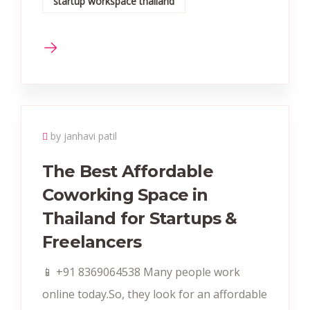
startup workspace thailand
by janhavi patil
The Best Affordable
Coworking Space in
Thailand for Startups &
Freelancers
📱 +91 8369064538‬ Many people work
online today.So, they look for an affordable