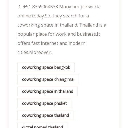
📱 +91 8369064538‬ Many people work
online today.So, they search for a
coworking space in thailand. Thailand is a
popular place for work and business.It
offers fast internet and modern
cities.Moreover,
coworking space bangkok
coworking space chiang mai
coworking space in thailand
coworking space phuket
coworking space thailand
digital nomad thailand