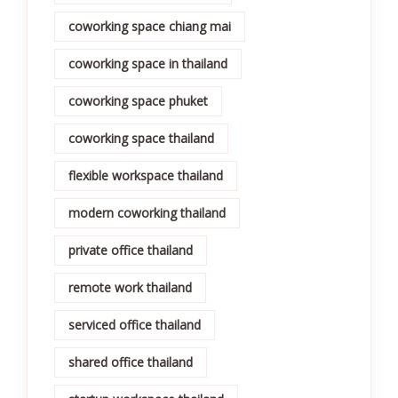
coworking space chiang mai
coworking space in thailand
coworking space phuket
coworking space thailand
flexible workspace thailand
modern coworking thailand
private office thailand
remote work thailand
serviced office thailand
shared office thailand