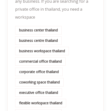
any business. If you are searching for a
private office in thailand, you need a
workspace
business center thailand
business centre thailand
business workspace thailand
commercial office thailand
corporate office thailand
coworking space thailand
executive office thailand
flexible workspace thailand