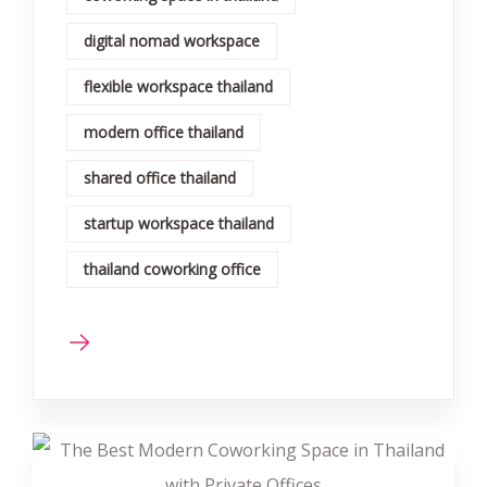
digital nomad workspace
flexible workspace thailand
modern office thailand
shared office thailand
startup workspace thailand
thailand coworking office