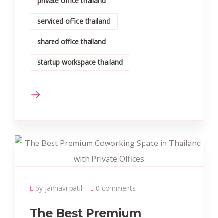
private office thailand
serviced office thailand
shared office thailand
startup workspace thailand
by janhavi patil
0 comments
The Best Premium