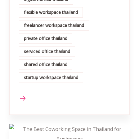
flexible workspace thailand
freelancer workspace thailand
private office thailand
serviced office thailand
shared office thailand
startup workspace thailand