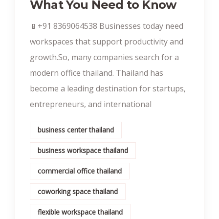
What You Need to Know
📱+91 8369064538‬ Businesses today need
workspaces that support productivity and
growth.So, many companies search for a
modern office thailand. Thailand has
become a leading destination for startups,
entrepreneurs, and international
business center thailand
business workspace thailand
commercial office thailand
coworking space thailand
flexible workspace thailand