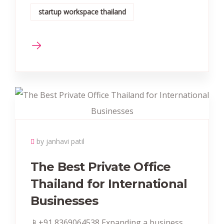
startup workspace thailand
by janhavi patil
The Best Private Office
Thailand for International
Businesses
📱+91 8369064538‬‬ Expanding a business