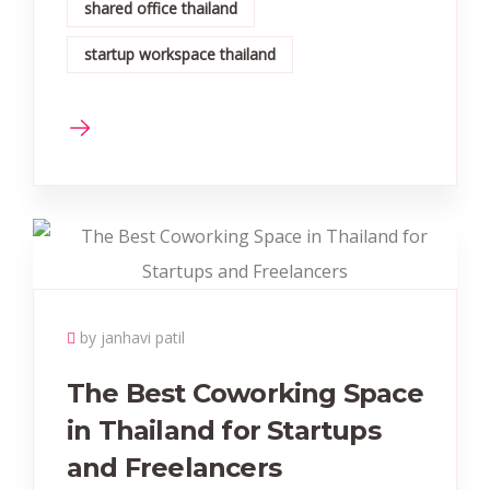
shared office thailand
startup workspace thailand
by janhavi patil
The Best Coworking Space
in Thailand for Startups
and Freelancers