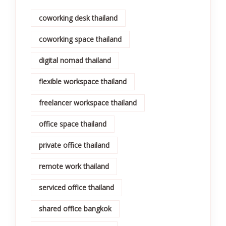
coworking desk thailand
coworking space thailand
digital nomad thailand
flexible workspace thailand
freelancer workspace thailand
office space thailand
private office thailand
remote work thailand
serviced office thailand
shared office bangkok