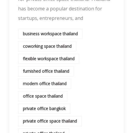
has become a popular destination for
startups, entrepreneurs, and
business workspace thailand
coworking space thailand
flexible workspace thailand
furnished office thailand
modern office thailand
office space thailand
private office bangkok
private office space thailand