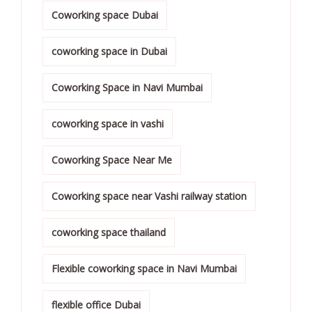
Coworking space Dubai
coworking space in Dubai
Coworking Space in Navi Mumbai
coworking space in vashi
Coworking Space Near Me
Coworking space near Vashi railway station
coworking space thailand
Flexible coworking space in Navi Mumbai
flexible office Dubai