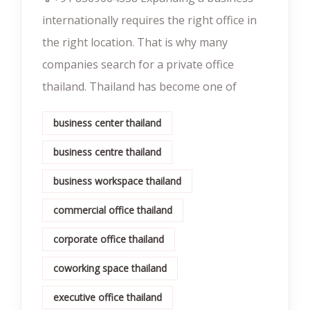
internationally requires the right office in
the right location. That is why many
companies search for a private office
thailand. Thailand has become one of
business center thailand
business centre thailand
business workspace thailand
commercial office thailand
corporate office thailand
coworking space thailand
executive office thailand