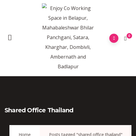
0
Shared Office Thailand
Home
Posts tagged "shared office thailand"