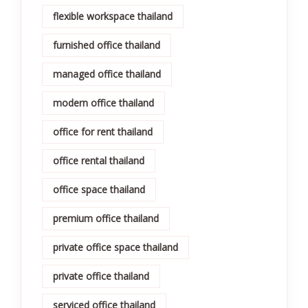
flexible workspace thailand
furnished office thailand
managed office thailand
modern office thailand
office for rent thailand
office rental thailand
office space thailand
premium office thailand
private office space thailand
private office thailand
serviced office thailand