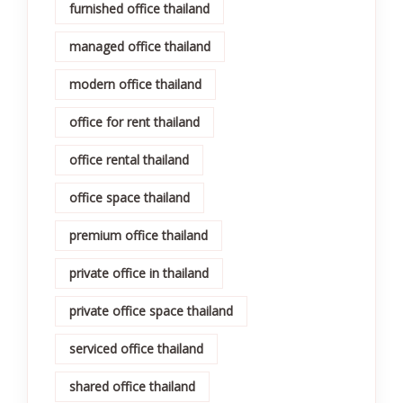
furnished office thailand
managed office thailand
modern office thailand
office for rent thailand
office rental thailand
office space thailand
premium office thailand
private office in thailand
private office space thailand
serviced office thailand
shared office thailand