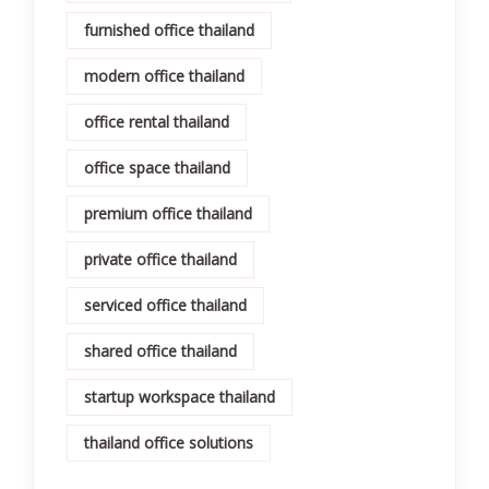
furnished office thailand
modern office thailand
office rental thailand
office space thailand
premium office thailand
private office thailand
serviced office thailand
shared office thailand
startup workspace thailand
thailand office solutions