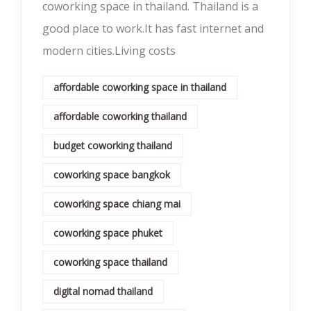
coworking space in thailand. Thailand is a
good place to work.It has fast internet and
modern cities.Living costs
affordable coworking space in thailand
affordable coworking thailand
budget coworking thailand
coworking space bangkok
coworking space chiang mai
coworking space phuket
coworking space thailand
digital nomad thailand