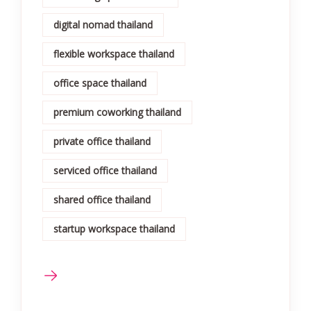
digital nomad thailand
flexible workspace thailand
office space thailand
premium coworking thailand
private office thailand
serviced office thailand
shared office thailand
startup workspace thailand