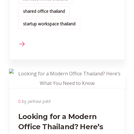
shared office thailand
startup workspace thailand
by janhavi patil
Looking for a Modern
Office Thailand? Here’s