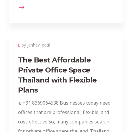
by janhavi patil
The Best Affordable
Private Office Space
Thailand with Flexible
Plans
📱+91 8369064538‬ Businesses today need
offices that are professional, flexible, and
cost-effective.So, many companies search
for private office space thailand. Thailand