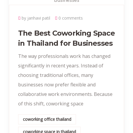
by janhavi patil
0 comments
The Best Coworking Space
in Thailand for Businesses
The way professionals work has changed
significantly in recent years. Instead of
choosing traditional offices, many
businesses now prefer flexible and
collaborative work environments. Because
of this shift, coworking space
coworking office thailand
coworking space in thailand