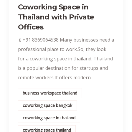
Coworking Space in
Thailand with Private
Offices
📱+91 8369064538‬ Many businesses need a
professional place to work.So, they look
for a coworking space in thailand. Thailand
is a popular destination for startups and
remote workers.It offers modern
business workspace thailand
coworking space bangkok
coworking space in thailand
coworking space thailand