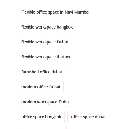
Flexible office space in Navi Mumbai
flexible workspace bangkok
flexible workspace Dubai
flexible workspace thailand
furnished office dubai
modern office Dubai
modern workspace Dubai
office space bangkok
office space dubai