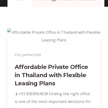
by janhavi patil
Affordable Private Office
in Thailand with Flexible
Leasing Plans
📱+91 8369064538‬ Finding the right office
is one of the most important decisions for