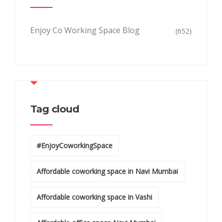
Enjoy Co Working Space Blog
(652)
Tag cloud
#EnjoyCoworkingSpace
Affordable coworking space in Navi Mumbai
Affordable coworking space in Vashi