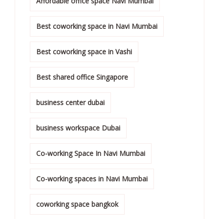
Affordable office space Navi Mumbai
Best coworking space in Navi Mumbai
Best coworking space in Vashi
Best shared office Singapore
business center dubai
business workspace Dubai
Co-working Space In Navi Mumbai
Co-working spaces in Navi Mumbai
coworking space bangkok