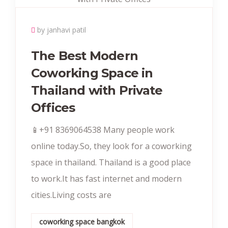
by janhavi patil
The Best Modern
Coworking Space in
Thailand with Private
Offices
📱+91 8369064538‬ Many people work
online today.So, they look for a coworking
space in thailand. Thailand is a good place
to work.It has fast internet and modern
cities.Living costs are
coworking space bangkok