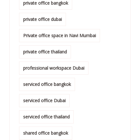
private office bangkok
private office dubai
Private office space in Navi Mumbai
private office thailand
professional workspace Dubai
serviced office bangkok
serviced office Dubai
serviced office thailand
shared office bangkok