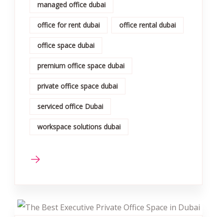
managed office dubai
office for rent dubai
office rental dubai
office space dubai
premium office space dubai
private office space dubai
serviced office Dubai
workspace solutions dubai