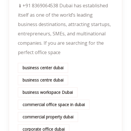
📱+91 8369064538‬ Dubai has established
itself as one of the world’s leading
business destinations, attracting startups,
entrepreneurs, SMEs, and multinational
companies. If you are searching for the
perfect office space
business center dubai
business centre dubai
business workspace Dubai
commercial office space in dubai
commercial property dubai
corporate office dubai