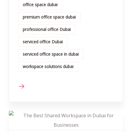
office space dubai
premium office space dubai
professional office Dubai
serviced office Dubai
serviced office space in dubai
workspace solutions dubai