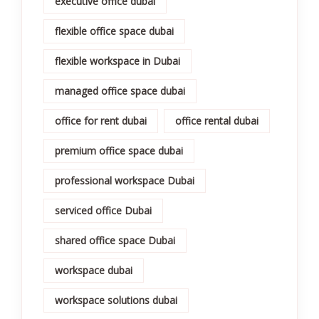
executive office dubai
flexible office space dubai
flexible workspace in Dubai
managed office space dubai
office for rent dubai
office rental dubai
premium office space dubai
professional workspace Dubai
serviced office Dubai
shared office space Dubai
workspace dubai
workspace solutions dubai