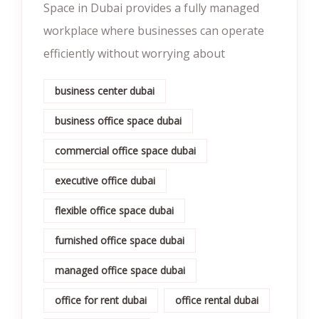
Space in Dubai provides a fully managed
workplace where businesses can operate
efficiently without worrying about
business center dubai
business office space dubai
commercial office space dubai
executive office dubai
flexible office space dubai
furnished office space dubai
managed office space dubai
office for rent dubai
office rental dubai