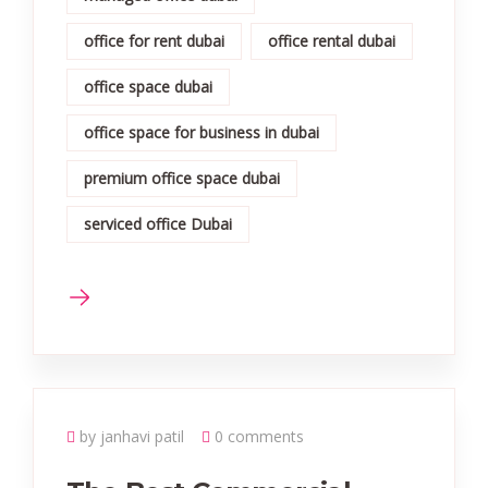
office for rent dubai
office rental dubai
office space dubai
office space for business in dubai
premium office space dubai
serviced office Dubai
by janhavi patil
0 comments