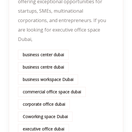
offering exceptional opportunities for
startups, SMEs, multinational
corporations, and entrepreneurs. If you
are looking for executive office space
Dubai,
business center dubai
business centre dubai
business workspace Dubai
commercial office space dubai
corporate office dubai
Coworking space Dubai
executive office dubai