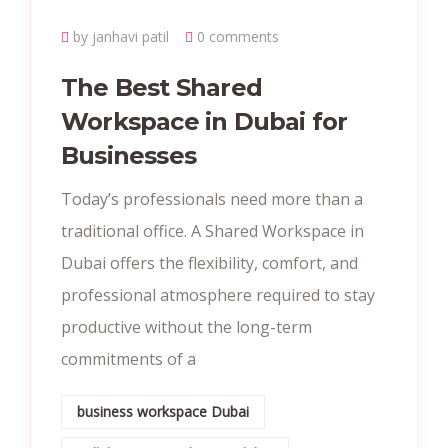
by janhavi patil
0 comments
The Best Shared
Workspace in Dubai for
Businesses
Today’s professionals need more than a
traditional office. A Shared Workspace in
Dubai offers the flexibility, comfort, and
professional atmosphere required to stay
productive without the long-term
commitments of a
business workspace Dubai