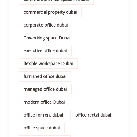
commercial property dubai
corporate office dubai
Coworking space Dubai
executive office dubai
flexible workspace Dubai
furnished office dubai
managed office dubai
modern office Dubai
office for rent dubai
office rental dubai
office space dubai