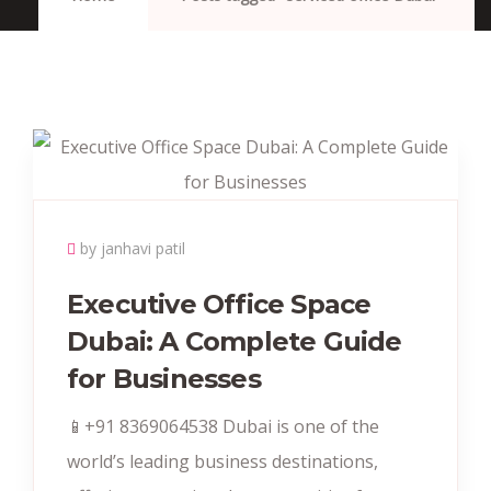
by janhavi patil
Executive Office Space
Dubai: A Complete Guide
for Businesses
📱+91 8369064538‬ Dubai is one of the
world’s leading business destinations,