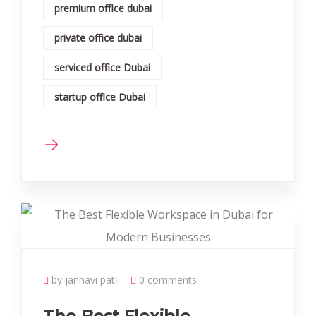
premium office dubai
private office dubai
serviced office Dubai
startup office Dubai
by janhavi patil
0 comments
The Best Flexible