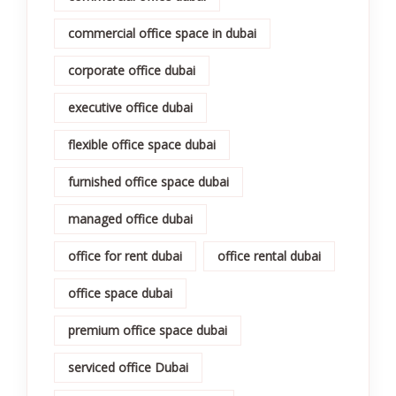
commercial office space in dubai
corporate office dubai
executive office dubai
flexible office space dubai
furnished office space dubai
managed office dubai
office for rent dubai
office rental dubai
office space dubai
premium office space dubai
serviced office Dubai