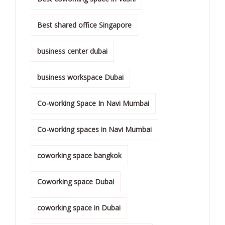
Best shared office Singapore
business center dubai
business workspace Dubai
Co-working Space In Navi Mumbai
Co-working spaces in Navi Mumbai
coworking space bangkok
Coworking space Dubai
coworking space in Dubai