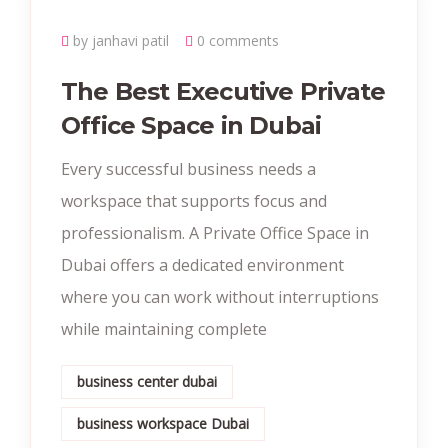
by janhavi patil
0 comments
The Best Executive Private
Office Space in Dubai
Every successful business needs a
workspace that supports focus and
professionalism. A Private Office Space in
Dubai offers a dedicated environment
where you can work without interruptions
while maintaining complete
business center dubai
business workspace Dubai