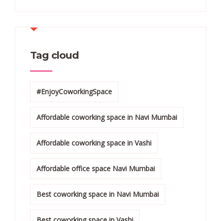
Tag cloud
#EnjoyCoworkingSpace
Affordable coworking space in Navi Mumbai
Affordable coworking space in Vashi
Affordable office space Navi Mumbai
Best coworking space in Navi Mumbai
Best coworking space in Vashi