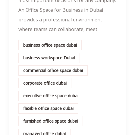
most important decisions for any company.
An Office Space for Business in Dubai
provides a professional environment
where teams can collaborate, meet
business office space dubai
business workspace Dubai
commercial office space dubai
corporate office dubai
executive office space dubai
flexible office space dubai
furnished office space dubai
managed office dubai