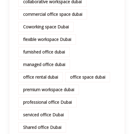
collaborative workspace dubai
commercial office space dubai
Coworking space Dubai
flexible workspace Dubai
furnished office dubai
managed office dubai
office rental dubai
office space dubai
premium workspace dubai
professional office Dubai
serviced office Dubai
Shared office Dubai