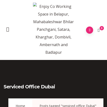
0
Serviced Office Dubai
Home
Posts tagged "serviced office Dubai"