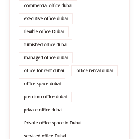
commercial office dubai
executive office dubai
flexible office Dubai
furnished office dubai
managed office dubai
office for rent dubai
office rental dubai
office space dubai
premium office dubai
private office dubai
Private office space in Dubai
serviced office Dubai