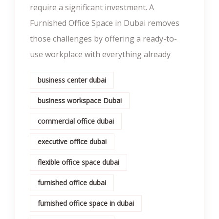
require a significant investment. A
Furnished Office Space in Dubai removes
those challenges by offering a ready-to-
use workplace with everything already
business center dubai
business workspace Dubai
commercial office dubai
executive office dubai
flexible office space dubai
furnished office dubai
furnished office space in dubai