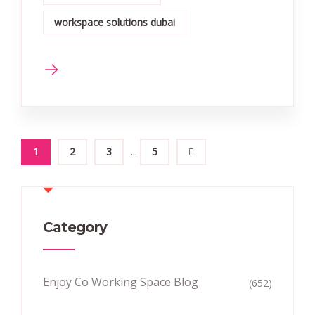
workspace solutions dubai
...
1
2
3
5
Category
Enjoy Co Working Space Blog
(652)