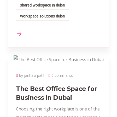
shared workspace in dubai
workspace solutions dubai
by janhavi patil
0 comments
The Best Office Space for
Business in Dubai
Choosing the right workplace is one of the