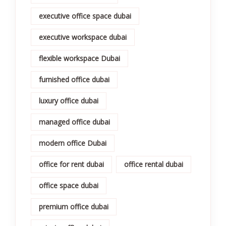
executive office space dubai
executive workspace dubai
flexible workspace Dubai
furnished office dubai
luxury office dubai
managed office dubai
modern office Dubai
office for rent dubai
office rental dubai
office space dubai
premium office dubai