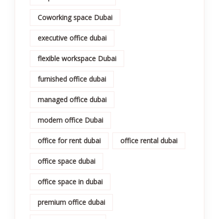
Coworking space Dubai
executive office dubai
flexible workspace Dubai
furnished office dubai
managed office dubai
modern office Dubai
office for rent dubai
office rental dubai
office space dubai
office space in dubai
premium office dubai