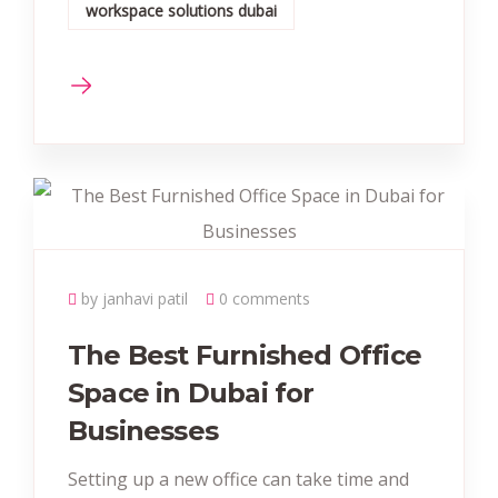
workspace solutions dubai
by janhavi patil
0 comments
The Best Furnished Office
Space in Dubai for
Businesses
Setting up a new office can take time and