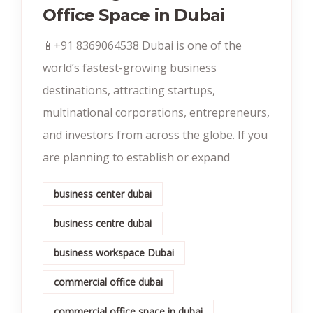
Office Space in Dubai
📱+91 8369064538‬ Dubai is one of the
world’s fastest-growing business
destinations, attracting startups,
multinational corporations, entrepreneurs,
and investors from across the globe. If you
are planning to establish or expand
business center dubai
business centre dubai
business workspace Dubai
commercial office dubai
commercial office space in dubai