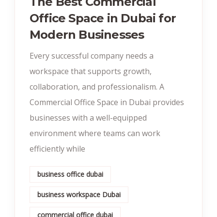
The Best Commercial
Office Space in Dubai for
Modern Businesses
Every successful company needs a
workspace that supports growth,
collaboration, and professionalism. A
Commercial Office Space in Dubai provides
businesses with a well-equipped
environment where teams can work
efficiently while
business office dubai
business workspace Dubai
commercial office dubai