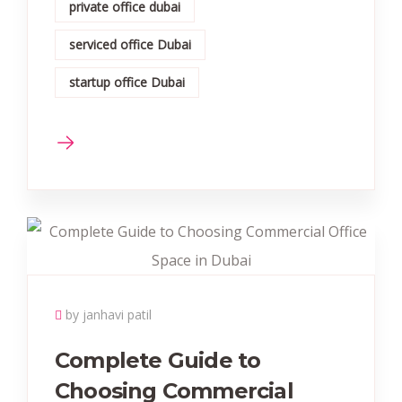
private office dubai
serviced office Dubai
startup office Dubai
by janhavi patil
Complete Guide to
Choosing Commercial