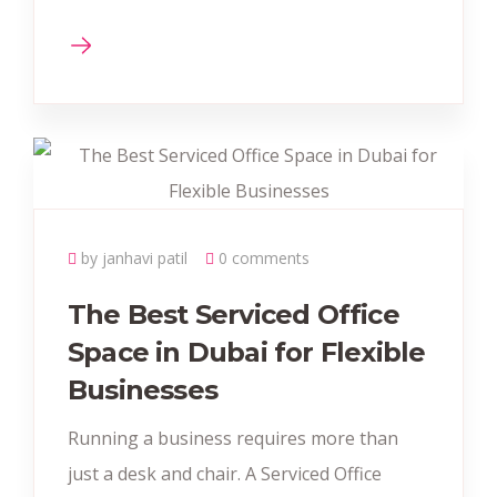
by janhavi patil
0 comments
The Best Serviced Office
Space in Dubai for Flexible
Businesses
Running a business requires more than
just a desk and chair. A Serviced Office