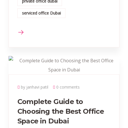
private office dubai
serviced office Dubai
by janhavi patil
0 comments
Complete Guide to
Choosing the Best Office
Space in Dubai