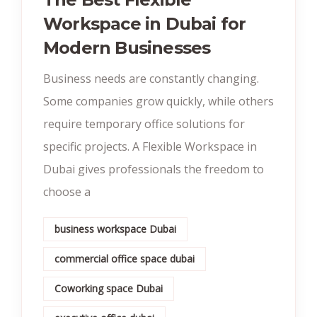
Workspace in Dubai for
Modern Businesses
Business needs are constantly changing.
Some companies grow quickly, while others
require temporary office solutions for
specific projects. A Flexible Workspace in
Dubai gives professionals the freedom to
choose a
business workspace Dubai
commercial office space dubai
Coworking space Dubai