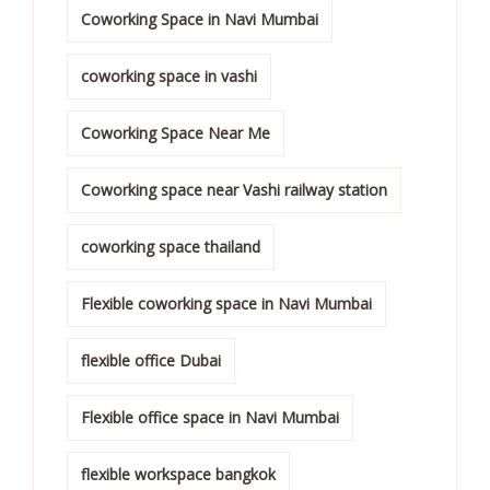
Coworking Space in Navi Mumbai
coworking space in vashi
Coworking Space Near Me
Coworking space near Vashi railway station
coworking space thailand
Flexible coworking space in Navi Mumbai
flexible office Dubai
Flexible office space in Navi Mumbai
flexible workspace bangkok