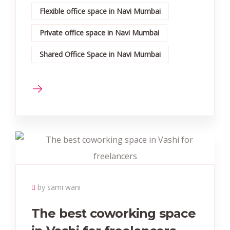
Flexible office space in Navi Mumbai
Private office space in Navi Mumbai
Shared Office Space in Navi Mumbai
by sami wani
The best coworking space