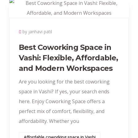
by janhavi patil
Best Coworking Space in
Vashi: Flexible, Affordable,
and Modern Workspaces
Are you looking for the best coworking
space in Vashi? If yes, your search ends
here. Enjoy Coworking Space offers a
perfect mix of comfort, flexibility, and
affordability. Whether you
Affordable coworking space in Vashi