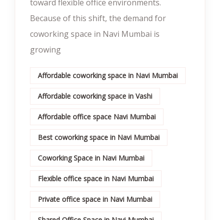
toward flexible office environments.
Because of this shift, the demand for
coworking space in Navi Mumbai is
growing
Affordable coworking space in Navi Mumbai
Affordable coworking space in Vashi
Affordable office space Navi Mumbai
Best coworking space in Navi Mumbai
Coworking Space in Navi Mumbai
Flexible office space in Navi Mumbai
Private office space in Navi Mumbai
Shared Office Space in Navi Mumbai