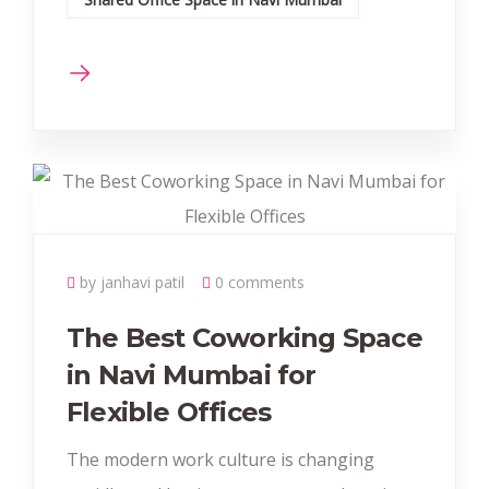
by janhavi patil
0 comments
The Best Coworking Space
in Navi Mumbai for
Flexible Offices
The modern work culture is changing