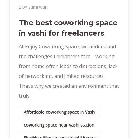
by sami wani
The best coworking space
in vashi for freelancers
At Enjoy Coworking Space, we understand
the challenges freelancers face—working
from home often leads to distractions, lack
of networking, and limited resources.
That’s why we created an environment that
truly
Affordable coworking space in Vashi
coworking space near Vashi station
Flexible office space in Navi Mumbai