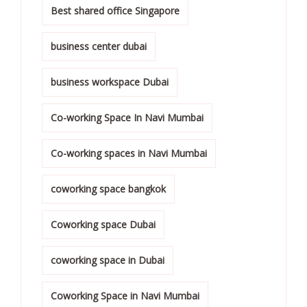
Best shared office Singapore
business center dubai
business workspace Dubai
Co-working Space In Navi Mumbai
Co-working spaces in Navi Mumbai
coworking space bangkok
Coworking space Dubai
coworking space in Dubai
Coworking Space in Navi Mumbai