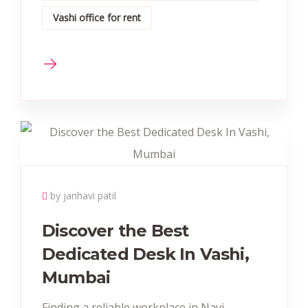
Vashi office for rent
by janhavi patil
Discover the Best
Dedicated Desk In Vashi,
Mumbai
Finding a reliable workplace in Navi