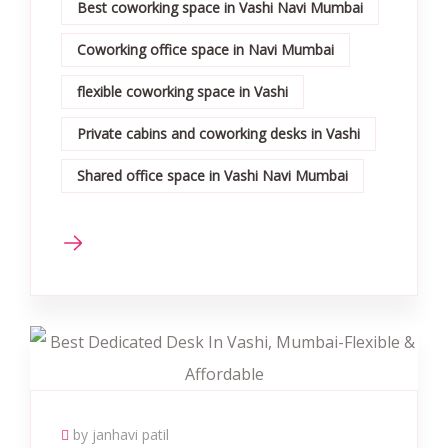
Best coworking space in Vashi Navi Mumbai
Coworking office space in Navi Mumbai
flexible coworking space in Vashi
Private cabins and coworking desks in Vashi
Shared office space in Vashi Navi Mumbai
by janhavi patil