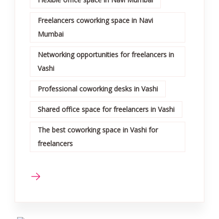
Freelancers coworking space in Navi
Mumbai
Networking opportunities for freelancers in
Vashi
Professional coworking desks in Vashi
Shared office space for freelancers in Vashi
The best coworking space in Vashi for
freelancers