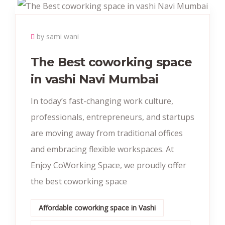
by sami wani
The Best coworking space
in vashi Navi Mumbai
In today’s fast-changing work culture,
professionals, entrepreneurs, and startups
are moving away from traditional offices
and embracing flexible workspaces. At
Enjoy CoWorking Space, we proudly offer
the best coworking space
Affordable coworking space in Vashi