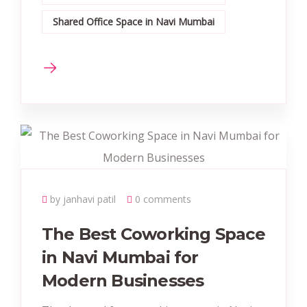
Shared Office Space in Navi Mumbai
by janhavi patil
0 comments
The Best Coworking Space
in Navi Mumbai for
Modern Businesses