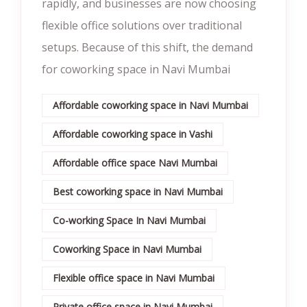
rapidly, and businesses are now choosing
flexible office solutions over traditional
setups. Because of this shift, the demand
for coworking space in Navi Mumbai
Affordable coworking space in Navi Mumbai
Affordable coworking space in Vashi
Affordable office space Navi Mumbai
Best coworking space in Navi Mumbai
Co-working Space In Navi Mumbai
Coworking Space in Navi Mumbai
Flexible office space in Navi Mumbai
Private office space in Navi Mumbai