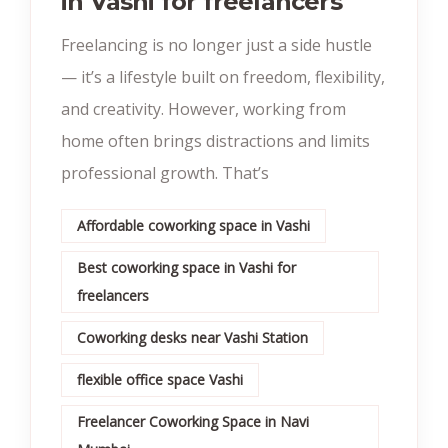
in Vashi for freelancers
Freelancing is no longer just a side hustle
— it’s a lifestyle built on freedom, flexibility,
and creativity. However, working from
home often brings distractions and limits
professional growth. That’s
Affordable coworking space in Vashi
Best coworking space in Vashi for
freelancers
Coworking desks near Vashi Station
flexible office space Vashi
Freelancer Coworking Space in Navi