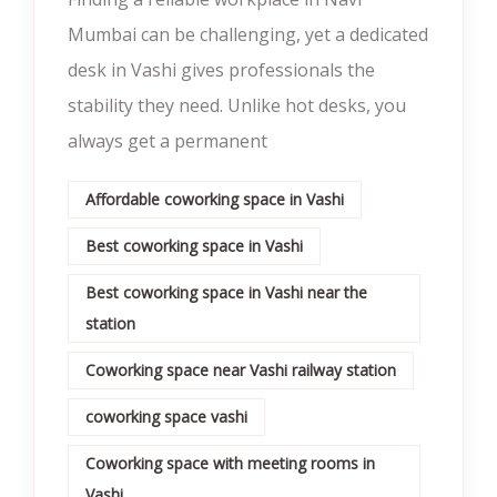
Mumbai can be challenging, yet a dedicated
desk in Vashi gives professionals the
stability they need. Unlike hot desks, you
always get a permanent
Affordable coworking space in Vashi
Best coworking space in Vashi
Best coworking space in Vashi near the
station
Coworking space near Vashi railway station
coworking space vashi
Coworking space with meeting rooms in
Vashi