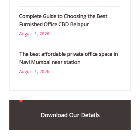
Complete Guide to Choosing the Best
Furnished Office CBD Belapur
August 1, 2026
The best affordable private office space in
Navi Mumbai near station
August 1, 2026
Download Our Details