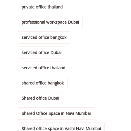
private office thailand
professional workspace Dubai
serviced office bangkok
serviced office Dubai
serviced office thailand
shared office bangkok
Shared office Dubai
Shared Office Space in Navi Mumbai
Shared office space in Vashi Navi Mumbai