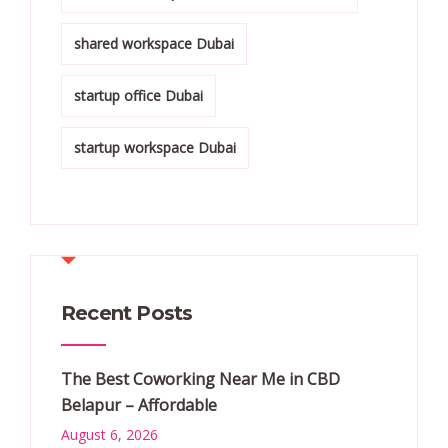
shared workspace Dubai
startup office Dubai
startup workspace Dubai
Recent Posts
The Best Coworking Near Me in CBD
Belapur – Affordable
August 6, 2026