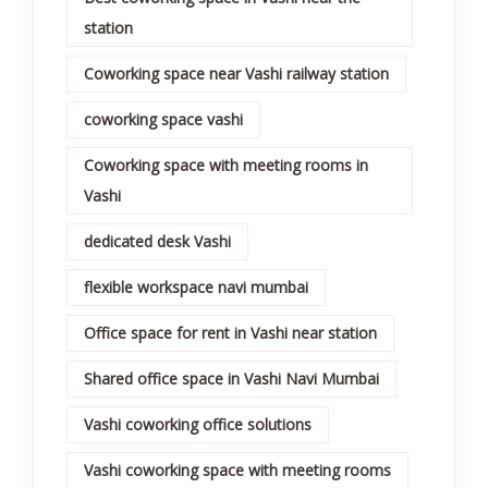
station
Coworking space near Vashi railway station
coworking space vashi
Coworking space with meeting rooms in
Vashi
dedicated desk Vashi
flexible workspace navi mumbai
Office space for rent in Vashi near station
Shared office space in Vashi Navi Mumbai
Vashi coworking office solutions
Vashi coworking space with meeting rooms