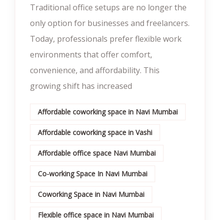
Traditional office setups are no longer the
only option for businesses and freelancers.
Today, professionals prefer flexible work
environments that offer comfort,
convenience, and affordability. This
growing shift has increased
Affordable coworking space in Navi Mumbai
Affordable coworking space in Vashi
Affordable office space Navi Mumbai
Co-working Space In Navi Mumbai
Coworking Space in Navi Mumbai
Flexible office space in Navi Mumbai