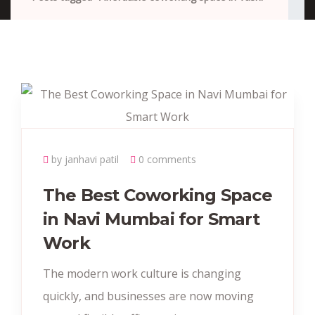
by janhavi patil
0 comments
The Best Coworking Space
in Navi Mumbai for Smart
Work
The modern work culture is changing
quickly, and businesses are now moving