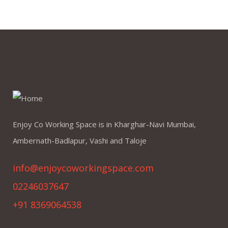
Enjoy Co Working Space is in Kharghar-Navi Mumbai,
Ambernath-Badlapur, Vashi and Taloje
info@enjoycoworkingspace.com
02246037647
+91 8369064538