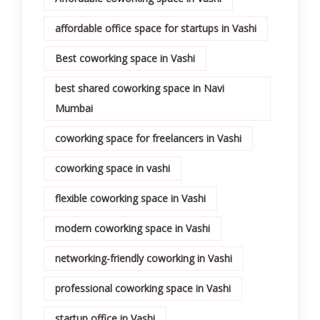
affordable office space for startups in Vashi
Best coworking space in Vashi
best shared coworking space in Navi
Mumbai
coworking space for freelancers in Vashi
coworking space in vashi
flexible coworking space in Vashi
modern coworking space in Vashi
networking-friendly coworking in Vashi
professional coworking space in Vashi
startup office in Vashi