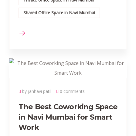
Shared Office Space in Navi Mumbai
by janhavi patil
0 comments
The Best Coworking Space
in Navi Mumbai for Smart
Work