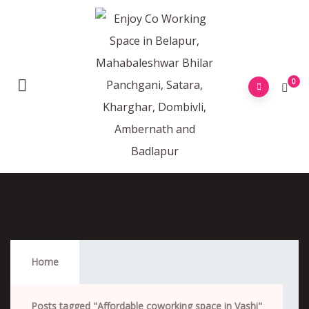
0
Affordable Coworking Space In Vashi
Home
Posts tagged "Affordable coworking space in Vashi"