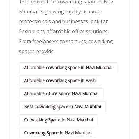
The demand for coworking space in Navi
Mumbai is growing rapidly as more
professionals and businesses look for
flexible and affordable office solutions.
From freelancers to startups, coworking
spaces provide
Affordable coworking space in Navi Mumbai
Affordable coworking space in Vashi
Affordable office space Navi Mumbai
Best coworking space in Navi Mumbai
Co-working Space In Navi Mumbai
Coworking Space in Navi Mumbai