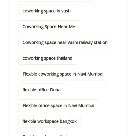
coworking space in vashi
Coworking Space Near Me
Coworking space near Vashi railway station
coworking space thailand
Flexible coworking space in Navi Mumbai
flexible office Dubai
Flexible office space in Navi Mumbai
flexible workspace bangkok