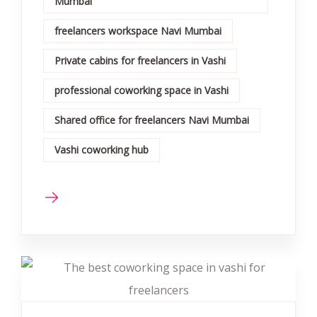
Mumbai
freelancers workspace Navi Mumbai
Private cabins for freelancers in Vashi
professional coworking space in Vashi
Shared office for freelancers Navi Mumbai
Vashi coworking hub