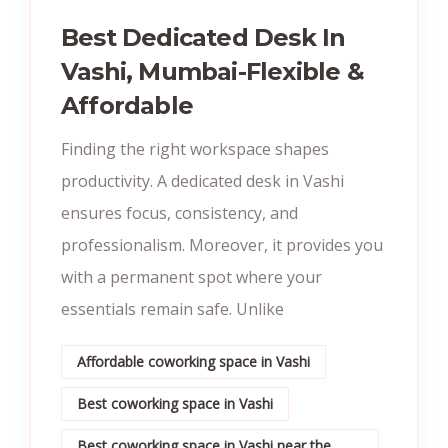
Best Dedicated Desk In
Vashi, Mumbai-Flexible &
Affordable
Finding the right workspace shapes
productivity. A dedicated desk in Vashi
ensures focus, consistency, and
professionalism. Moreover, it provides you
with a permanent spot where your
essentials remain safe. Unlike
Affordable coworking space in Vashi
Best coworking space in Vashi
Best coworking space in Vashi near the