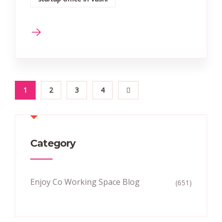
1
2
3
4
Category
Enjoy Co Working Space Blog
(651)