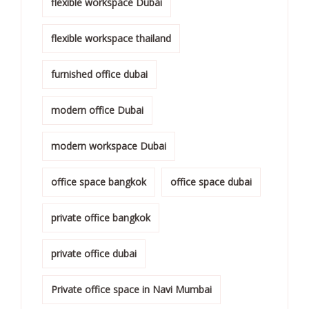
flexible workspace Dubai
flexible workspace thailand
furnished office dubai
modern office Dubai
modern workspace Dubai
office space bangkok
office space dubai
private office bangkok
private office dubai
Private office space in Navi Mumbai