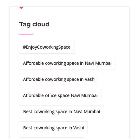
Tag cloud
#EnjoyCoworkingSpace
Affordable coworking space in Navi Mumbai
Affordable coworking space in Vashi
Affordable office space Navi Mumbai
Best coworking space in Navi Mumbai
Best coworking space in Vashi