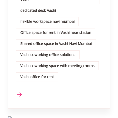
dedicated desk Vashi
flexible workspace navi mumbai
Office space for rent in Vashi near station
Shared office space in Vashi Navi Mumbai
Vashi coworking office solutions
Vashi coworking space with meeting rooms
Vashi office for rent