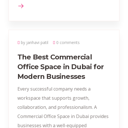
by janhavi patil
0 comments
The Best Commercial
Office Space in Dubai for
Modern Businesses
Every successful company needs a
workspace that supports growth,
collaboration, and professionalism. A
Commercial Office Space in Dubai provides
businesses with a well-equipped