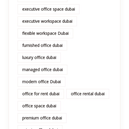
executive office space dubai
executive workspace dubai
flexible workspace Dubai
furnished office dubai
luxury office dubai
managed office dubai
modern office Dubai
office for rent dubai
office rental dubai
office space dubai
premium office dubai