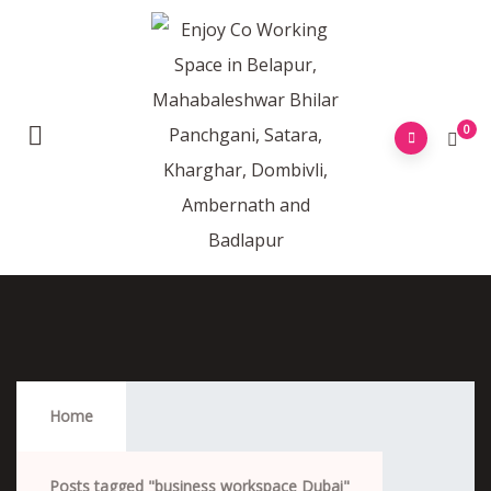
0
Business Workspace Dubai
Home
Posts tagged "business workspace Dubai"