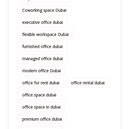
Coworking space Dubai
executive office dubai
flexible workspace Dubai
furnished office dubai
managed office dubai
modern office Dubai
office for rent dubai
office rental dubai
office space dubai
office space in dubai
premium office dubai