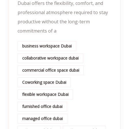
Dubai offers the flexibility, comfort, and
professional atmosphere required to stay
productive without the long-term
commitments of a
business workspace Dubai
collaborative workspace dubai
commercial office space dubai
Coworking space Dubai
flexible workspace Dubai
furnished office dubai
managed office dubai