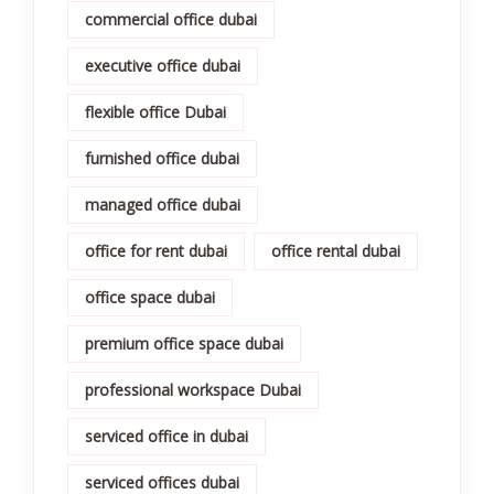
commercial office dubai
executive office dubai
flexible office Dubai
furnished office dubai
managed office dubai
office for rent dubai
office rental dubai
office space dubai
premium office space dubai
professional workspace Dubai
serviced office in dubai
serviced offices dubai