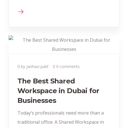
by janhavi patil
0 comments
The Best Shared
Workspace in Dubai for
Businesses
Today’s professionals need more than a
traditional office. A Shared Workspace in