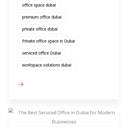
office space dubai
premium office dubai
private office dubai
Private office space in Dubai
serviced office Dubai
workspace solutions dubai