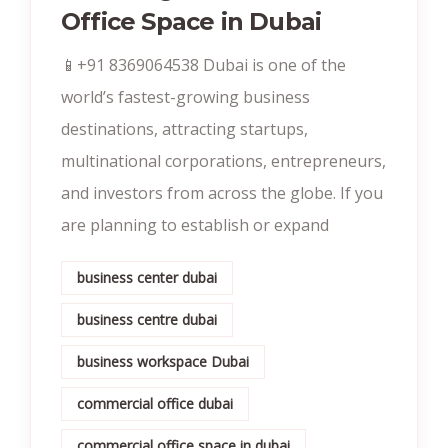
Office Space in Dubai
📱+91 8369064538‬ Dubai is one of the
world’s fastest-growing business
destinations, attracting startups,
multinational corporations, entrepreneurs,
and investors from across the globe. If you
are planning to establish or expand
business center dubai
business centre dubai
business workspace Dubai
commercial office dubai
commercial office space in dubai