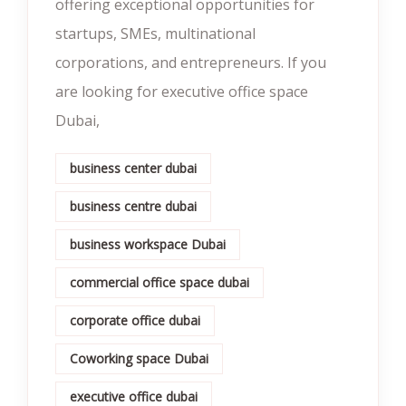
offering exceptional opportunities for
startups, SMEs, multinational
corporations, and entrepreneurs. If you
are looking for executive office space
Dubai,
business center dubai
business centre dubai
business workspace Dubai
commercial office space dubai
corporate office dubai
Coworking space Dubai
executive office dubai