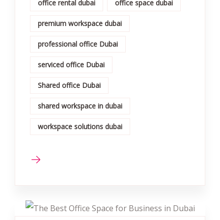
office rental dubai
office space dubai
premium workspace dubai
professional office Dubai
serviced office Dubai
Shared office Dubai
shared workspace in dubai
workspace solutions dubai