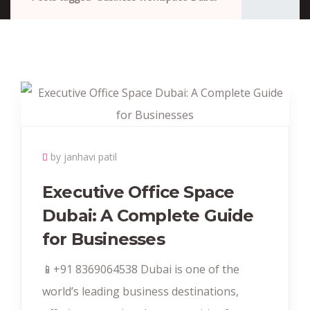
by janhavi patil
Executive Office Space
Dubai: A Complete Guide
for Businesses
📱+91 8369064538‬ Dubai is one of the
world’s leading business destinations,