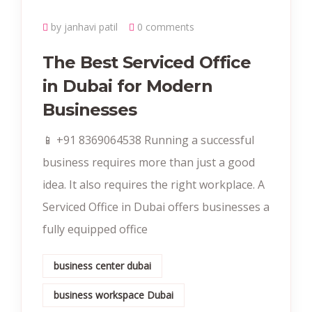
by janhavi patil
0 comments
The Best Serviced Office
in Dubai for Modern
Businesses
📱 +91 8369064538‬ Running a successful
business requires more than just a good
idea. It also requires the right workplace. A
Serviced Office in Dubai offers businesses a
fully equipped office
business center dubai
business workspace Dubai