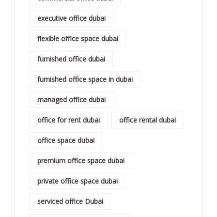
executive office dubai
flexible office space dubai
furnished office dubai
furnished office space in dubai
managed office dubai
office for rent dubai
office rental dubai
office space dubai
premium office space dubai
private office space dubai
serviced office Dubai