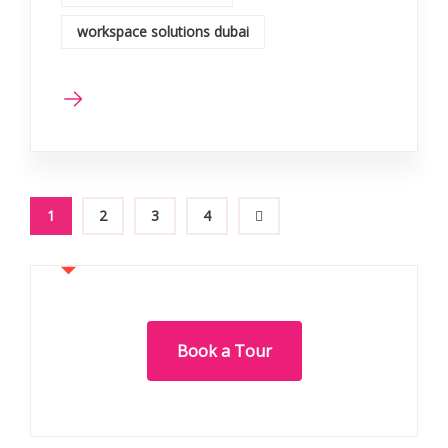
workspace solutions dubai
1
2
3
4
Book a Tour