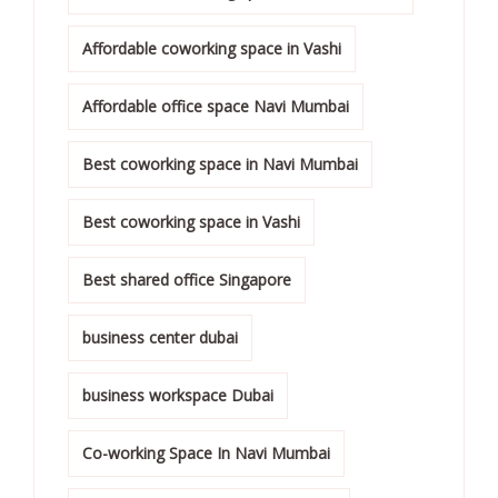
Affordable coworking space in Vashi
Affordable office space Navi Mumbai
Best coworking space in Navi Mumbai
Best coworking space in Vashi
Best shared office Singapore
business center dubai
business workspace Dubai
Co-working Space In Navi Mumbai