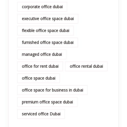
corporate office dubai
executive office space dubai
flexible office space dubai
furnished office space dubai
managed office dubai
office for rent dubai
office rental dubai
office space dubai
office space for business in dubai
premium office space dubai
serviced office Dubai