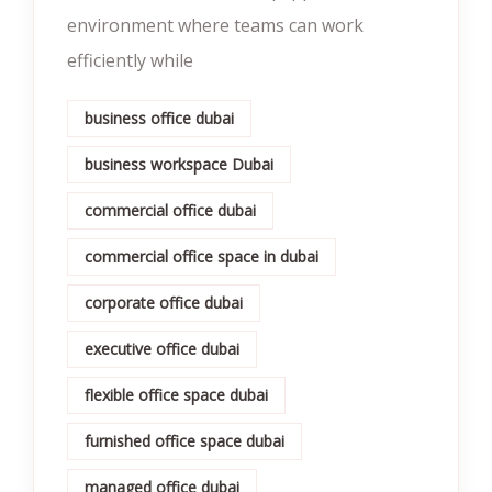
environment where teams can work
efficiently while
business office dubai
business workspace Dubai
commercial office dubai
commercial office space in dubai
corporate office dubai
executive office dubai
flexible office space dubai
furnished office space dubai
managed office dubai