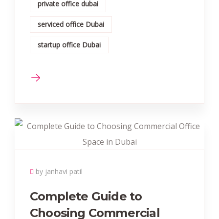
private office dubai
serviced office Dubai
startup office Dubai
by janhavi patil
Complete Guide to
Choosing Commercial