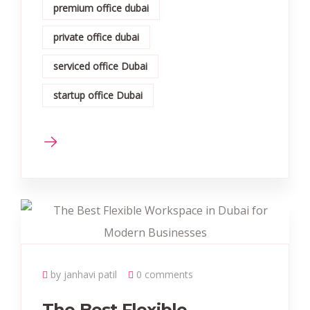
premium office dubai
private office dubai
serviced office Dubai
startup office Dubai
by janhavi patil
0 comments
The Best Flexible