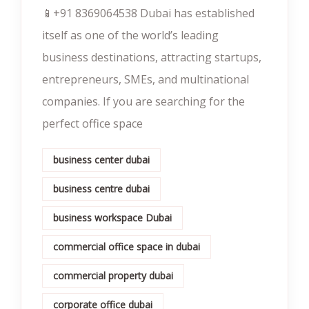
📱+91 8369064538‬ Dubai has established
itself as one of the world’s leading
business destinations, attracting startups,
entrepreneurs, SMEs, and multinational
companies. If you are searching for the
perfect office space
business center dubai
business centre dubai
business workspace Dubai
commercial office space in dubai
commercial property dubai
corporate office dubai