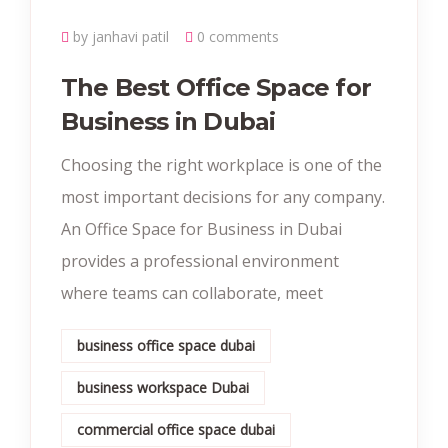
by janhavi patil
0 comments
The Best Office Space for
Business in Dubai
Choosing the right workplace is one of the
most important decisions for any company.
An Office Space for Business in Dubai
provides a professional environment
where teams can collaborate, meet
business office space dubai
business workspace Dubai
commercial office space dubai