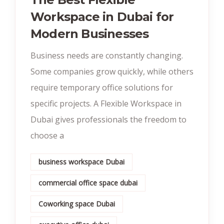
Workspace in Dubai for
Modern Businesses
Business needs are constantly changing.
Some companies grow quickly, while others
require temporary office solutions for
specific projects. A Flexible Workspace in
Dubai gives professionals the freedom to
choose a
business workspace Dubai
commercial office space dubai
Coworking space Dubai