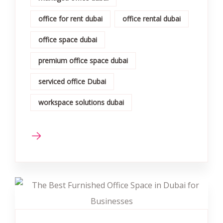
office for rent dubai
office rental dubai
office space dubai
premium office space dubai
serviced office Dubai
workspace solutions dubai