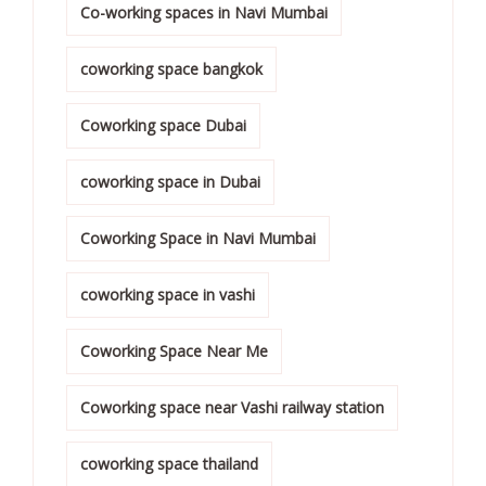
Co-working spaces in Navi Mumbai
coworking space bangkok
Coworking space Dubai
coworking space in Dubai
Coworking Space in Navi Mumbai
coworking space in vashi
Coworking Space Near Me
Coworking space near Vashi railway station
coworking space thailand