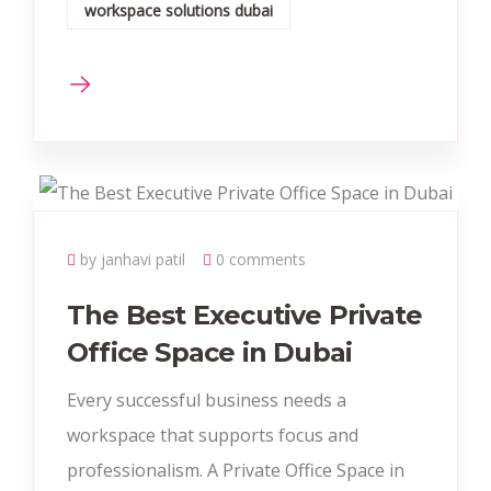
workspace solutions dubai
by janhavi patil
0 comments
The Best Executive Private
Office Space in Dubai
Every successful business needs a
workspace that supports focus and
professionalism. A Private Office Space in