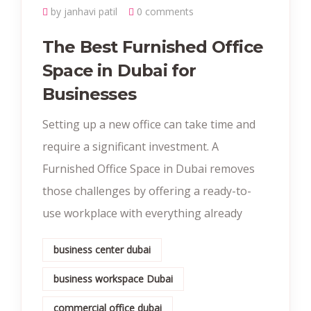
by janhavi patil
0 comments
The Best Furnished Office
Space in Dubai for
Businesses
Setting up a new office can take time and
require a significant investment. A
Furnished Office Space in Dubai removes
those challenges by offering a ready-to-
use workplace with everything already
business center dubai
business workspace Dubai
commercial office dubai