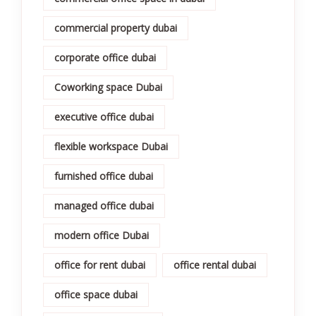
commercial property dubai
corporate office dubai
Coworking space Dubai
executive office dubai
flexible workspace Dubai
furnished office dubai
managed office dubai
modern office Dubai
office for rent dubai
office rental dubai
office space dubai