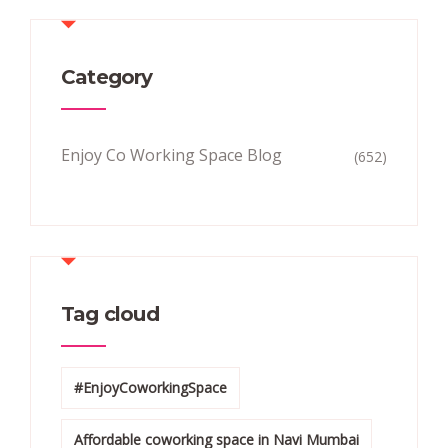
Category
Enjoy Co Working Space Blog
(652)
Tag cloud
#EnjoyCoworkingSpace
Affordable coworking space in Navi Mumbai