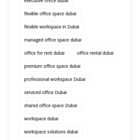
executive office dubai
flexible office space dubai
flexible workspace in Dubai
managed office space dubai
office for rent dubai
office rental dubai
premium office space dubai
professional workspace Dubai
serviced office Dubai
shared office space Dubai
workspace dubai
workspace solutions dubai