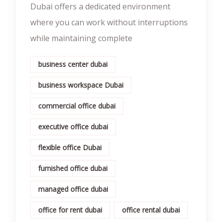
Dubai offers a dedicated environment
where you can work without interruptions
while maintaining complete
business center dubai
business workspace Dubai
commercial office dubai
executive office dubai
flexible office Dubai
furnished office dubai
managed office dubai
office for rent dubai
office rental dubai