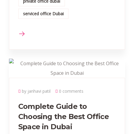
private office dubai
serviced office Dubai
by janhavi patil
0 comments
Complete Guide to
Choosing the Best Office
Space in Dubai