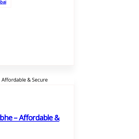
bai
bhe – Affordable &