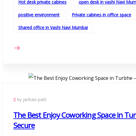
Hot desk private cabines
open desk in vashi Navi Mum
positive environment
Private cabines in office space
Shared office in Vashi Navi Mumbai
by janhavi patil
The Best Enjoy Coworking Space in Tur
Secure