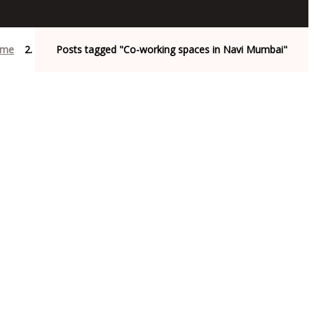
me
Posts tagged "Co-working spaces in Navi Mumbai"