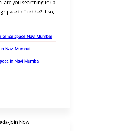
, are you searching for a
g space in Turbhe? If so,
e office space Navi Mumbai
 in Navi Mumbai
space in Navi Mumbai