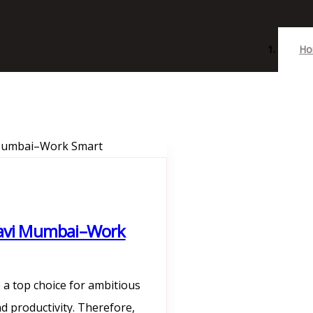
Ho
 Navi Mumbai–Work
a top choice for ambitious
d productivity. Therefore,