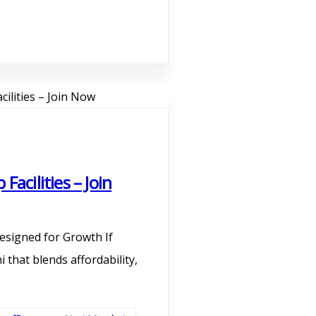
acilities – Join
esigned for Growth If
 that blends affordability,