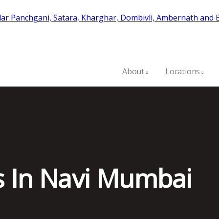
About
Locations
s In Navi Mumbai