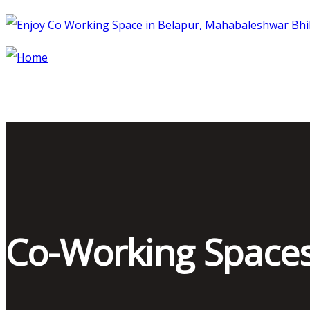
Co-Working Space