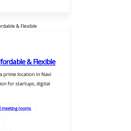
fordable & Flexible
a prime location in Navi
n for startups, digital
nd meeting rooms