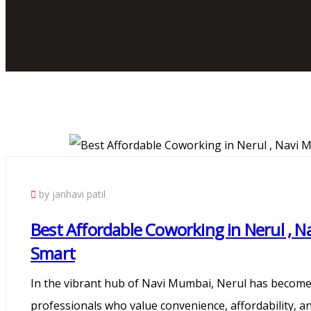
by janhavi patil
Best Affordable Coworking in Nerul ,
Smart
In the vibrant hub of Navi Mumbai, Nerul has become 
professionals who value convenience, affordability, an