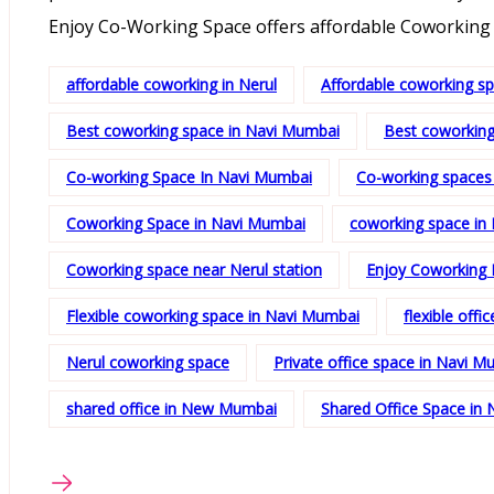
Enjoy Co-Working Space offers affordable Coworking 
affordable coworking in Nerul
Affordable coworking s
Best coworking space in Navi Mumbai
Best coworking
Co-working Space In Navi Mumbai
Co-working spaces
Coworking Space in Navi Mumbai
coworking space in 
Coworking space near Nerul station
Enjoy Coworking 
Flexible coworking space in Navi Mumbai
flexible offi
Nerul coworking space
Private office space in Navi M
shared office in New Mumbai
Shared Office Space in