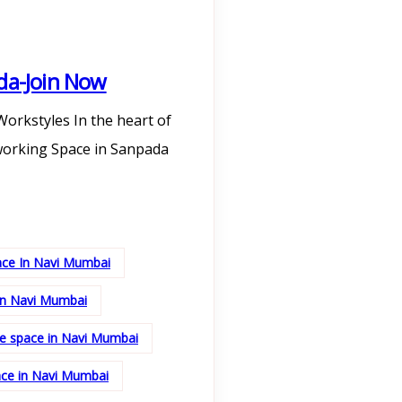
da-Join Now
orkstyles In the heart of
working Space in Sanpada
ace In Navi Mumbai
in Navi Mumbai
ice space in Navi Mumbai
ace in Navi Mumbai