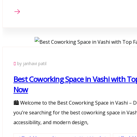
by janhavi patil
Best Coworking Space in Vashi with Top F
Now
🏙️ Welcome to the Best Coworking Space in Vashi – D
you’re searching for the best coworking space in Vashi
accessibility, and modern design,