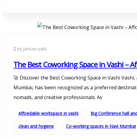
by janhavi patil
The Best Coworking Space in Vashi – Af
🚀 Discover the Best Coworking Space in Vashi Vashi, 
Mumbai, has been recognized as a preferred destinatio
nomads, and creative professionals. As
Affoedable workspace in vashi
Big Conference hall a
clean and hygiene
Co-working spaces in Navi Mumbai