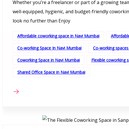
Whether you’re a freelancer or part of a growing team
well-equipped, hygienic, and budget-friendly coworkin
look no further than Enjoy
Affordable coworking space in Navi Mumbai
Affordabl
Co-working Space In Navi Mumbai
Co-working spaces
Coworking Space in Navi Mumbai
Flexible coworking 
Shared Office Space in Navi Mumbai