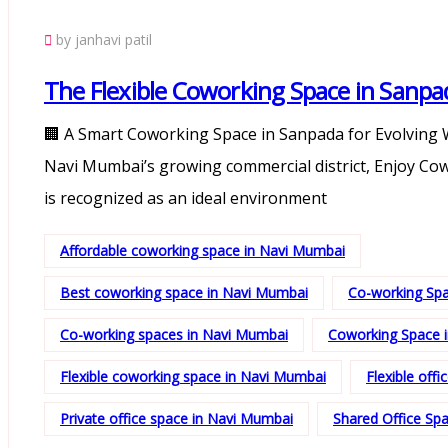
by janhavi patil
The Flexible Coworking Space in Sanpa
🏢 A Smart Coworking Space in Sanpada for Evolving W
Navi Mumbai’s growing commercial district, Enjoy Co
is recognized as an ideal environment
Affordable coworking space in Navi Mumbai
Best coworking space in Navi Mumbai
Co-working Sp
Co-working spaces in Navi Mumbai
Coworking Space 
Flexible coworking space in Navi Mumbai
Flexible off
Private office space in Navi Mumbai
Shared Office Sp