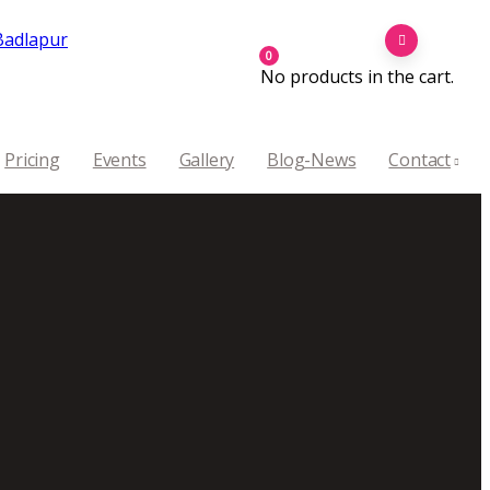
0
No products in the cart.
Pricing
Events
Gallery
Blog-News
Contact