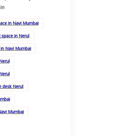
in
pace in Navi Mumbai
 space in Nerul
 in Navi Mumbai
Nerul
Nerul
ce desk Nerul
umbai
 Navi Mumbai