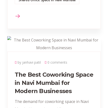
by janhavi patil
0 comments
The Best Coworking Space
in Navi Mumbai for
Modern Businesses
The demand for coworking space in Navi