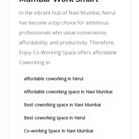
In the vibrant hub of Navi Mumbai, Nerul
has become a top choice for ambitious
professionals who value convenience,
affordability, and productivity. Therefore,
Enjoy Co-Working Space offers affordable
Coworking in
affordable coworking in Nerul
Affordable coworking space in Navi Mumbai
Best coworking space in Navi Mumbai
Best coworking space in Nerul
Co-working Space In Navi Mumbai