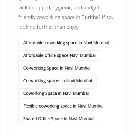
well-equipped, hygienic, and budget-
friendly coworking space in Turbhe? If so,
look no further than Enjoy
Affordable coworking space in Navi Mumbai
Affordable office space Navi Mumbai
Co-working Space In Navi Mumbai
Co-working spaces in Navi Mumbai
Coworking Space in Navi Mumbai
Flexible coworking space in Navi Mumbai
Shared Office Space in Navi Mumbai