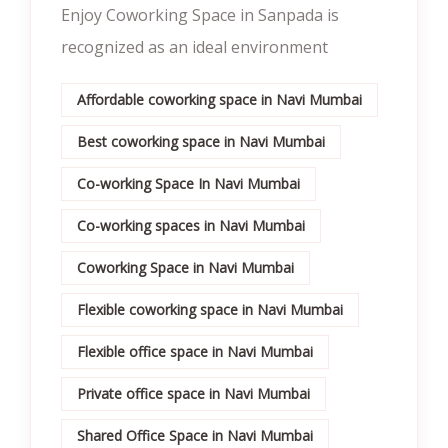
Enjoy Coworking Space in Sanpada is
recognized as an ideal environment
Affordable coworking space in Navi Mumbai
Best coworking space in Navi Mumbai
Co-working Space In Navi Mumbai
Co-working spaces in Navi Mumbai
Coworking Space in Navi Mumbai
Flexible coworking space in Navi Mumbai
Flexible office space in Navi Mumbai
Private office space in Navi Mumbai
Shared Office Space in Navi Mumbai