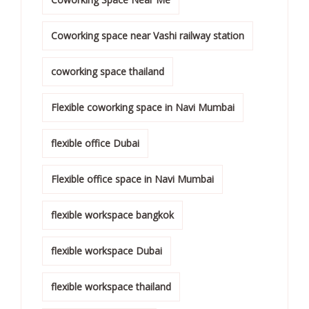
Coworking space near Vashi railway station
coworking space thailand
Flexible coworking space in Navi Mumbai
flexible office Dubai
Flexible office space in Navi Mumbai
flexible workspace bangkok
flexible workspace Dubai
flexible workspace thailand