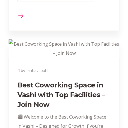
by janhavi patil
Best Coworking Space in
Vashi with Top Facilities –
Join Now
🏙️ Welcome to the Best Coworking Space
in Vashi – Designed for Growth If you’re