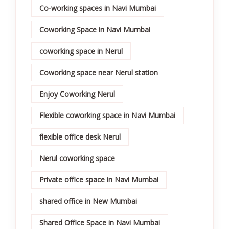
Co-working spaces in Navi Mumbai
Coworking Space in Navi Mumbai
coworking space in Nerul
Coworking space near Nerul station
Enjoy Coworking Nerul
Flexible coworking space in Navi Mumbai
flexible office desk Nerul
Nerul coworking space
Private office space in Navi Mumbai
shared office in New Mumbai
Shared Office Space in Navi Mumbai