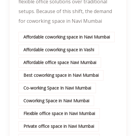
flexible office solutions over traditional
setups. Because of this shift, the demand
for coworking space in Navi Mumbai
Affordable coworking space in Navi Mumbai
Affordable coworking space in Vashi
Affordable office space Navi Mumbai
Best coworking space in Navi Mumbai
Co-working Space In Navi Mumbai
Coworking Space in Navi Mumbai
Flexible office space in Navi Mumbai
Private office space in Navi Mumbai