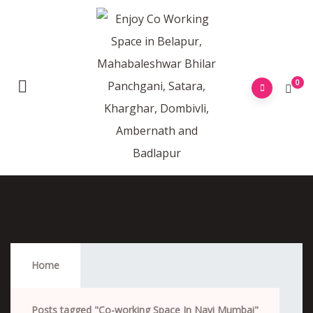
0
Co-Working Space In Navi Mumbai
Home
Posts tagged "Co-working Space In Navi Mumbai"