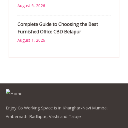
August 6, 2026
Complete Guide to Choosing the Best
Furnished Office CBD Belapur
August 1, 2026
Enjoy Co Working Space is in Kharghar-Navi Mumbai,
Ambernath-Badlapur, Vashi and Taloje