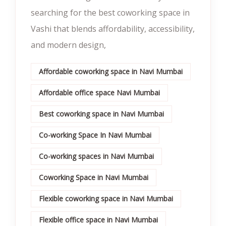
searching for the best coworking space in
Vashi that blends affordability, accessibility,
and modern design,
Affordable coworking space in Navi Mumbai
Affordable office space Navi Mumbai
Best coworking space in Navi Mumbai
Co-working Space In Navi Mumbai
Co-working spaces in Navi Mumbai
Coworking Space in Navi Mumbai
Flexible coworking space in Navi Mumbai
Flexible office space in Navi Mumbai