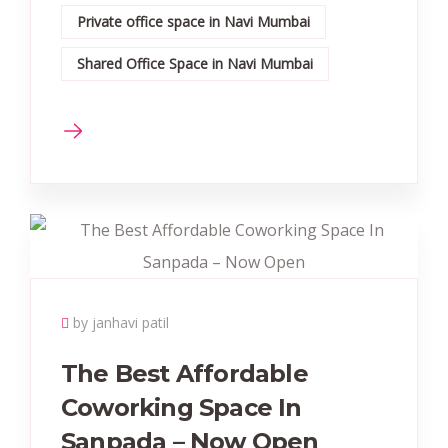
Private office space in Navi Mumbai
Shared Office Space in Navi Mumbai
by janhavi patil
The Best Affordable
Coworking Space In
Sanpada – Now Open