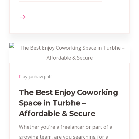
by janhavi patil
The Best Enjoy Coworking
Space in Turbhe –
Affordable & Secure
Whether you’re a freelancer or part of a
growing team, are you searching for a