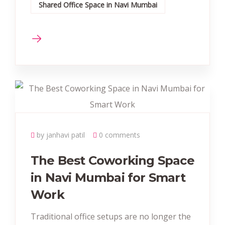
Shared Office Space in Navi Mumbai
by janhavi patil
0 comments
The Best Coworking Space
in Navi Mumbai for Smart
Work
Traditional office setups are no longer the