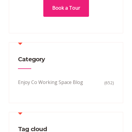
Book a Tour
Category
Enjoy Co Working Space Blog
(652)
Tag cloud