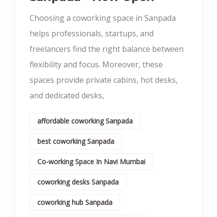
Choosing a coworking space in Sanpada
helps professionals, startups, and
freelancers find the right balance between
flexibility and focus. Moreover, these
spaces provide private cabins, hot desks,
and dedicated desks,
affordable coworking Sanpada
best coworking Sanpada
Co-working Space In Navi Mumbai
coworking desks Sanpada
coworking hub Sanpada