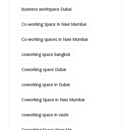
business workspace Dubai
Co-working Space In Navi Mumbai
Co-working spaces in Navi Mumbai
coworking space bangkok
Coworking space Dubai
coworking space in Dubai
Coworking Space in Navi Mumbai
coworking space in vashi
Coworking Space Near Me