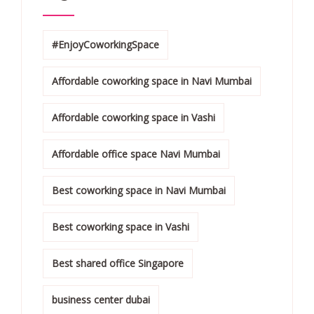
#EnjoyCoworkingSpace
Affordable coworking space in Navi Mumbai
Affordable coworking space in Vashi
Affordable office space Navi Mumbai
Best coworking space in Navi Mumbai
Best coworking space in Vashi
Best shared office Singapore
business center dubai