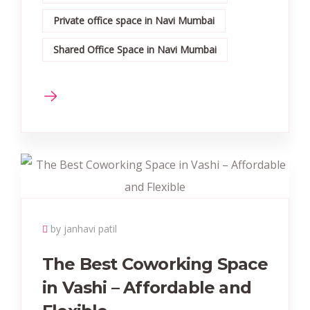
Private office space in Navi Mumbai
Shared Office Space in Navi Mumbai
by janhavi patil
The Best Coworking Space
in Vashi – Affordable and