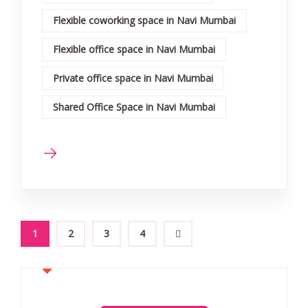
Flexible coworking space in Navi Mumbai
Flexible office space in Navi Mumbai
Private office space in Navi Mumbai
Shared Office Space in Navi Mumbai
1
2
3
4