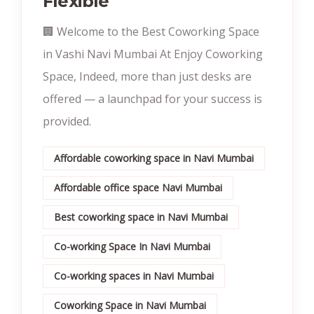
Flexible
🏢 Welcome to the Best Coworking Space
in Vashi Navi Mumbai At Enjoy Coworking
Space, Indeed, more than just desks are
offered — a launchpad for your success is
provided.
Affordable coworking space in Navi Mumbai
Affordable office space Navi Mumbai
Best coworking space in Navi Mumbai
Co-working Space In Navi Mumbai
Co-working spaces in Navi Mumbai
Coworking Space in Navi Mumbai