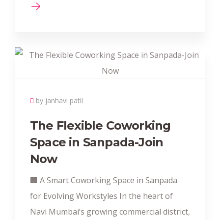
by janhavi patil
The Flexible Coworking
Space in Sanpada-Join
Now
🏢 A Smart Coworking Space in Sanpada
for Evolving Workstyles In the heart of
Navi Mumbai’s growing commercial district,