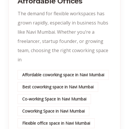
Affordable Offices
The demand for flexible workspaces has
grown rapidly, especially in business hubs
like Navi Mumbai. Whether you’re a
freelancer, startup founder, or growing
team, choosing the right coworking space
in
Affordable coworking space in Navi Mumbai
Best coworking space in Navi Mumbai
Co-working Space In Navi Mumbai
Coworking Space in Navi Mumbai
Flexible office space in Navi Mumbai