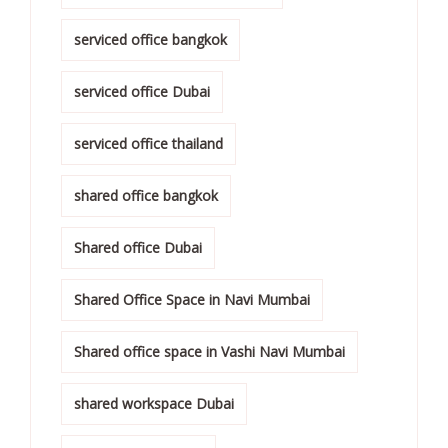
serviced office bangkok
serviced office Dubai
serviced office thailand
shared office bangkok
Shared office Dubai
Shared Office Space in Navi Mumbai
Shared office space in Vashi Navi Mumbai
shared workspace Dubai