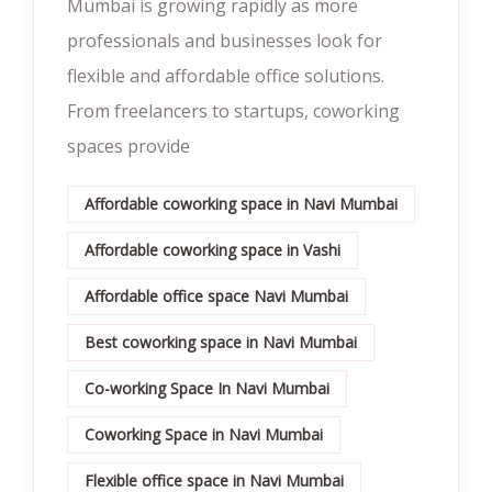
Mumbai is growing rapidly as more
professionals and businesses look for
flexible and affordable office solutions.
From freelancers to startups, coworking
spaces provide
Affordable coworking space in Navi Mumbai
Affordable coworking space in Vashi
Affordable office space Navi Mumbai
Best coworking space in Navi Mumbai
Co-working Space In Navi Mumbai
Coworking Space in Navi Mumbai
Flexible office space in Navi Mumbai