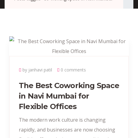
by janhavi patil
0 comments
The Best Coworking Space
in Navi Mumbai for
Flexible Offices
The modern work culture is changing
rapidly, and businesses are now choosing