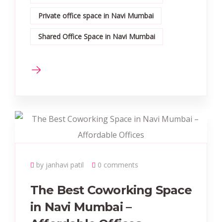
Private office space in Navi Mumbai
Shared Office Space in Navi Mumbai
by janhavi patil
0 comments
The Best Coworking Space
in Navi Mumbai –