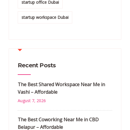
startup office Dubai
startup workspace Dubai
Recent Posts
The Best Shared Workspace Near Me in
Vashi – Affordable
August 7, 2026
The Best Coworking Near Me in CBD
Belapur – Affordable