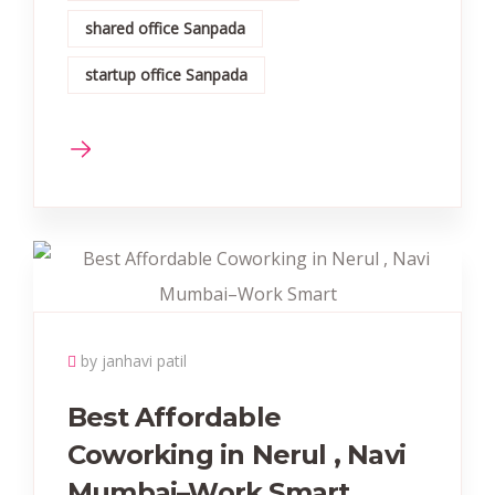
shared office Sanpada
startup office Sanpada
by janhavi patil
Best Affordable
Coworking in Nerul , Navi
Mumbai–Work Smart