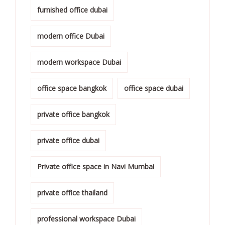
furnished office dubai
modern office Dubai
modern workspace Dubai
office space bangkok
office space dubai
private office bangkok
private office dubai
Private office space in Navi Mumbai
private office thailand
professional workspace Dubai