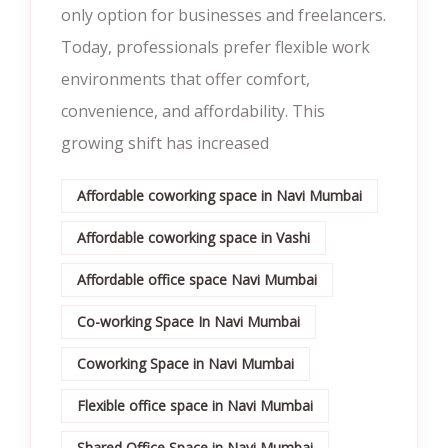
only option for businesses and freelancers.
Today, professionals prefer flexible work
environments that offer comfort,
convenience, and affordability. This
growing shift has increased
Affordable coworking space in Navi Mumbai
Affordable coworking space in Vashi
Affordable office space Navi Mumbai
Co-working Space In Navi Mumbai
Coworking Space in Navi Mumbai
Flexible office space in Navi Mumbai
Shared Office Space in Navi Mumbai