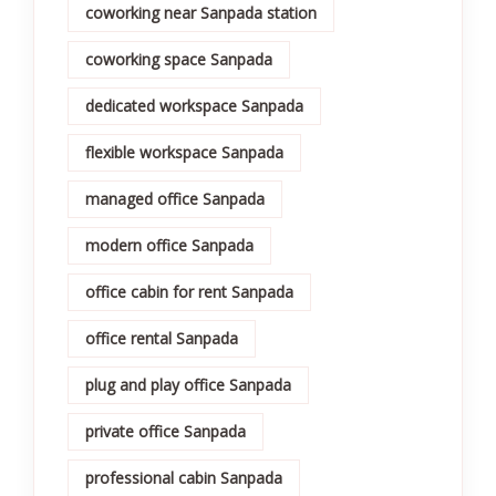
coworking near Sanpada station
coworking space Sanpada
dedicated workspace Sanpada
flexible workspace Sanpada
managed office Sanpada
modern office Sanpada
office cabin for rent Sanpada
office rental Sanpada
plug and play office Sanpada
private office Sanpada
professional cabin Sanpada