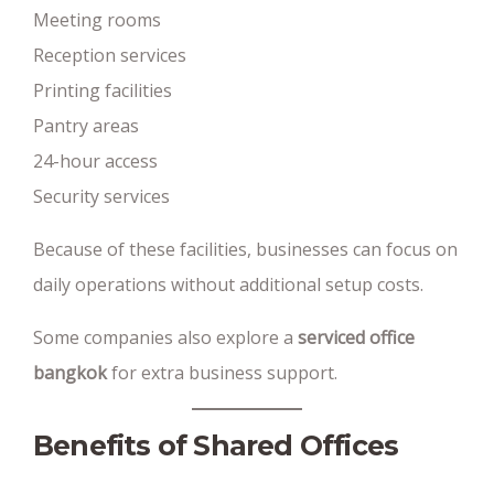
Meeting rooms
Reception services
Printing facilities
Pantry areas
24-hour access
Security services
Because of these facilities, businesses can focus on
daily operations without additional setup costs.
Some companies also explore a
serviced office
bangkok
for extra business support.
Benefits of Shared Offices