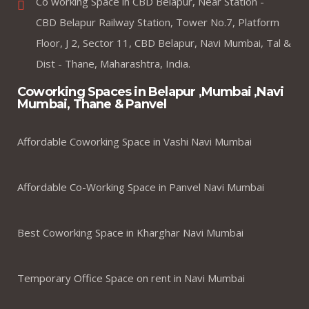
Co working Space in CBD Belapur, Near Station -
CBD Belapur Railway Station, Tower No.7, Platform
Floor, J 2, Sector 11, CBD Belapur, Navi Mumbai, Tal &
Dist - Thane, Maharashtra, India.
Coworking Spaces in Belapur ,Mumbai ,Navi
Mumbai, Thane & Panvel
Affordable Coworking Space in Vashi Navi Mumbai
Affordable Co-Working Space in Panvel Navi Mumbai
Best Coworking Space in Kharghar Navi Mumbai
Temporary Office Space on rent in Navi Mumbai