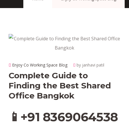
Enjoy Co Working Space Blog
by janhavi patil
Complete Guide to
Finding the Best Shared
Office Bangkok
📱+91 8369064538‬