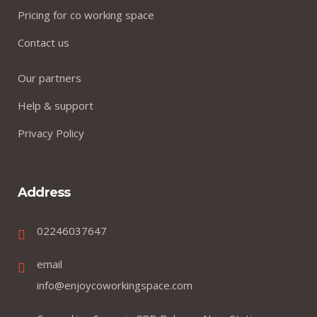
Pricing for co working space
Contact us
Our partners
Help & support
Privacy Policy
Address
02246037647
email
info@enjoycoworkingspace.com