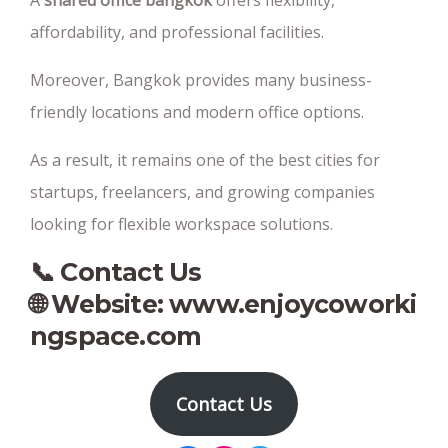
A
shared office bangkok
offers flexibility,
affordability, and professional facilities.
Moreover, Bangkok provides many business-
friendly locations and modern office options.
As a result, it remains one of the best cities for
startups, freelancers, and growing companies
looking for flexible workspace solutions.
📞 Contact Us
🌐 Website:
www.enjoycoworki
ngspace.com
Contact Us