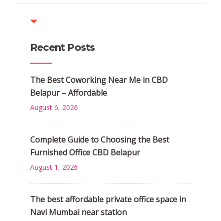
Recent Posts
The Best Coworking Near Me in CBD
Belapur – Affordable
August 6, 2026
Complete Guide to Choosing the Best
Furnished Office CBD Belapur
August 1, 2026
The best affordable private office space in
Navi Mumbai near station