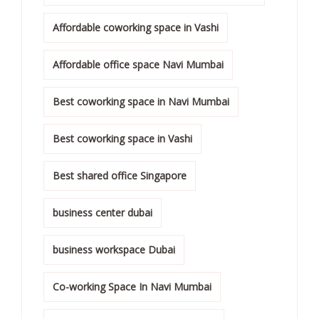
Affordable coworking space in Vashi
Affordable office space Navi Mumbai
Best coworking space in Navi Mumbai
Best coworking space in Vashi
Best shared office Singapore
business center dubai
business workspace Dubai
Co-working Space In Navi Mumbai