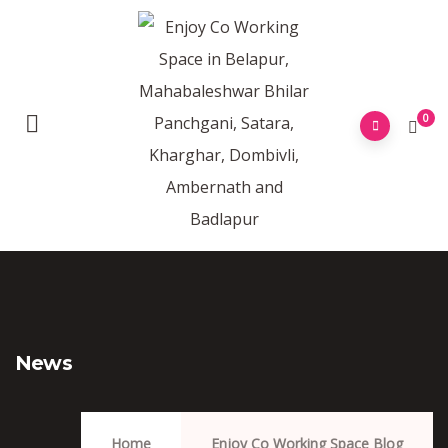
0
News
Home
Enjoy Co Working Space Blog