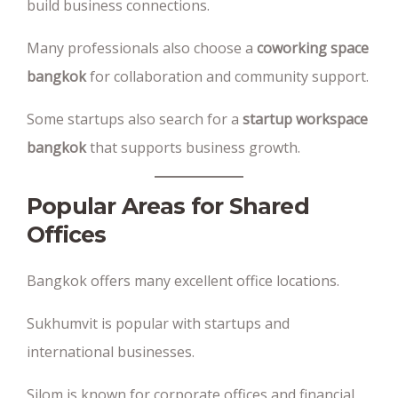
build business connections.
Many professionals also choose a
coworking space
bangkok
for collaboration and community support.
Some startups also search for a
startup workspace
bangkok
that supports business growth.
Popular Areas for Shared
Offices
Bangkok offers many excellent office locations.
Sukhumvit is popular with startups and
international businesses.
Silom is known for corporate offices and financial