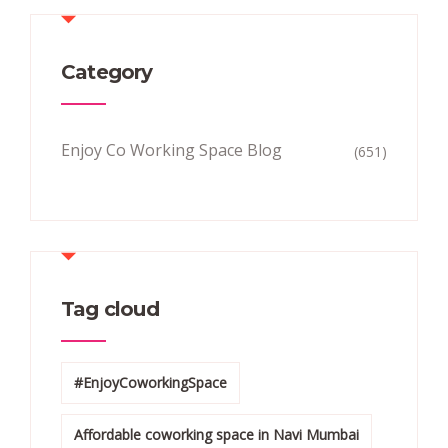
Category
Enjoy Co Working Space Blog
(651)
Tag cloud
#EnjoyCoworkingSpace
Affordable coworking space in Navi Mumbai