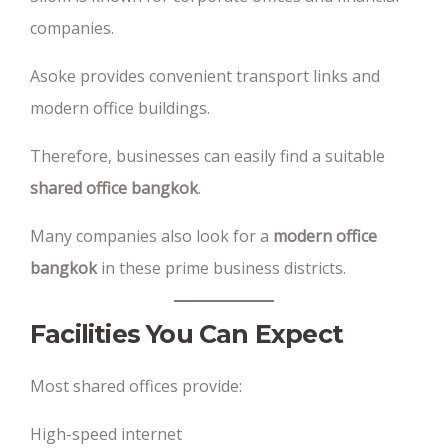
companies.
Asoke provides convenient transport links and
modern office buildings.
Therefore, businesses can easily find a suitable
shared office bangkok
.
Many companies also look for a
modern office
bangkok
in these prime business districts.
Facilities You Can Expect
Most shared offices provide:
High-speed internet