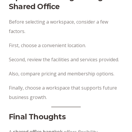
Shared Office
Before selecting a workspace, consider a few
factors.
First, choose a convenient location.
Second, review the facilities and services provided.
Also, compare pricing and membership options.
Finally, choose a workspace that supports future
business growth.
Final Thoughts