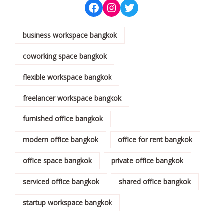
business workspace bangkok
coworking space bangkok
flexible workspace bangkok
freelancer workspace bangkok
furnished office bangkok
modern office bangkok
office for rent bangkok
office space bangkok
private office bangkok
serviced office bangkok
shared office bangkok
startup workspace bangkok