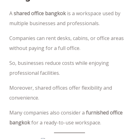
A
shared office bangkok
is a workspace used by
multiple businesses and professionals.
Companies can rent desks, cabins, or office areas
without paying for a full office.
So, businesses reduce costs while enjoying
professional facilities.
Moreover, shared offices offer flexibility and
convenience.
Many companies also consider a
furnished office
bangkok
for a ready-to-use workspace.