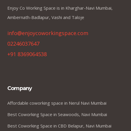
Enjoy Co Working Space is in Kharghar-Navi Mumbai,
Ambernath-Badlapur, Vashi and Taloje
info@enjoycoworkingspace.com
02246037647
+91 8369064538
Company
Affordable coworking space in Nerul Navi Mumbai
Best Coworking Space in Seawoods, Navi Mumbai
Best Coworking Space in CBD Belapur, Navi Mumbai