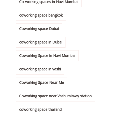
Co-working spaces in Navi Mumbai
coworking space bangkok
Coworking space Dubai
coworking space in Dubai
Coworking Space in Navi Mumbai
coworking space in vashi
Coworking Space Near Me
Coworking space near Vashi railway station
coworking space thailand