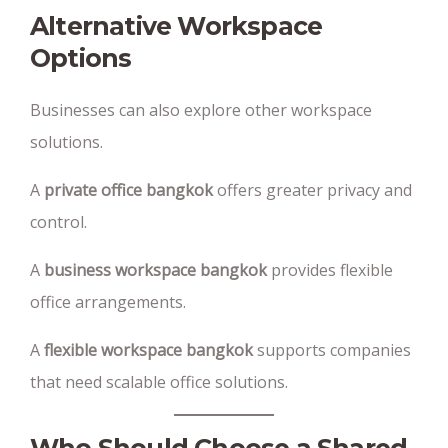
Alternative Workspace
Options
Businesses can also explore other workspace
solutions.
A
private office bangkok
offers greater privacy and
control.
A
business workspace bangkok
provides flexible
office arrangements.
A
flexible workspace bangkok
supports companies
that need scalable office solutions.