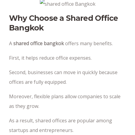
Why Choose a Shared Office
Bangkok
A
shared office bangkok
offers many benefits.
First, it helps reduce office expenses.
Second, businesses can move in quickly because
offices are fully equipped.
Moreover, flexible plans allow companies to scale
as they grow.
As a result, shared offices are popular among
startups and entrepreneurs.