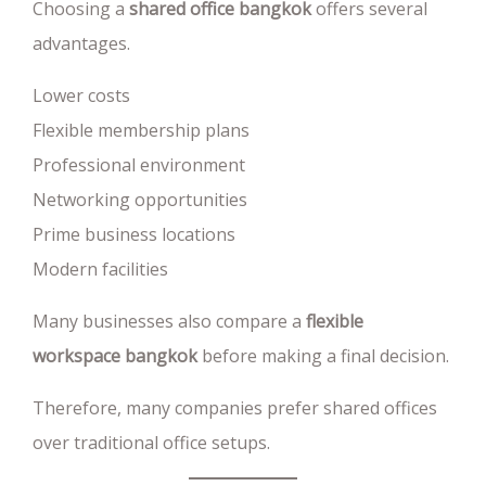
Choosing a
shared office bangkok
offers several
advantages.
Lower costs
Flexible membership plans
Professional environment
Networking opportunities
Prime business locations
Modern facilities
Many businesses also compare a
flexible
workspace bangkok
before making a final decision.
Therefore, many companies prefer shared offices
over traditional office setups.