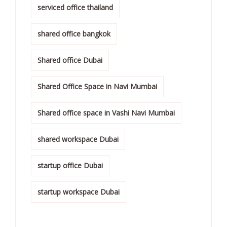
serviced office thailand
shared office bangkok
Shared office Dubai
Shared Office Space in Navi Mumbai
Shared office space in Vashi Navi Mumbai
shared workspace Dubai
startup office Dubai
startup workspace Dubai