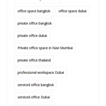
office space bangkok
office space dubai
private office bangkok
private office dubai
Private office space in Navi Mumbai
private office thailand
professional workspace Dubai
serviced office bangkok
serviced office Dubai