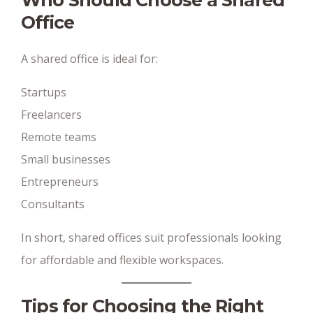
Who Should Choose a Shared
Office
A shared office is ideal for:
Startups
Freelancers
Remote teams
Small businesses
Entrepreneurs
Consultants
In short, shared offices suit professionals looking
for affordable and flexible workspaces.
Tips for Choosing the Right