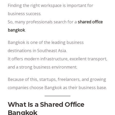
Finding the right workspace is important for
business success.
So, many professionals search for a
shared office
bangkok
.
Bangkok is one of the leading business
destinations in Southeast Asia.
It offers modern infrastructure, excellent transport,
and a strong business environment.
Because of this, startups, freelancers, and growing
companies choose Bangkok as their business base.
What Is a Shared Office
Bangkok