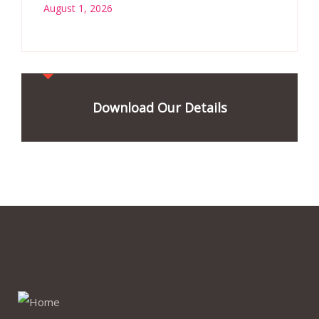
August 1, 2026
Download Our Details