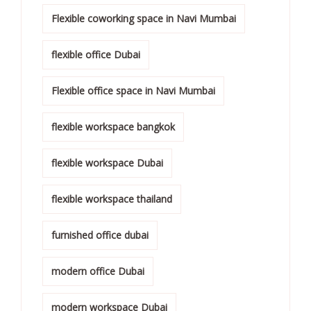
Flexible coworking space in Navi Mumbai
flexible office Dubai
Flexible office space in Navi Mumbai
flexible workspace bangkok
flexible workspace Dubai
flexible workspace thailand
furnished office dubai
modern office Dubai
modern workspace Dubai