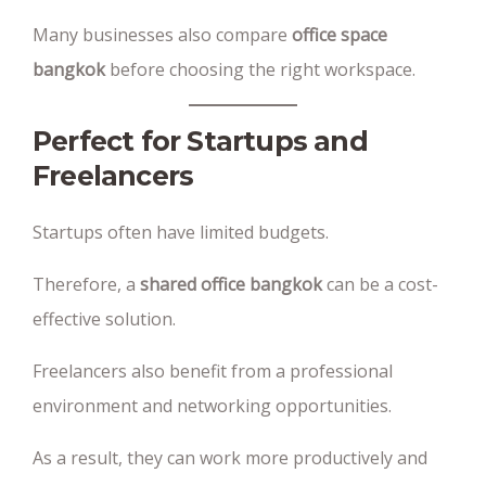
Many businesses also compare
office space
bangkok
before choosing the right workspace.
Perfect for Startups and
Freelancers
Startups often have limited budgets.
Therefore, a
shared office bangkok
can be a cost-
effective solution.
Freelancers also benefit from a professional
environment and networking opportunities.
As a result, they can work more productively and