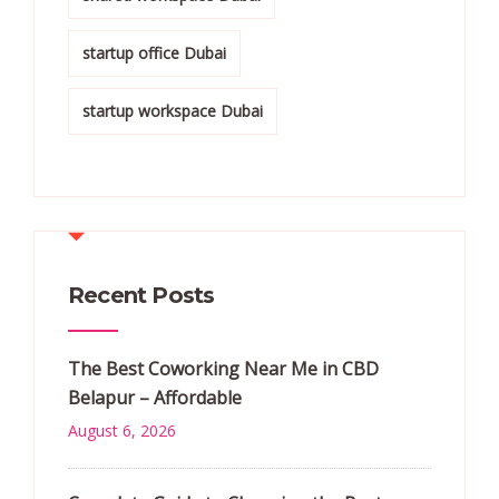
startup office Dubai
startup workspace Dubai
Recent Posts
The Best Coworking Near Me in CBD
Belapur – Affordable
August 6, 2026