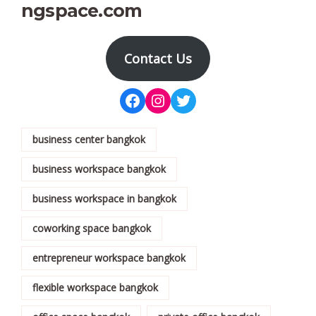
ngspace.com
Contact Us
business center bangkok
business workspace bangkok
business workspace in bangkok
coworking space bangkok
entrepreneur workspace bangkok
flexible workspace bangkok