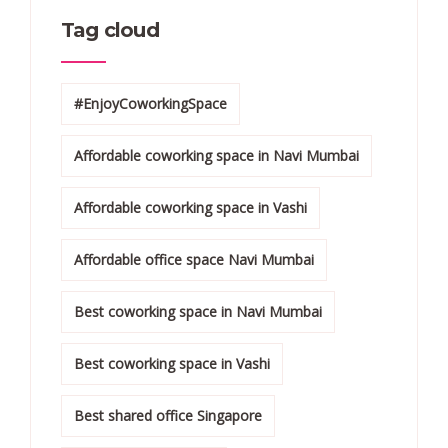
Tag cloud
#EnjoyCoworkingSpace
Affordable coworking space in Navi Mumbai
Affordable coworking space in Vashi
Affordable office space Navi Mumbai
Best coworking space in Navi Mumbai
Best coworking space in Vashi
Best shared office Singapore