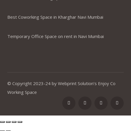
Best Coworking Space in Kharghar Navi Mumbai
Temporary Office Space on rent in Navi Mumbai
© Copyright 2023-24 by Webprint Solution’s Enjoy Co
Working Space