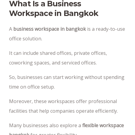
What Is a Business
Workspace in Bangkok
A
business workspace in bangkok
is a ready-to-use
office solution.
It can include shared offices, private offices,
coworking spaces, and serviced offices.
So, businesses can start working without spending
time on office setup.
Moreover, these workspaces offer professional
facilities that help companies operate efficiently.
Many businesses also explore a
flexible workspace