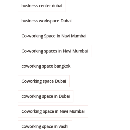
business center dubai
business workspace Dubai
Co-working Space In Navi Mumbai
Co-working spaces in Navi Mumbai
coworking space bangkok
Coworking space Dubai
coworking space in Dubai
Coworking Space in Navi Mumbai
coworking space in vashi