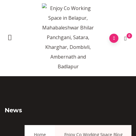
0
News
Home
Enjoy Co Working Space Blog