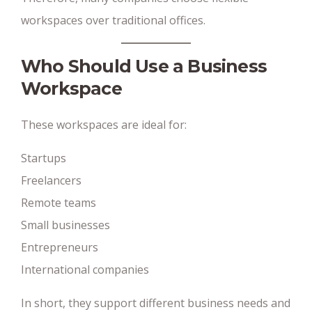
workspaces over traditional offices.
Who Should Use a Business
Workspace
These workspaces are ideal for:
Startups
Freelancers
Remote teams
Small businesses
Entrepreneurs
International companies
In short, they support different business needs and