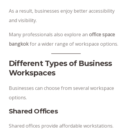
As a result, businesses enjoy better accessibility
and visibility.
Many professionals also explore an
office space
bangkok
for a wider range of workspace options.
Different Types of Business
Workspaces
Businesses can choose from several workspace
options.
Shared Offices
Shared offices provide affordable workstations.