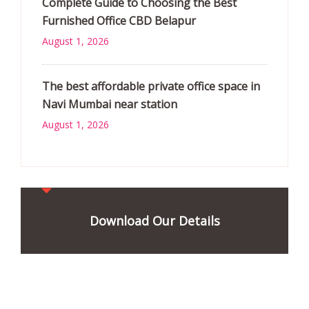
Complete Guide to Choosing the Best
Furnished Office CBD Belapur
August 1, 2026
The best affordable private office space in
Navi Mumbai near station
August 1, 2026
Download Our Details