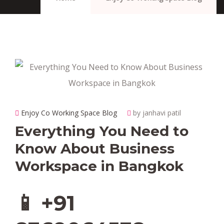
Enjoy Co Working Space Blog
by janhavi patil
Everything You Need to
Know About Business
Workspace in Bangkok
📱 +91