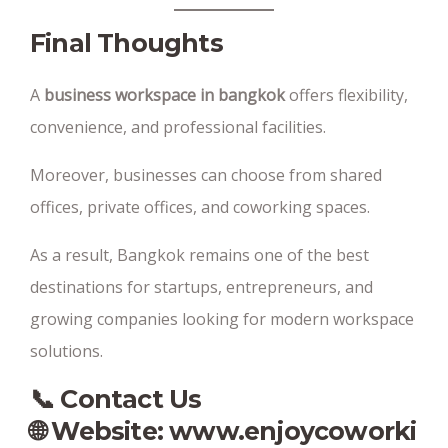
Final Thoughts
A
business workspace in bangkok
offers flexibility,
convenience, and professional facilities.
Moreover, businesses can choose from shared
offices, private offices, and coworking spaces.
As a result, Bangkok remains one of the best
destinations for startups, entrepreneurs, and
growing companies looking for modern workspace
solutions.
📞 Contact Us
🌐 Website:
www.enjoycoworki