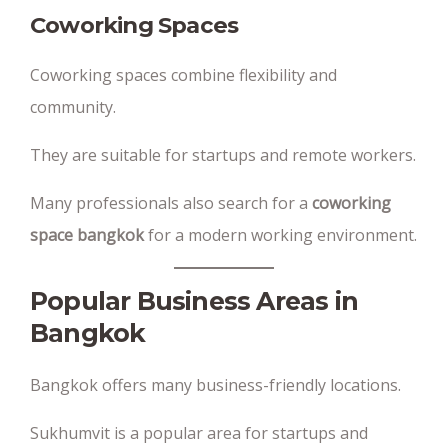
Coworking Spaces
Coworking spaces combine flexibility and
community.
They are suitable for startups and remote workers.
Many professionals also search for a
coworking
space bangkok
for a modern working environment.
Popular Business Areas in
Bangkok
Bangkok offers many business-friendly locations.
Sukhumvit is a popular area for startups and