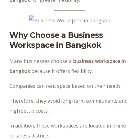
bangkok
for greater flexibility.
Why Choose a Business
Workspace in Bangkok
Many businesses choose a
business workspace in
bangkok
because it offers flexibility.
Companies can rent space based on their needs.
Therefore, they avoid long-term commitments and
high setup costs.
In addition, these workspaces are located in prime
business districts.