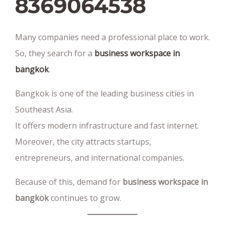
8369064538‬
Many companies need a professional place to work.
So, they search for a
business workspace in
bangkok
.
Bangkok is one of the leading business cities in
Southeast Asia.
It offers modern infrastructure and fast internet.
Moreover, the city attracts startups,
entrepreneurs, and international companies.
Because of this, demand for
business workspace in
bangkok
continues to grow.