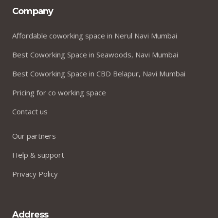
Company
Affordable coworking space in Nerul Navi Mumbai
Best Coworking Space in Seawoods, Navi Mumbai
Best Coworking Space in CBD Belapur, Navi Mumbai
Pricing for co working space
Contact us
Our partners
Help & support
Privacy Policy
Address