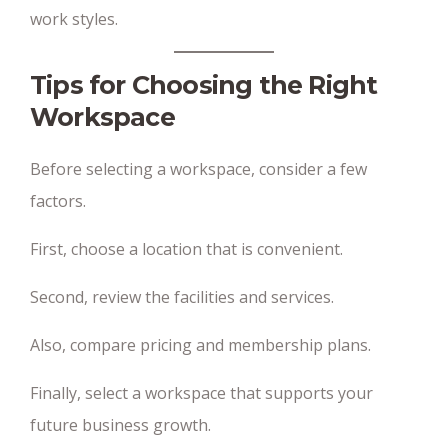
work styles.
Tips for Choosing the Right
Workspace
Before selecting a workspace, consider a few
factors.
First, choose a location that is convenient.
Second, review the facilities and services.
Also, compare pricing and membership plans.
Finally, select a workspace that supports your
future business growth.