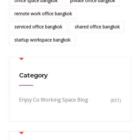
office space bangkok
private office bangkok
remote work office bangkok
serviced office bangkok
shared office bangkok
startup workspace bangkok
Category
Enjoy Co Working Space Blog
(651)