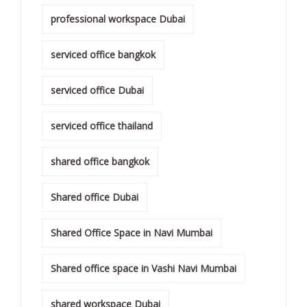
professional workspace Dubai
serviced office bangkok
serviced office Dubai
serviced office thailand
shared office bangkok
Shared office Dubai
Shared Office Space in Navi Mumbai
Shared office space in Vashi Navi Mumbai
shared workspace Dubai