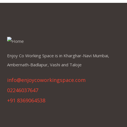
Enjoy Co Working Space is in Kharghar-Navi Mumbai,
Ambernath-Badlapur, Vashi and Taloje
info@enjoycoworkingspace.com
02246037647
+91 8369064538