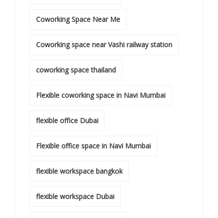
Coworking Space Near Me
Coworking space near Vashi railway station
coworking space thailand
Flexible coworking space in Navi Mumbai
flexible office Dubai
Flexible office space in Navi Mumbai
flexible workspace bangkok
flexible workspace Dubai