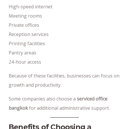
High-speed internet
Meeting rooms
Private offices
Reception services
Printing facilities
Pantry areas
24-hour access
Because of these facilities, businesses can focus on
growth and productivity.
Some companies also choose a
serviced office
bangkok
for additional administrative support.
Benefits of Choosing a