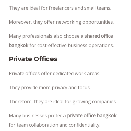
They are ideal for freelancers and small teams.
Moreover, they offer networking opportunities.
Many professionals also choose a
shared office
bangkok
for cost-effective business operations.
Private Offices
Private offices offer dedicated work areas.
They provide more privacy and focus.
Therefore, they are ideal for growing companies.
Many businesses prefer a
private office bangkok
for team collaboration and confidentiality.