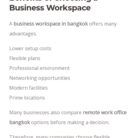
Business Workspace
A
business workspace in bangkok
offers many
advantages.
Lower setup costs
Flexible plans
Professional environment
Networking opportunities
Modern facilities
Prime locations
Many businesses also compare
remote work office
bangkok
options before making a decision.
Therefore, many companies choose flexible