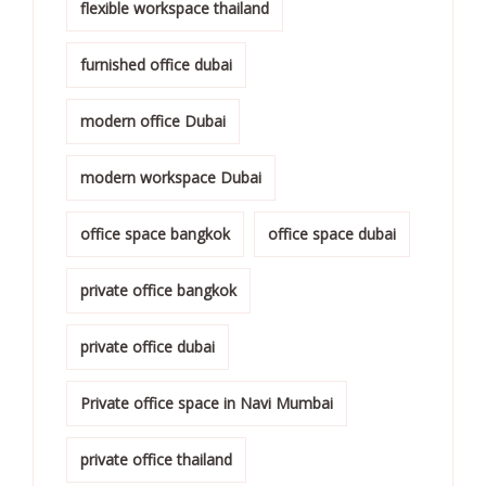
flexible workspace thailand
furnished office dubai
modern office Dubai
modern workspace Dubai
office space bangkok
office space dubai
private office bangkok
private office dubai
Private office space in Navi Mumbai
private office thailand