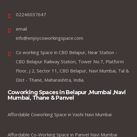
02246037647
email
info@enjoycoworkingspace.com
Co working Space in CBD Belapur, Near Station -
CBD Belapur Railway Station, Tower No.7, Platform
Floor, J 2, Sector 11, CBD Belapur, Navi Mumbai, Tal &
Dist - Thane, Maharashtra, India.
Coworking Spaces in Belapur ,Mumbai ,Navi
Mumbai, Thane & Panvel
Affordable Coworking Space in Vashi Navi Mumbai
Affordable Co-Working Space in Panvel Navi Mumbai