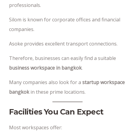
professionals.
Silom is known for corporate offices and financial
companies.
Asoke provides excellent transport connections.
Therefore, businesses can easily find a suitable
business workspace in bangkok
.
Many companies also look for a
startup workspace
bangkok
in these prime locations.
Facilities You Can Expect
Most workspaces offer: