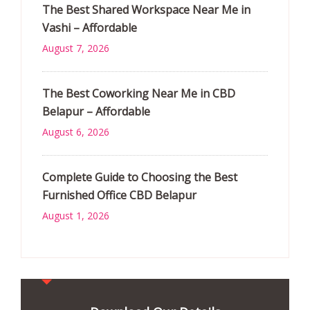
The Best Shared Workspace Near Me in
Vashi – Affordable
August 7, 2026
The Best Coworking Near Me in CBD
Belapur – Affordable
August 6, 2026
Complete Guide to Choosing the Best
Furnished Office CBD Belapur
August 1, 2026