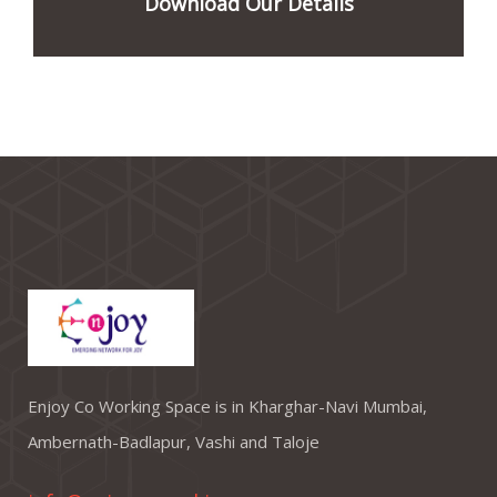
Download Our Details
Enjoy Co Working Space is in Kharghar-Navi Mumbai,
Ambernath-Badlapur, Vashi and Taloje