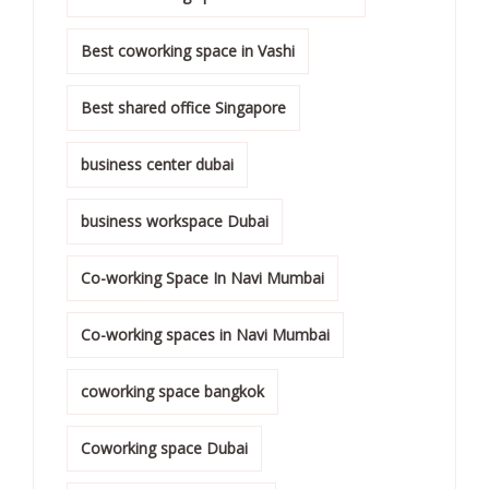
Best coworking space in Vashi
Best shared office Singapore
business center dubai
business workspace Dubai
Co-working Space In Navi Mumbai
Co-working spaces in Navi Mumbai
coworking space bangkok
Coworking space Dubai