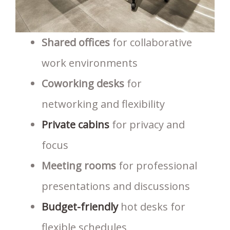
Shared offices
for collaborative
work environments
Coworking desks
for
networking and flexibility
Private cabins
for privacy and
focus
Meeting rooms
for professional
presentations and discussions
Budget-friendly
hot desks for
flexible schedules