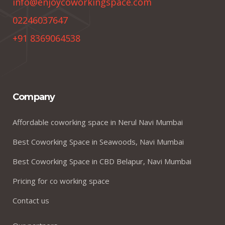
info@enjoycoworkingspace.com
02246037647
+91 8369064538
Company
Affordable coworking space in Nerul Navi Mumbai
Best Coworking Space in Seawoods, Navi Mumbai
Best Coworking Space in CBD Belapur, Navi Mumbai
Pricing for co working space
Contact us