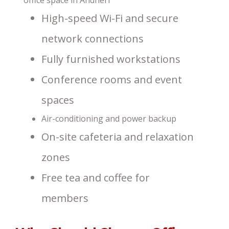
High-speed Wi-Fi and secure
network connections
Fully furnished workstations
Conference rooms and event
spaces
Air-conditioning and power backup
On-site cafeteria and relaxation
zones
Free tea and coffee for
members