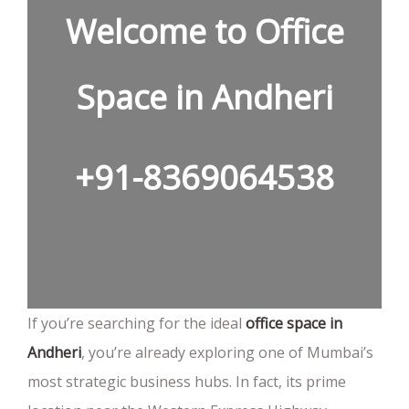
Welcome to Office
Space in Andheri
+91-8369064538
If you’re searching for the ideal
office space in
Andheri
, you’re already exploring one of Mumbai’s
most strategic business hubs. In fact, its prime