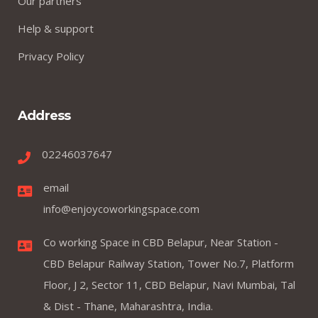
Our partners
Help & support
Privacy Policy
Address
02246037647
email
info@enjoycoworkingspace.com
Co working Space in CBD Belapur, Near Station -
CBD Belapur Railway Station, Tower No.7, Platform
Floor, J 2, Sector 11, CBD Belapur, Navi Mumbai, Tal
& Dist - Thane, Maharashtra, India.