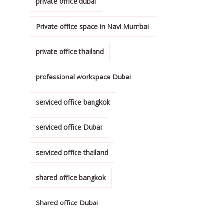
private office dubai
Private office space in Navi Mumbai
private office thailand
professional workspace Dubai
serviced office bangkok
serviced office Dubai
serviced office thailand
shared office bangkok
Shared office Dubai