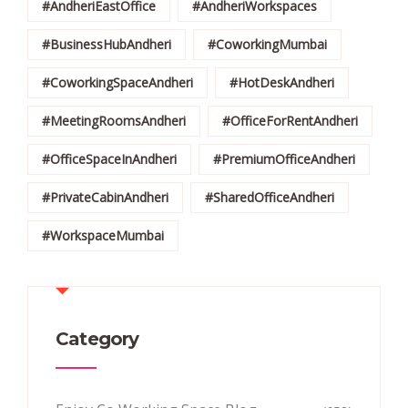
#AndheriEastOffice
#AndheriWorkspaces
#BusinessHubAndheri
#CoworkingMumbai
#CoworkingSpaceAndheri
#HotDeskAndheri
#MeetingRoomsAndheri
#OfficeForRentAndheri
#OfficeSpaceInAndheri
#PremiumOfficeAndheri
#PrivateCabinAndheri
#SharedOfficeAndheri
#WorkspaceMumbai
Category