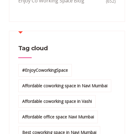
Enjoy Co Working Space Blog
(652)
Tag cloud
#EnjoyCoworkingSpace
Affordable coworking space in Navi Mumbai
Affordable coworking space in Vashi
Affordable office space Navi Mumbai
Best coworking space in Navi Mumbai