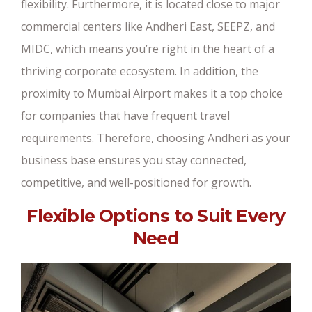
flexibility. Furthermore, it is located close to major
commercial centers like Andheri East, SEEPZ, and
MIDC, which means you’re right in the heart of a
thriving corporate ecosystem. In addition, the
proximity to Mumbai Airport makes it a top choice
for companies that have frequent travel
requirements. Therefore, choosing Andheri as your
business base ensures you stay connected,
competitive, and well-positioned for growth.
Flexible Options to Suit Every
Need