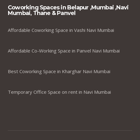
Coworking Spaces in Belapur ,Mumbai ,Navi
Mumbai, Thane & Panvel
Affordable Coworking Space in Vashi Navi Mumbai
Affordable Co-Working Space in Panvel Navi Mumbai
Best Coworking Space in Kharghar Navi Mumbai
Temporary Office Space on rent in Navi Mumbai