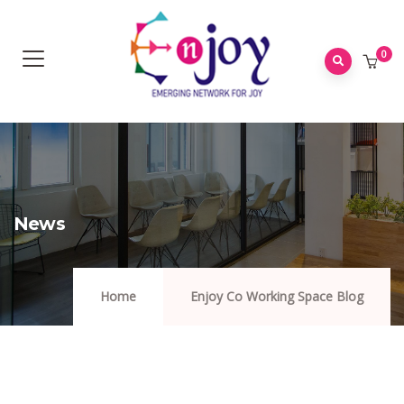
0
News
Home
Enjoy Co Working Space Blog