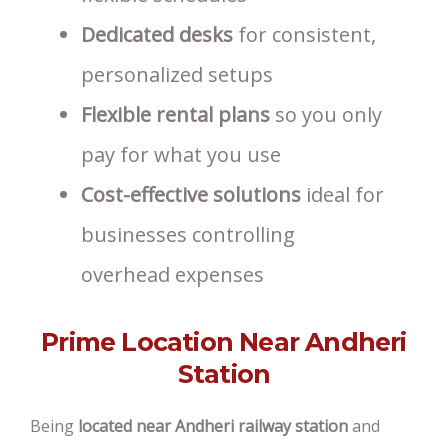
Dedicated desks
for consistent,
personalized setups
Flexible rental plans
so you only
pay for what you use
Cost-effective solutions
ideal for
businesses controlling
overhead expenses
Prime Location Near Andheri
Station
Being
located near Andheri railway station
and