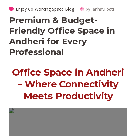
Enjoy Co Working Space Blog
by janhavi patil
Premium & Budget-
Friendly Office Space in
Andheri for Every
Professional
Office Space in Andheri
– Where Connectivity
Meets Productivity