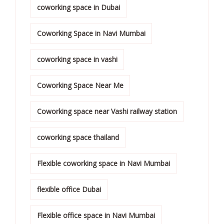
coworking space in Dubai
Coworking Space in Navi Mumbai
coworking space in vashi
Coworking Space Near Me
Coworking space near Vashi railway station
coworking space thailand
Flexible coworking space in Navi Mumbai
flexible office Dubai
Flexible office space in Navi Mumbai