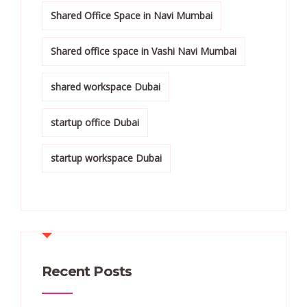
Shared Office Space in Navi Mumbai
Shared office space in Vashi Navi Mumbai
shared workspace Dubai
startup office Dubai
startup workspace Dubai
Recent Posts