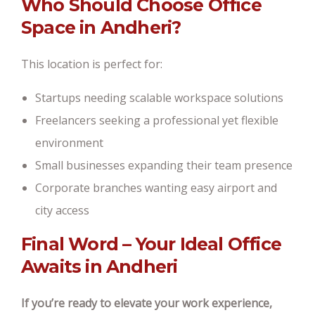
Who Should Choose Office
Space in Andheri?
This location is perfect for:
Startups needing scalable workspace solutions
Freelancers seeking a professional yet flexible
environment
Small businesses expanding their team presence
Corporate branches wanting easy airport and
city access
Final Word – Your Ideal Office
Awaits in Andheri
If you’re ready to elevate your work experience,