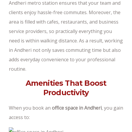
Andheri metro station ensures that your team and
clients enjoy hassle-free commutes. Moreover, the
area is filled with cafes, restaurants, and business
service providers, so practically everything you
need is within walking distance. As a result, working
in Andheri not only saves commuting time but also
adds everyday convenience to your professional
routine.
Amenities That Boost
Productivity
When you book an
office space in Andheri
, you gain
access to: