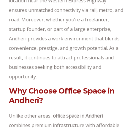
location near the Western Express Highway
ensures unmatched connectivity via rail, metro, and
road. Moreover, whether you’re a freelancer,
startup founder, or part of a large enterprise,
Andheri provides a work environment that blends
convenience, prestige, and growth potential. As a
result, it continues to attract professionals and
businesses seeking both accessibility and
opportunity.
Why Choose Office Space in
Andheri?
Unlike other areas,
office space in Andheri
combines premium infrastructure with affordable