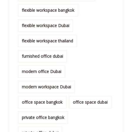
flexible workspace bangkok
flexible workspace Dubai
flexible workspace thailand
furnished office dubai
modern office Dubai
modern workspace Dubai
office space bangkok
office space dubai
private office bangkok