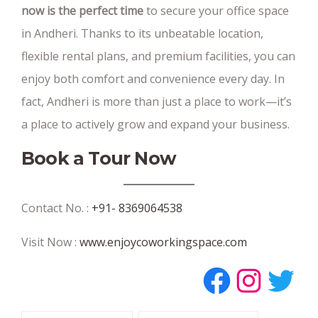
now is the perfect time
to secure your office space
in Andheri. Thanks to its unbeatable location,
flexible rental plans, and premium facilities, you can
enjoy both comfort and convenience every day. In
fact, Andheri is more than just a place to work—it’s
a place to actively grow and expand your business.
Book a Tour Now
Contact No. :
+91- 8369064538
Visit Now :
www.enjoycoworkingspace.com