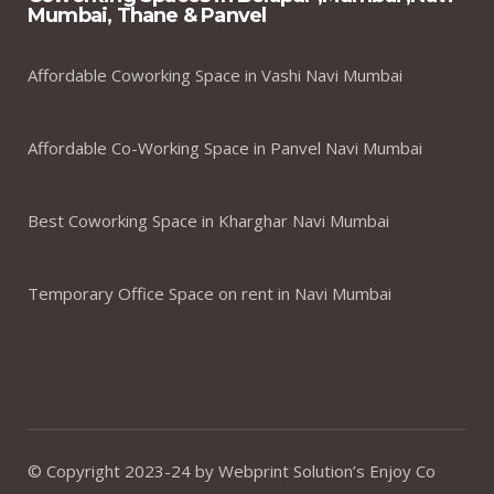
Mumbai, Thane & Panvel
Affordable Coworking Space in Vashi Navi Mumbai
Affordable Co-Working Space in Panvel Navi Mumbai
Best Coworking Space in Kharghar Navi Mumbai
Temporary Office Space on rent in Navi Mumbai
© Copyright 2023-24 by Webprint Solution’s Enjoy Co