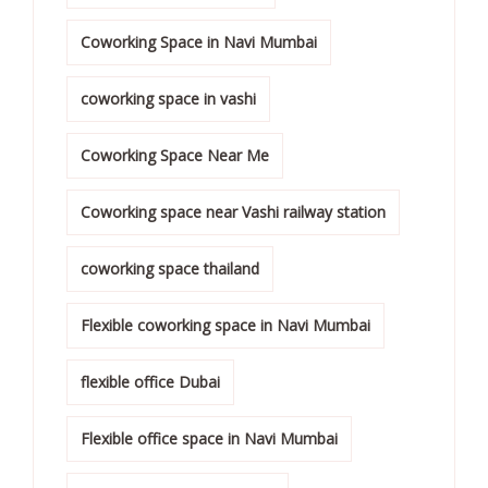
Coworking Space in Navi Mumbai
coworking space in vashi
Coworking Space Near Me
Coworking space near Vashi railway station
coworking space thailand
Flexible coworking space in Navi Mumbai
flexible office Dubai
Flexible office space in Navi Mumbai