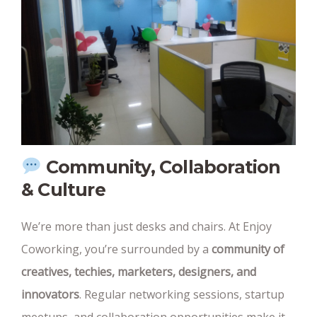
Community, Collaboration
& Culture
We’re more than just desks and chairs. At Enjoy
Coworking, you’re surrounded by a
community of
creatives, techies, marketers, designers, and
innovators
. Regular networking sessions, startup
meetups, and collaboration opportunities make it