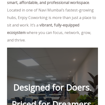
smart, affordable, and professional workspace
.
Located in one of Navi Mumbai’s fastest-growing
hubs, Enjoy Coworking is more than just a place to
sit and work. It’s a
vibrant, fully-equipped
ecosystem
where you can focus, network, grow,
and thrive.
Designed
for
Doers
.
Priced
for
Dreamers
.