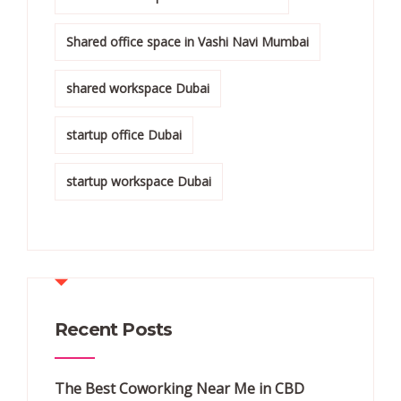
Shared office space in Vashi Navi Mumbai
shared workspace Dubai
startup office Dubai
startup workspace Dubai
Recent Posts
The Best Coworking Near Me in CBD