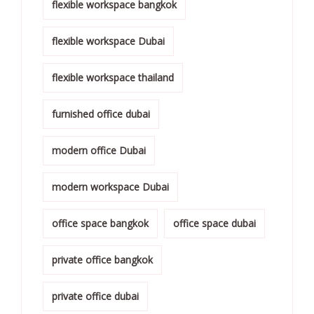
flexible workspace bangkok
flexible workspace Dubai
flexible workspace thailand
furnished office dubai
modern office Dubai
modern workspace Dubai
office space bangkok
office space dubai
private office bangkok
private office dubai