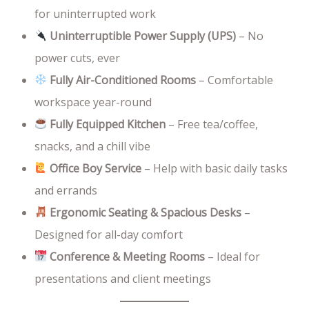
for uninterrupted work
Uninterruptible Power Supply (UPS)
– No
power cuts, ever
Fully Air-Conditioned Rooms
– Comfortable
workspace year-round
Fully Equipped Kitchen
– Free tea/coffee,
snacks, and a chill vibe
Office Boy Service
– Help with basic daily tasks
and errands
Ergonomic Seating & Spacious Desks
–
Designed for all-day comfort
Conference & Meeting Rooms
– Ideal for
presentations and client meetings