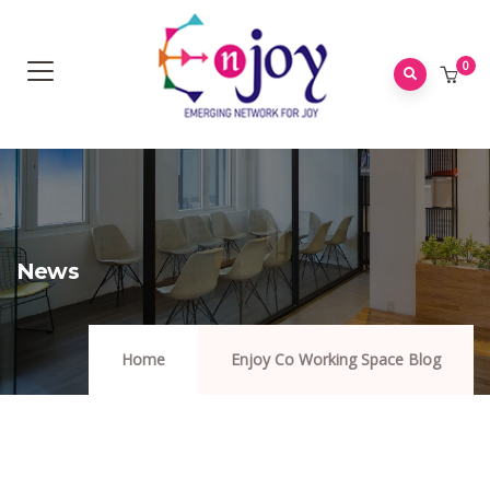
0
News
Home
Enjoy Co Working Space Blog