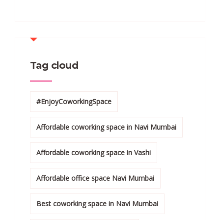
Tag cloud
#EnjoyCoworkingSpace
Affordable coworking space in Navi Mumbai
Affordable coworking space in Vashi
Affordable office space Navi Mumbai
Best coworking space in Navi Mumbai