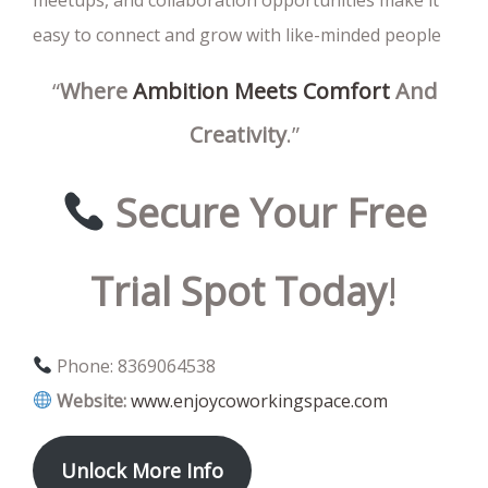
easy to connect and grow with like-minded people
“
Where
Ambition
Meets
Comfort
And
Creativity
.”
Secure
Your
Free
Trial
Spot
Today
!
Phone: 8369064538
Website:
www.enjoycoworkingspace.com
Unlock
More
Info