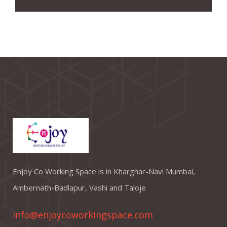
Enjoy Co Working Space is in Kharghar-Navi Mumbai,
Ambernath-Badlapur, Vashi and Taloje
info@enjoycoworkingspace.com