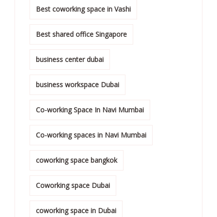
Best coworking space in Vashi
Best shared office Singapore
business center dubai
business workspace Dubai
Co-working Space In Navi Mumbai
Co-working spaces in Navi Mumbai
coworking space bangkok
Coworking space Dubai
coworking space in Dubai