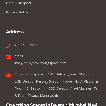
Help & support
Privacy Policy
Address
02246037647
email
info@enjoycoworkingspace.com
Co working Space in CBD Belapur, Near Station -
CBD Belapur Railway Station, Tower No.7, Platform
Floor, J 2, Sector 11, CBD Belapur, Navi Mumbai, Tal
& Dist - Thane, Maharashtra, India.
Coworking Spaces in Belapur ,Mumbai ,Navi