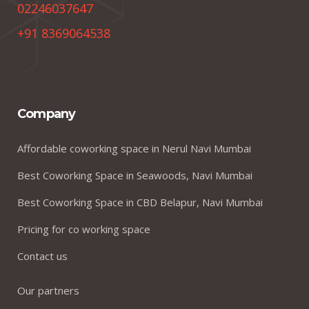
02246037647
+91 8369064538
Company
Affordable coworking space in Nerul Navi Mumbai
Best Coworking Space in Seawoods, Navi Mumbai
Best Coworking Space in CBD Belapur, Navi Mumbai
Pricing for co working space
Contact us
Our partners