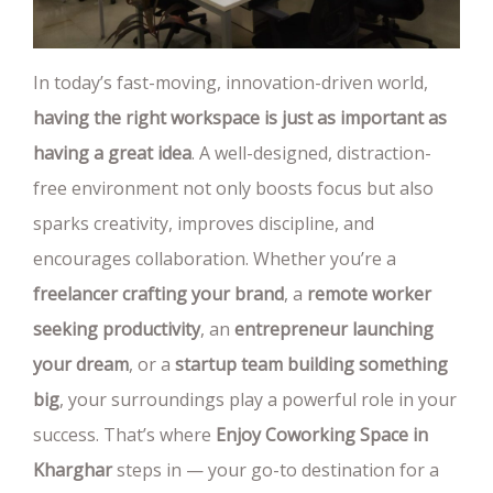
In today’s fast-moving, innovation-driven world,
having the right workspace is just as important as
having a great idea
. A well-designed, distraction-
free environment not only boosts focus but also
sparks creativity, improves discipline, and
encourages collaboration. Whether you’re a
freelancer crafting your brand
, a
remote worker
seeking productivity
, an
entrepreneur launching
your dream
, or a
startup team building something
big
, your surroundings play a powerful role in your
success. That’s where
Enjoy Coworking Space in
Kharghar
steps in — your go-to destination for a