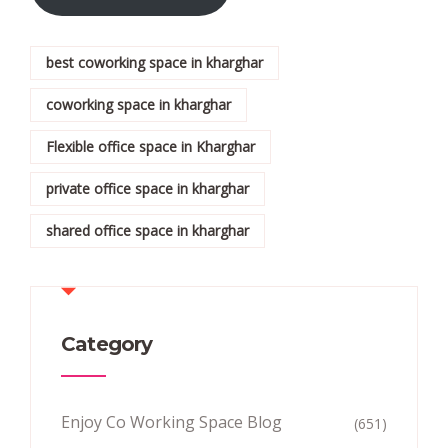
best coworking space in kharghar
coworking space in kharghar
Flexible office space in Kharghar
private office space in kharghar
shared office space in kharghar
Category
Enjoy Co Working Space Blog
(651)