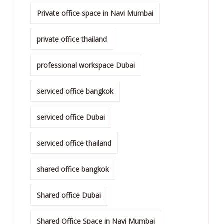
Private office space in Navi Mumbai
private office thailand
professional workspace Dubai
serviced office bangkok
serviced office Dubai
serviced office thailand
shared office bangkok
Shared office Dubai
Shared Office Space in Navi Mumbai