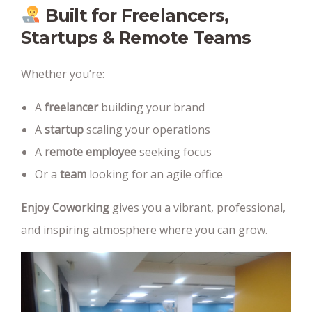
Built for Freelancers,
Startups & Remote Teams
Whether you’re:
A
freelancer
building your brand
A
startup
scaling your operations
A
remote employee
seeking focus
Or a
team
looking for an agile office
Enjoy Coworking
gives you a vibrant, professional,
and inspiring atmosphere where you can grow.