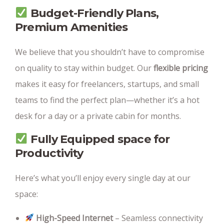
Budget-Friendly Plans
,
Premium Amenities
We believe that you shouldn’t have to compromise
on quality to stay within budget. Our
flexible pricing
makes it easy for freelancers, startups, and small
teams to find the perfect plan—whether it’s a hot
desk for a day or a private cabin for months.
Fully Equipped space for
Productivity
Here’s what you’ll enjoy every single day at our
space:
High-Speed Internet
– Seamless connectivity