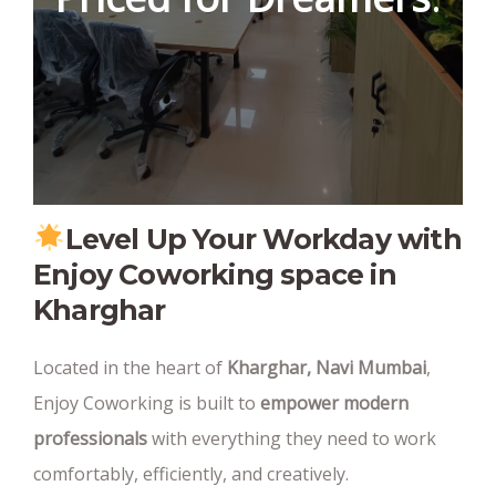
Level Up Your Workday with
Enjoy Coworking space in
Kharghar
Located in the heart of
Kharghar, Navi Mumbai
,
Enjoy Coworking is built to
empower modern
professionals
with everything they need to work
comfortably, efficiently, and creatively.