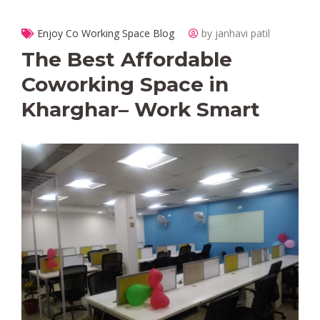
Enjoy Co Working Space Blog
by janhavi patil
The Best Affordable
Coworking Space in
Kharghar– Work Smart