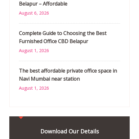
Belapur – Affordable
August 6, 2026
Complete Guide to Choosing the Best
Furnished Office CBD Belapur
August 1, 2026
The best affordable private office space in
Navi Mumbai near station
August 1, 2026
Download Our Details