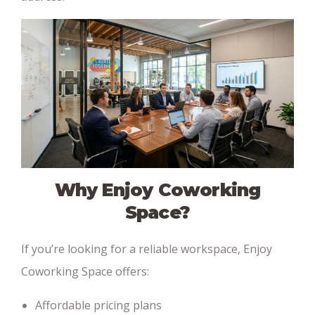
Why Enjoy Coworking
Space?
If you’re looking for a reliable workspace, Enjoy
Coworking Space offers:
Affordable pricing plans