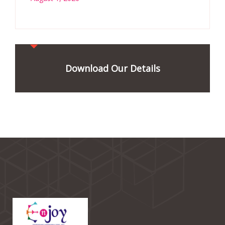
Download Our Details