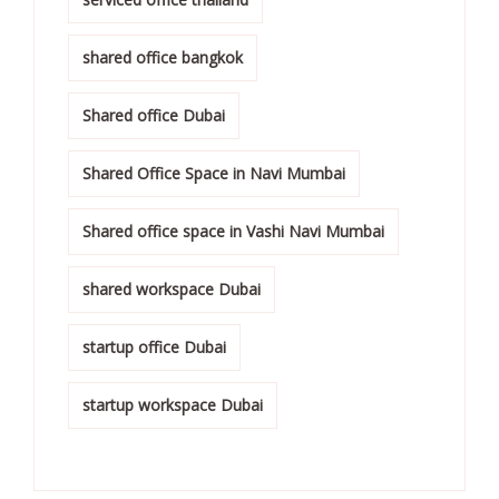
shared office bangkok
Shared office Dubai
Shared Office Space in Navi Mumbai
Shared office space in Vashi Navi Mumbai
shared workspace Dubai
startup office Dubai
startup workspace Dubai