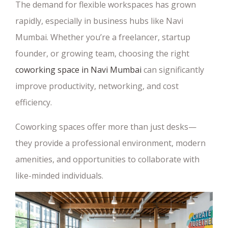
The demand for flexible workspaces has grown
rapidly, especially in business hubs like Navi
Mumbai. Whether you’re a freelancer, startup
founder, or growing team, choosing the right
coworking space in Navi Mumbai
can significantly
improve productivity, networking, and cost
efficiency.
Coworking spaces offer more than just desks—
they provide a professional environment, modern
amenities, and opportunities to collaborate with
like-minded individuals.