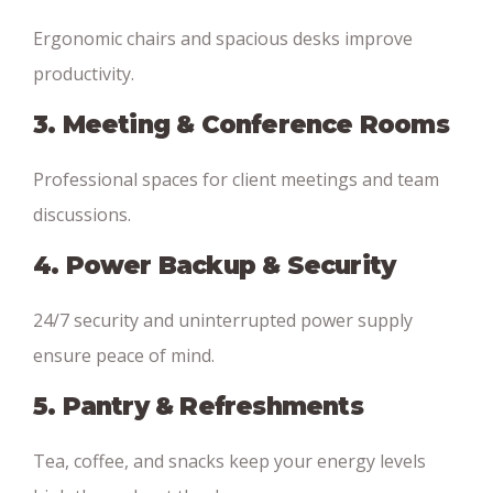
Ergonomic chairs and spacious desks improve
productivity.
3. Meeting & Conference Rooms
Professional spaces for client meetings and team
discussions.
4. Power Backup & Security
24/7 security and uninterrupted power supply
ensure peace of mind.
5. Pantry & Refreshments
Tea, coffee, and snacks keep your energy levels