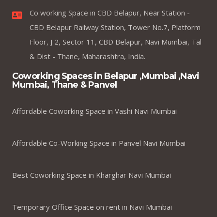
Co working Space in CBD Belapur, Near Station -
CBD Belapur Railway Station, Tower No.7, Platform
Floor, J 2, Sector 11, CBD Belapur, Navi Mumbai, Tal
& Dist - Thane, Maharashtra, India.
Coworking Spaces in Belapur ,Mumbai ,Navi
Mumbai, Thane & Panvel
Affordable Coworking Space in Vashi Navi Mumbai
Affordable Co-Working Space in Panvel Navi Mumbai
Best Coworking Space in Kharghar Navi Mumbai
Temporary Office Space on rent in Navi Mumbai