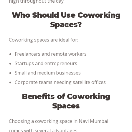
high throughout the day.
Who Should Use Coworking
Spaces?
Coworking spaces are ideal for:
Freelancers and remote workers
Startups and entrepreneurs
Small and medium businesses
Corporate teams needing satellite offices
Benefits of Coworking
Spaces
Choosing a coworking space in Navi Mumbai
comes with several advantages: