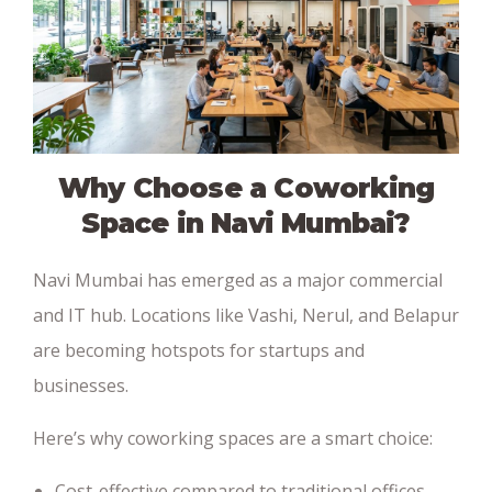
Why Choose a Coworking
Space in Navi Mumbai?
Navi Mumbai has emerged as a major commercial
and IT hub. Locations like Vashi, Nerul, and Belapur
are becoming hotspots for startups and
businesses.
Here’s why coworking spaces are a smart choice:
Cost-effective compared to traditional offices