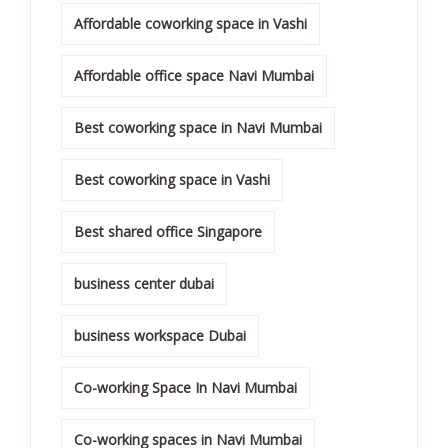
Affordable coworking space in Vashi
Affordable office space Navi Mumbai
Best coworking space in Navi Mumbai
Best coworking space in Vashi
Best shared office Singapore
business center dubai
business workspace Dubai
Co-working Space In Navi Mumbai
Co-working spaces in Navi Mumbai