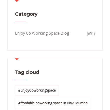
Category
Enjoy Co Working Space Blog
(651)
Tag cloud
#EnjoyCoworkingSpace
Affordable coworking space in Navi Mumbai