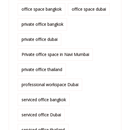
office space bangkok
office space dubai
private office bangkok
private office dubai
Private office space in Navi Mumbai
private office thailand
professional workspace Dubai
serviced office bangkok
serviced office Dubai
serviced office thailand