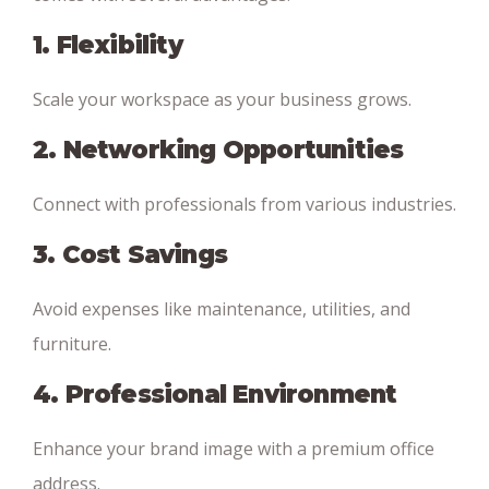
1. Flexibility
Scale your workspace as your business grows.
2. Networking Opportunities
Connect with professionals from various industries.
3. Cost Savings
Avoid expenses like maintenance, utilities, and
furniture.
4. Professional Environment
Enhance your brand image with a premium office
address.