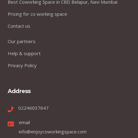
Best Coworking Space in CBD Belapur, Navi Mumbai
Pricing for co working space
Contact us
Our partners
Help & support
Privacy Policy
Address
02246037647
email
info@enjoycoworkingspace.com