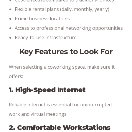
Flexible rental plans (daily, monthly, yearly)
Prime business locations
Access to professional networking opportunities
Ready-to-use infrastructure
Key Features to Look For
When selecting a coworking space, make sure it
offers:
1. High-Speed Internet
Reliable internet is essential for uninterrupted
work and virtual meetings.
2. Comfortable Workstations