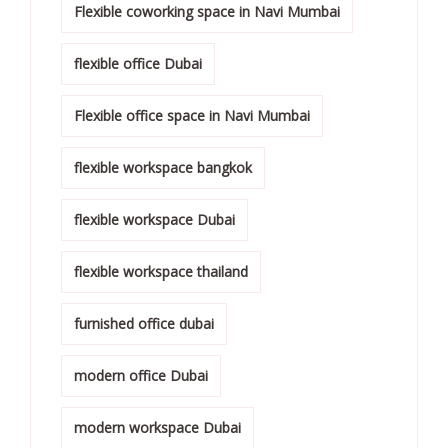
Flexible coworking space in Navi Mumbai
flexible office Dubai
Flexible office space in Navi Mumbai
flexible workspace bangkok
flexible workspace Dubai
flexible workspace thailand
furnished office dubai
modern office Dubai
modern workspace Dubai