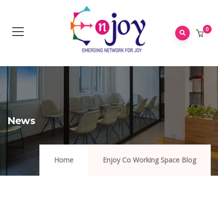
0
News
Home
Enjoy Co Working Space Blog