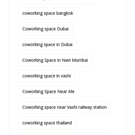
coworking space bangkok
Coworking space Dubai
coworking space in Dubai
Coworking Space in Navi Mumbai
coworking space in vashi
Coworking Space Near Me
Coworking space near Vashi railway station
coworking space thailand