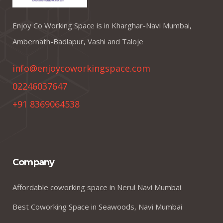
Enjoy Co Working Space is in Kharghar-Navi Mumbai,
Ambernath-Badlapur, Vashi and Taloje
info@enjoycoworkingspace.com
02246037647
+91 8369064538
Company
Affordable coworking space in Nerul Navi Mumbai
Best Coworking Space in Seawoods, Navi Mumbai