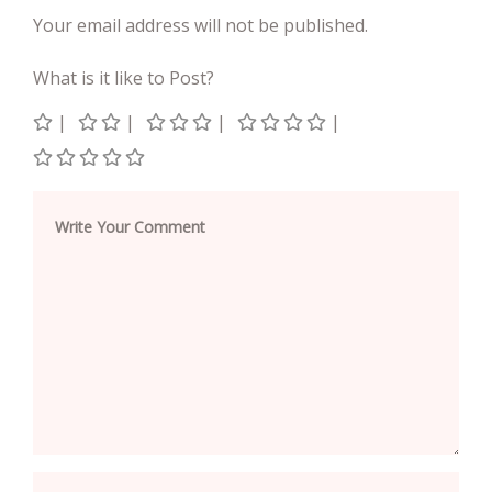
Your email address will not be published.
What is it like to Post?