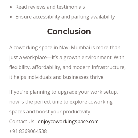
Read reviews and testimonials
Ensure accessibility and parking availability
Conclusion
A coworking space in Navi Mumbai is more than
just a workplace—it’s a growth environment. With
flexibility, affordability, and modern infrastructure,
it helps individuals and businesses thrive.
If you’re planning to upgrade your work setup,
now is the perfect time to explore coworking
spaces and boost your productivity.
Contact Us :
enjoycoworkingspace.com
+91 8369064538