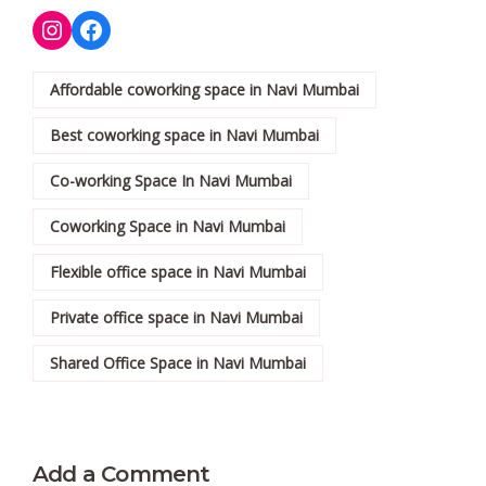
Affordable coworking space in Navi Mumbai
Best coworking space in Navi Mumbai
Co-working Space In Navi Mumbai
Coworking Space in Navi Mumbai
Flexible office space in Navi Mumbai
Private office space in Navi Mumbai
Shared Office Space in Navi Mumbai
Add a Comment