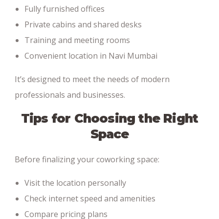
Fully furnished offices
Private cabins and shared desks
Training and meeting rooms
Convenient location in Navi Mumbai
It’s designed to meet the needs of modern
professionals and businesses.
Tips for Choosing the Right
Space
Before finalizing your coworking space:
Visit the location personally
Check internet speed and amenities
Compare pricing plans