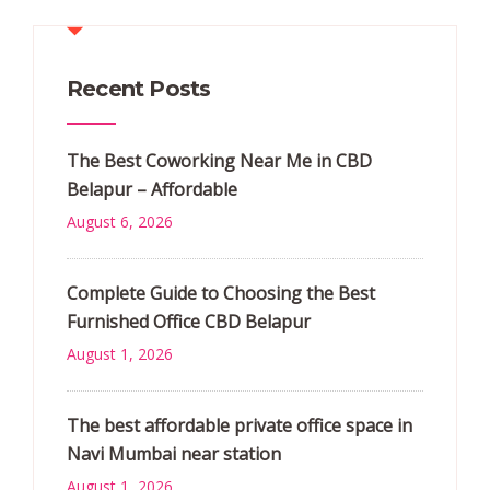
Recent Posts
The Best Coworking Near Me in CBD
Belapur – Affordable
August 6, 2026
Complete Guide to Choosing the Best
Furnished Office CBD Belapur
August 1, 2026
The best affordable private office space in
Navi Mumbai near station
August 1, 2026