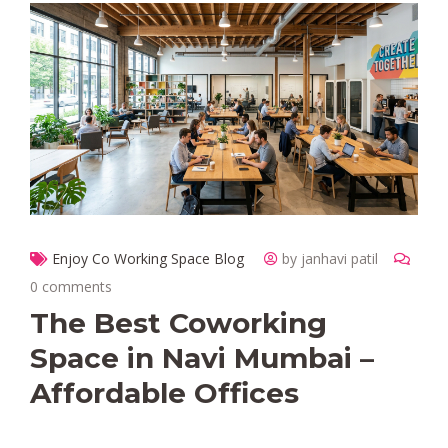
Enjoy Co Working Space Blog
by janhavi patil
0 comments
The Best Coworking
Space in Navi Mumbai –
Affordable Offices