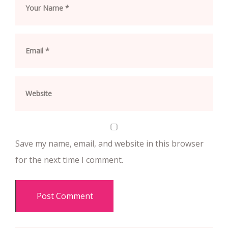
Save my name, email, and website in this browser
for the next time I comment.