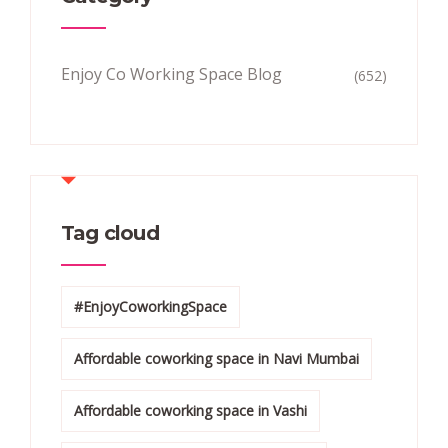
Enjoy Co Working Space Blog
(652)
Tag cloud
#EnjoyCoworkingSpace
Affordable coworking space in Navi Mumbai
Affordable coworking space in Vashi