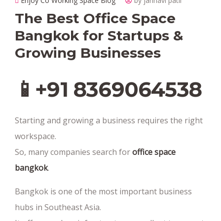
Enjoy Co Working Space Blog
by janhavi patil
The Best Office Space
Bangkok for Startups &
Growing Businesses
📱+91 8369064538‬
Starting and growing a business requires the right
workspace.
So, many companies search for
office space
bangkok
.
Bangkok is one of the most important business
hubs in Southeast Asia.