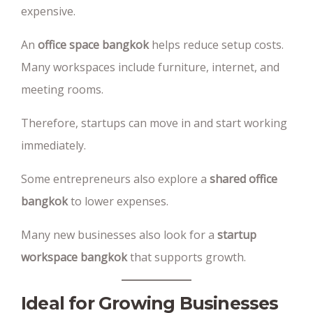
expensive.
An
office space bangkok
helps reduce setup costs.
Many workspaces include furniture, internet, and
meeting rooms.
Therefore, startups can move in and start working
immediately.
Some entrepreneurs also explore a
shared office
bangkok
to lower expenses.
Many new businesses also look for a
startup
workspace bangkok
that supports growth.
Ideal for Growing Businesses