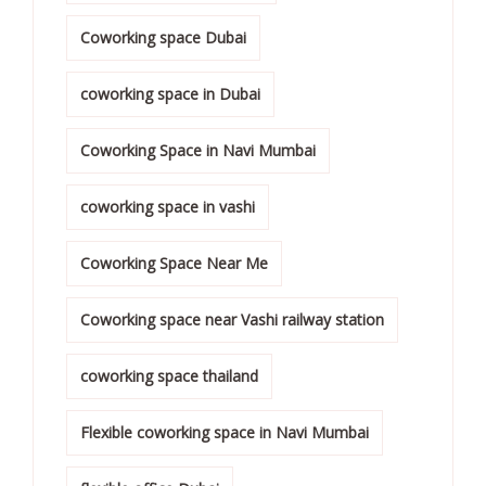
Coworking space Dubai
coworking space in Dubai
Coworking Space in Navi Mumbai
coworking space in vashi
Coworking Space Near Me
Coworking space near Vashi railway station
coworking space thailand
Flexible coworking space in Navi Mumbai