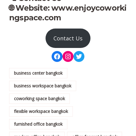
🌐 Website:
www.enjoycoworki
ngspace.com
Contact Us
business center bangkok
business workspace bangkok
coworking space bangkok
flexible workspace bangkok
furnished office bangkok