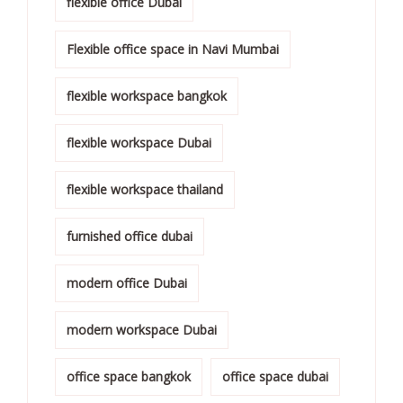
flexible office Dubai
Flexible office space in Navi Mumbai
flexible workspace bangkok
flexible workspace Dubai
flexible workspace thailand
furnished office dubai
modern office Dubai
modern workspace Dubai
office space bangkok
office space dubai