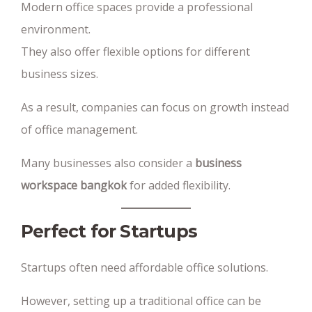
Modern office spaces provide a professional
environment.
They also offer flexible options for different
business sizes.
As a result, companies can focus on growth instead
of office management.
Many businesses also consider a
business
workspace bangkok
for added flexibility.
Perfect for Startups
Startups often need affordable office solutions.
However, setting up a traditional office can be