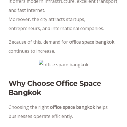
It offers modern infrastructure, excellent transport,
and fast internet.
Moreover, the city attracts startups,
entrepreneurs, and international companies.
Because of this, demand for
office space bangkok
continues to increase.
Why Choose Office Space
Bangkok
Choosing the right
office space bangkok
helps
businesses operate efficiently.