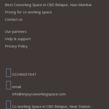
Best Coworking Space in CBD Belapur, Navi Mumbai
Pricing for co working space
Contact us
Our partners
Help & support
Privacy Policy
Address
02246037647
email
info@enjoycoworkingspace.com
Co working Space in CBD Belapur, Near Station -