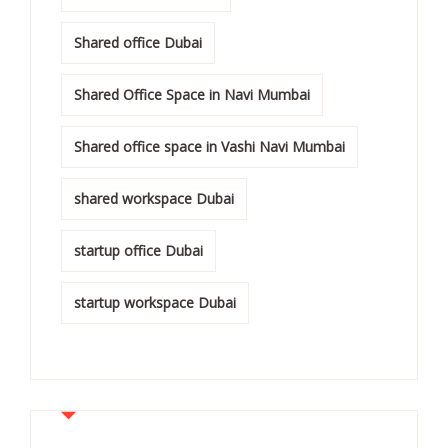
Shared office Dubai
Shared Office Space in Navi Mumbai
Shared office space in Vashi Navi Mumbai
shared workspace Dubai
startup office Dubai
startup workspace Dubai