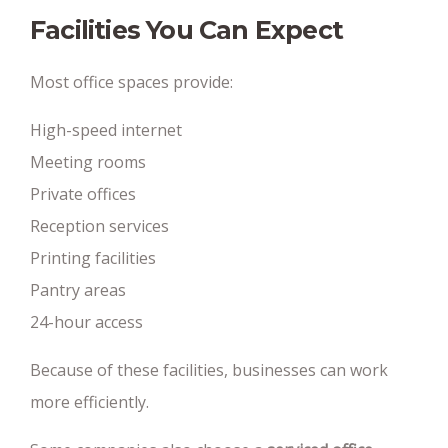
Facilities You Can Expect
Most office spaces provide:
High-speed internet
Meeting rooms
Private offices
Reception services
Printing facilities
Pantry areas
24-hour access
Because of these facilities, businesses can work
more efficiently.