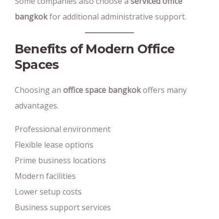
Some companies also choose a
serviced office
bangkok
for additional administrative support.
Benefits of Modern Office
Spaces
Choosing an
office space bangkok
offers many
advantages.
Professional environment
Flexible lease options
Prime business locations
Modern facilities
Lower setup costs
Business support services