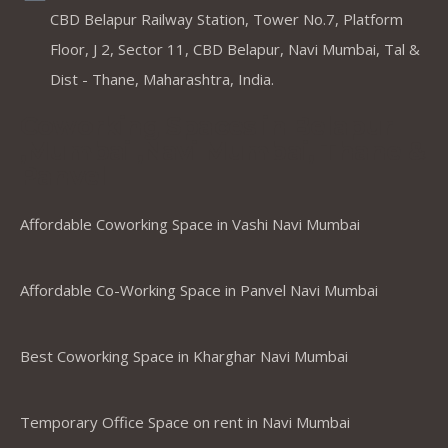
CBD Belapur Railway Station, Tower No.7, Platform
Floor, J 2, Sector 11, CBD Belapur, Navi Mumbai, Tal &
Dist - Thane, Maharashtra, India.
Coworking Spaces in Belapur
,Mumbai ,Navi Mumbai, Thane &
Panvel
Affordable Coworking Space in Vashi Navi Mumbai
Affordable Co-Working Space in Panvel Navi Mumbai
Best Coworking Space in Kharghar Navi Mumbai
Temporary Office Space on rent in Navi Mumbai