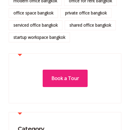
modern office bangkok
office for rent bangkok
office space bangkok
private office bangkok
serviced office bangkok
shared office bangkok
startup workspace bangkok
Book a Tour
Category