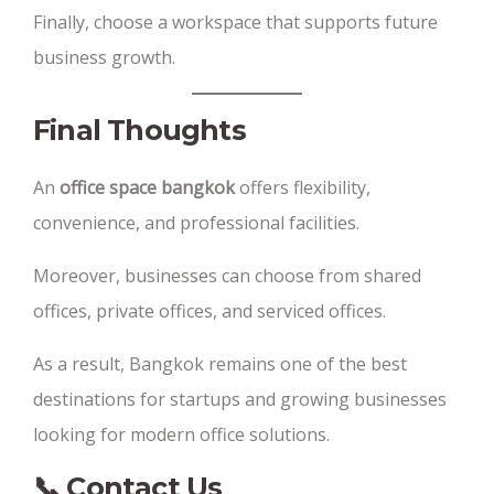
Finally, choose a workspace that supports future
business growth.
Final Thoughts
An
office space bangkok
offers flexibility,
convenience, and professional facilities.
Moreover, businesses can choose from shared
offices, private offices, and serviced offices.
As a result, Bangkok remains one of the best
destinations for startups and growing businesses
looking for modern office solutions.
📞 Contact Us