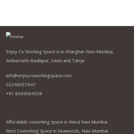
Enjoy Co Working Space is in Kharghar-Navi Mumbai,
Ambernath-Badlapur, Vashi and Taloje
info@enjoycoworkingspace.com
02246037647
+91 8369064538
Company
Affordable coworking space in Nerul Navi Mumbai
Best Coworking Space in Seawoods, Navi Mumbai