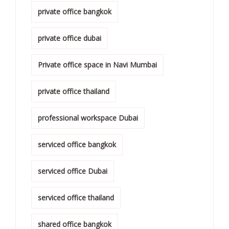
private office bangkok
private office dubai
Private office space in Navi Mumbai
private office thailand
professional workspace Dubai
serviced office bangkok
serviced office Dubai
serviced office thailand
shared office bangkok