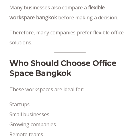
Many businesses also compare a
flexible
workspace bangkok
before making a decision.
Therefore, many companies prefer flexible office
solutions.
Who Should Choose Office
Space Bangkok
These workspaces are ideal for:
Startups
Small businesses
Growing companies
Remote teams