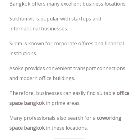
Bangkok offers many excellent business locations.
Sukhumvit is popular with startups and
international businesses.
Silom is known for corporate offices and financial
institutions.
Asoke provides convenient transport connections
and modern office buildings.
Therefore, businesses can easily find suitable
office
space bangkok
in prime areas.
Many professionals also search for a
coworking
space bangkok
in these locations.