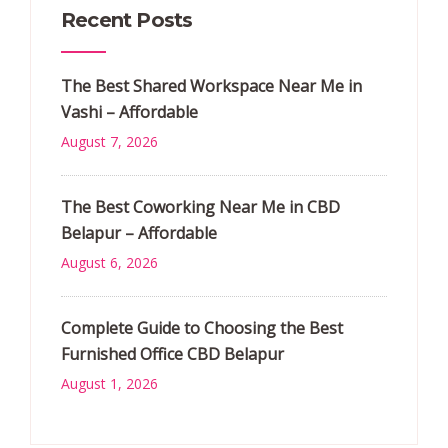
Recent Posts
The Best Shared Workspace Near Me in
Vashi – Affordable
August 7, 2026
The Best Coworking Near Me in CBD
Belapur – Affordable
August 6, 2026
Complete Guide to Choosing the Best
Furnished Office CBD Belapur
August 1, 2026