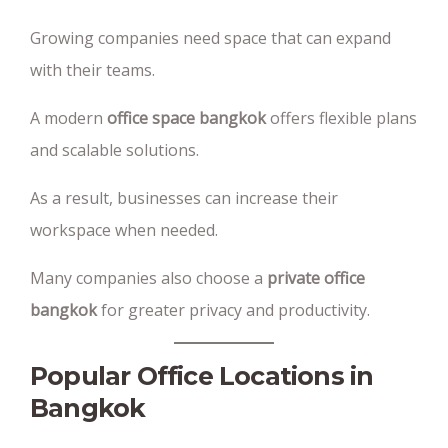
Growing companies need space that can expand
with their teams.
A modern
office space bangkok
offers flexible plans
and scalable solutions.
As a result, businesses can increase their
workspace when needed.
Many companies also choose a
private office
bangkok
for greater privacy and productivity.
Popular Office Locations in
Bangkok