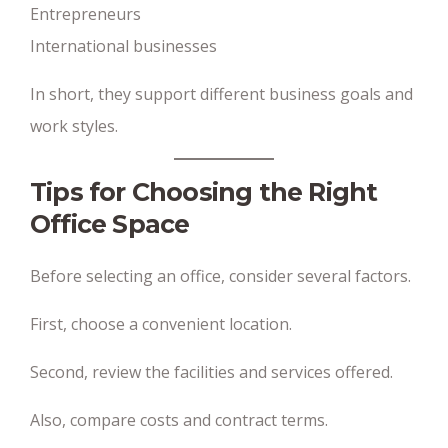
Entrepreneurs
International businesses
In short, they support different business goals and
work styles.
Tips for Choosing the Right
Office Space
Before selecting an office, consider several factors.
First, choose a convenient location.
Second, review the facilities and services offered.
Also, compare costs and contract terms.