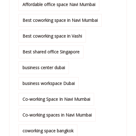
Affordable office space Navi Mumbai
Best coworking space in Navi Mumbai
Best coworking space in Vashi
Best shared office Singapore
business center dubai
business workspace Dubai
Co-working Space In Navi Mumbai
Co-working spaces in Navi Mumbai
coworking space bangkok