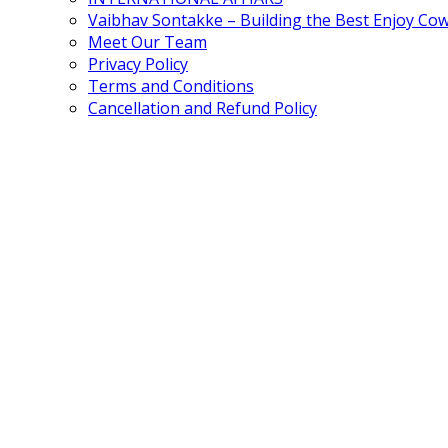
Vaibhav Sontakke – Building the Best Enjoy Co
Meet Our Team
Privacy Policy
Terms and Conditions
Cancellation and Refund Policy