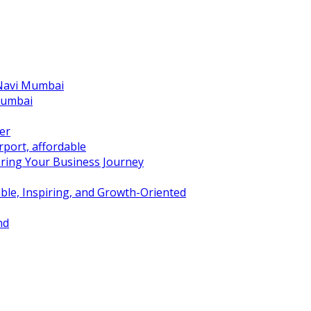
 Navi Mumbai
Mumbai
er
port, affordable
ring Your Business Journey
ble, Inspiring, and Growth-Oriented
nd