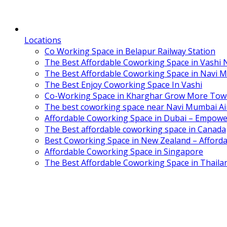
Locations
Co Working Space in Belapur Railway Station
The Best Affordable Coworking Space in Vashi
The Best Affordable Coworking Space in Navi 
The Best Enjoy Coworking Space In Vashi
Co-Working Space in Kharghar Grow More Tow
The best coworking space near Navi Mumbai Air
Affordable Coworking Space in Dubai – Empowe
The Best affordable coworking space in Canada
Best Coworking Space in New Zealand – Afforda
Affordable Coworking Space in Singapore
The Best Affordable Coworking Space in Thaila