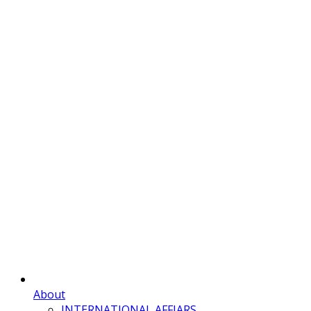
About
INTERNATIONAL AFFIARS