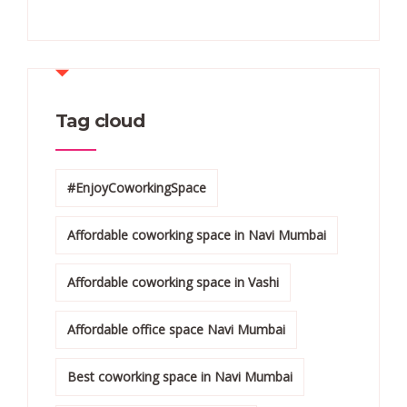
Tag cloud
#EnjoyCoworkingSpace
Affordable coworking space in Navi Mumbai
Affordable coworking space in Vashi
Affordable office space Navi Mumbai
Best coworking space in Navi Mumbai