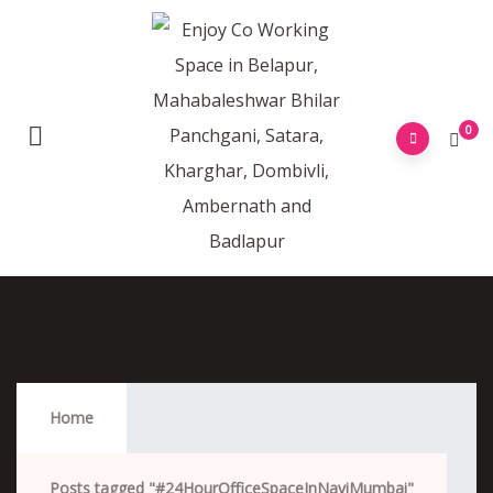
0
#24HourOfficeSpaceInNaviMumbai
Home
Posts tagged "#24HourOfficeSpaceInNaviMumbai"