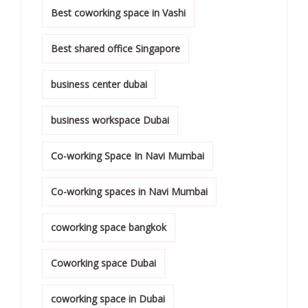
Best coworking space in Vashi
Best shared office Singapore
business center dubai
business workspace Dubai
Co-working Space In Navi Mumbai
Co-working spaces in Navi Mumbai
coworking space bangkok
Coworking space Dubai
coworking space in Dubai