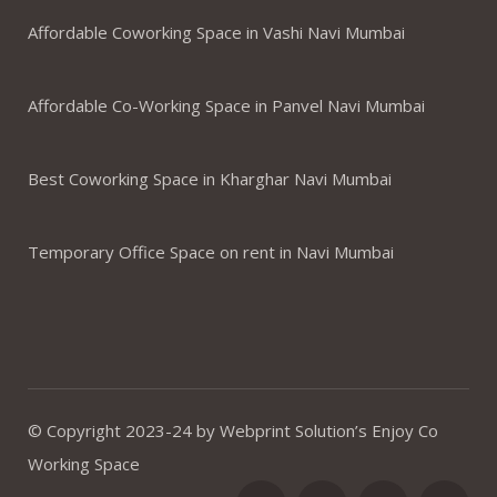
Affordable Coworking Space in Vashi Navi Mumbai
Affordable Co-Working Space in Panvel Navi Mumbai
Best Coworking Space in Kharghar Navi Mumbai
Temporary Office Space on rent in Navi Mumbai
© Copyright 2023-24 by Webprint Solution’s Enjoy Co
Working Space