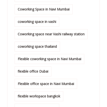
Coworking Space in Navi Mumbai
coworking space in vashi
Coworking space near Vashi railway station
coworking space thailand
Flexible coworking space in Navi Mumbai
flexible office Dubai
Flexible office space in Navi Mumbai
flexible workspace bangkok