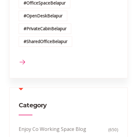
#OfficeSpaceBelapur
#OpenDeskBelapur
#PrivateCabinBelapur
#SharedOfficeBelapur
Category
Enjoy Co Working Space Blog
(650)