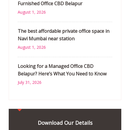
Furnished Office CBD Belapur
August 1, 2026
The best affordable private office space in
Navi Mumbai near station
August 1, 2026
Looking for a Managed Office CBD
Belapur? Here’s What You Need to Know
July 31, 2026
Download Our Details