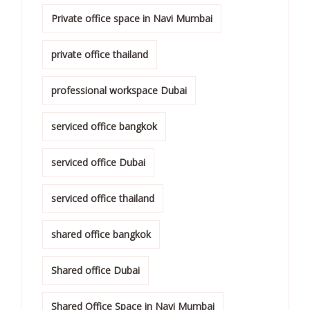
Private office space in Navi Mumbai
private office thailand
professional workspace Dubai
serviced office bangkok
serviced office Dubai
serviced office thailand
shared office bangkok
Shared office Dubai
Shared Office Space in Navi Mumbai