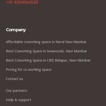
+91 8369064538
Company
Affordable coworking space in Nerul Navi Mumbai
Best Coworking Space in Seawoods, Navi Mumbai
Best Coworking Space in CBD Belapur, Navi Mumbai
Pricing for co working space
Contact us
Our partners
Help & support