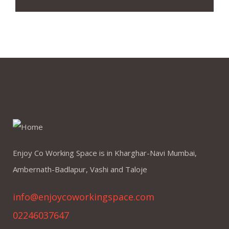
Enjoy Co Working Space is in Kharghar-Navi Mumbai,
Ambernath-Badlapur, Vashi and Taloje
info@enjoycoworkingspace.com
02246037647