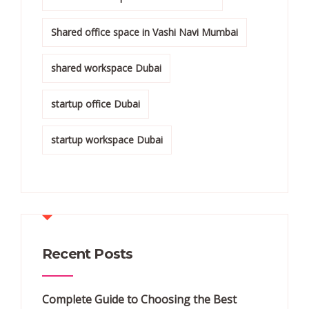
Shared office space in Vashi Navi Mumbai
shared workspace Dubai
startup office Dubai
startup workspace Dubai
Recent Posts
Complete Guide to Choosing the Best