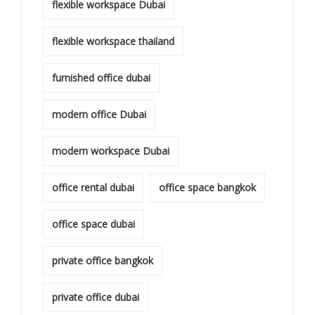
flexible workspace Dubai
flexible workspace thailand
furnished office dubai
modern office Dubai
modern workspace Dubai
office rental dubai
office space bangkok
office space dubai
private office bangkok
private office dubai