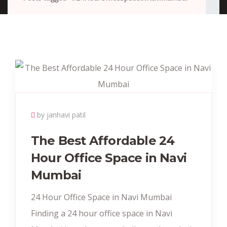
by janhavi patil
The Best Affordable 24
Hour Office Space in Navi
Mumbai
24 Hour Office Space in Navi Mumbai
Finding a 24 hour office space in Navi