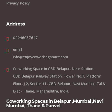
Privacy Policy
Address
02246037647
email
info@enjoycoworkingspace.com
Co working Space in CBD Belapur, Near Station -
CBD Belapur Railway Station, Tower No.7, Platform
Floor, J 2, Sector 11, CBD Belapur, Navi Mumbai, Tal &
Dist - Thane, Maharashtra, India.
Coworking Spaces in Belapur ,Mumbai ,Navi
Mumbai, Thane & Panvel