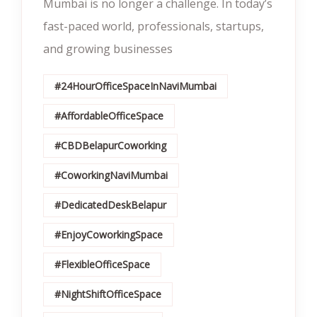
Mumbai is no longer a challenge. In today’s
fast-paced world, professionals, startups,
and growing businesses
#24HourOfficeSpaceInNaviMumbai
#AffordableOfficeSpace
#CBDBelapurCoworking
#CoworkingNaviMumbai
#DedicatedDeskBelapur
#EnjoyCoworkingSpace
#FlexibleOfficeSpace
#NightShiftOfficeSpace