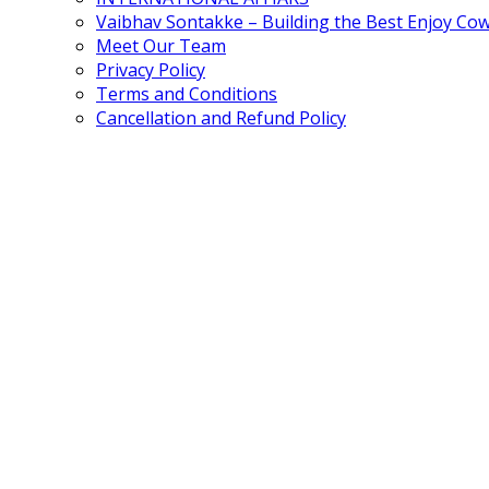
Vaibhav Sontakke – Building the Best Enjoy Co
Meet Our Team
Privacy Policy
Terms and Conditions
Cancellation and Refund Policy