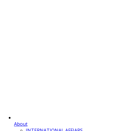
About
INTERNATIONAL AFFIARS