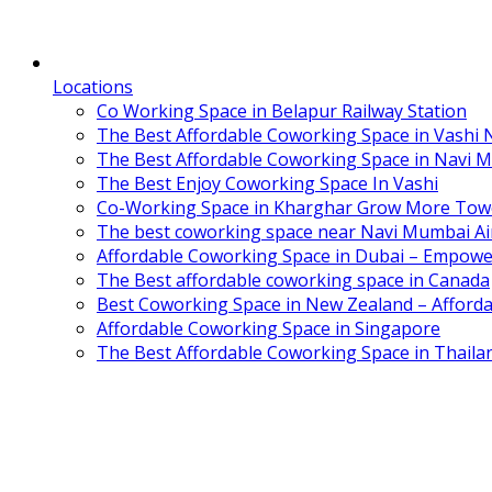
Locations
Co Working Space in Belapur Railway Station
The Best Affordable Coworking Space in Vashi
The Best Affordable Coworking Space in Navi 
The Best Enjoy Coworking Space In Vashi
Co-Working Space in Kharghar Grow More Tow
The best coworking space near Navi Mumbai Air
Affordable Coworking Space in Dubai – Empowe
The Best affordable coworking space in Canada
Best Coworking Space in New Zealand – Afforda
Affordable Coworking Space in Singapore
The Best Affordable Coworking Space in Thaila