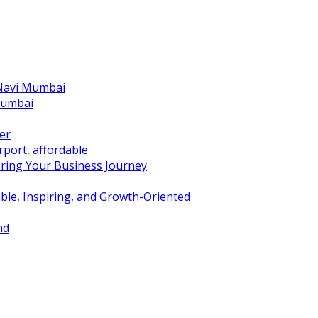
 Navi Mumbai
Mumbai
er
port, affordable
ring Your Business Journey
ble, Inspiring, and Growth-Oriented
nd