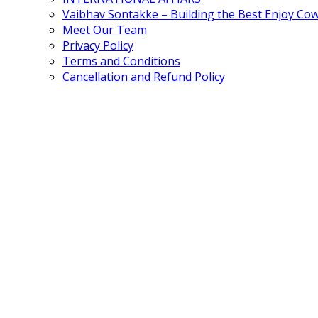
Vaibhav Sontakke – Building the Best Enjoy Co
Meet Our Team
Privacy Policy
Terms and Conditions
Cancellation and Refund Policy