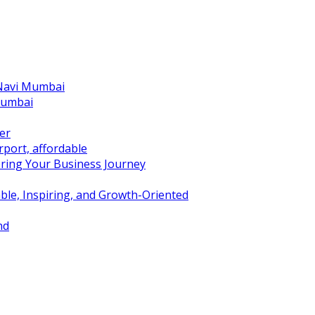
 Navi Mumbai
Mumbai
er
port, affordable
ring Your Business Journey
ble, Inspiring, and Growth-Oriented
nd