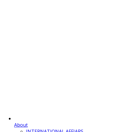
About
INTERNATIONAL AFFIARS