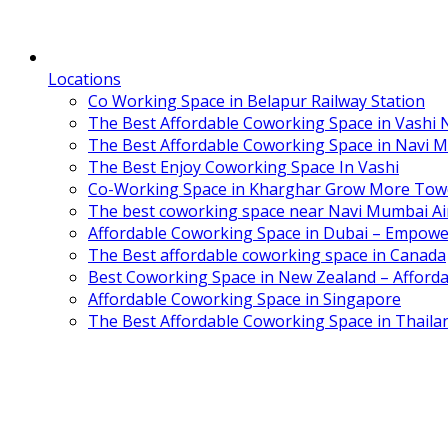
Locations
Co Working Space in Belapur Railway Station
The Best Affordable Coworking Space in Vashi
The Best Affordable Coworking Space in Navi 
The Best Enjoy Coworking Space In Vashi
Co-Working Space in Kharghar Grow More Tow
The best coworking space near Navi Mumbai Air
Affordable Coworking Space in Dubai – Empowe
The Best affordable coworking space in Canada
Best Coworking Space in New Zealand – Afforda
Affordable Coworking Space in Singapore
The Best Affordable Coworking Space in Thaila