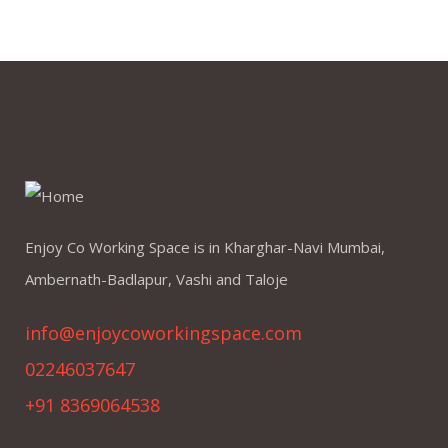
Enjoy Co Working Space is in Kharghar-Navi Mumbai,
Ambernath-Badlapur, Vashi and Taloje
info@enjoycoworkingspace.com
02246037647
+91 8369064538