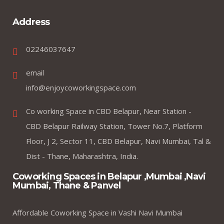
Address
02246037647
email
info@enjoycoworkingspace.com
Co working Space in CBD Belapur, Near Station -
CBD Belapur Railway Station, Tower No.7, Platform
Floor, J 2, Sector 11, CBD Belapur, Navi Mumbai, Tal &
Dist - Thane, Maharashtra, India.
Coworking Spaces in Belapur ,Mumbai ,Navi
Mumbai, Thane & Panvel
Affordable Coworking Space in Vashi Navi Mumbai