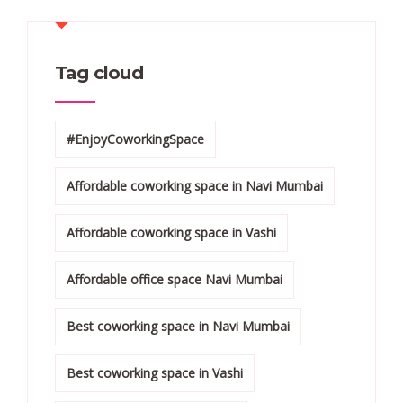
Tag cloud
#EnjoyCoworkingSpace
Affordable coworking space in Navi Mumbai
Affordable coworking space in Vashi
Affordable office space Navi Mumbai
Best coworking space in Navi Mumbai
Best coworking space in Vashi