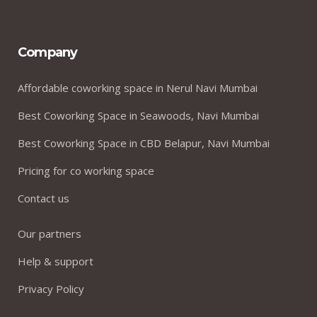
Company
Affordable coworking space in Nerul Navi Mumbai
Best Coworking Space in Seawoods, Navi Mumbai
Best Coworking Space in CBD Belapur, Navi Mumbai
Pricing for co working space
Contact us
Our partners
Help & support
Privacy Policy