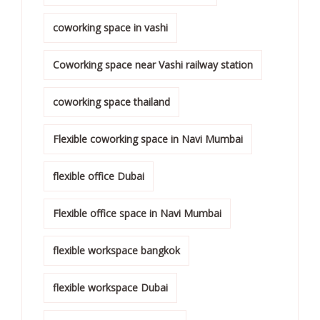
coworking space in vashi
Coworking space near Vashi railway station
coworking space thailand
Flexible coworking space in Navi Mumbai
flexible office Dubai
Flexible office space in Navi Mumbai
flexible workspace bangkok
flexible workspace Dubai