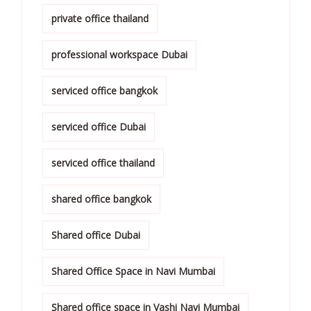
private office thailand
professional workspace Dubai
serviced office bangkok
serviced office Dubai
serviced office thailand
shared office bangkok
Shared office Dubai
Shared Office Space in Navi Mumbai
Shared office space in Vashi Navi Mumbai