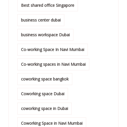
Best shared office Singapore
business center dubai
business workspace Dubai
Co-working Space In Navi Mumbai
Co-working spaces in Navi Mumbai
coworking space bangkok
Coworking space Dubai
coworking space in Dubai
Coworking Space in Navi Mumbai