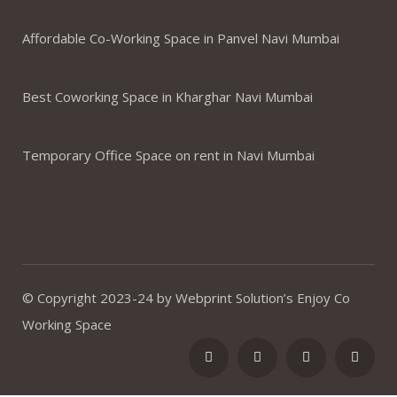
Affordable Co-Working Space in Panvel Navi Mumbai
Best Coworking Space in Kharghar Navi Mumbai
Temporary Office Space on rent in Navi Mumbai
© Copyright 2023-24 by Webprint Solution’s Enjoy Co
Working Space