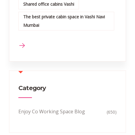
Shared office cabins Vashi
The best private cabin space in Vashi Navi
Mumbai
Category
Enjoy Co Working Space Blog
(650)