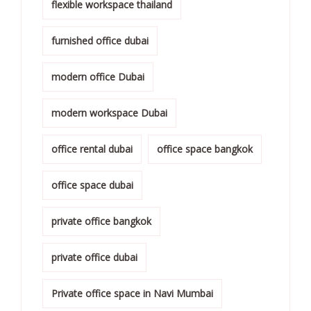
flexible workspace thailand
furnished office dubai
modern office Dubai
modern workspace Dubai
office rental dubai
office space bangkok
office space dubai
private office bangkok
private office dubai
Private office space in Navi Mumbai