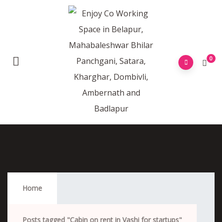
0
Cabin On Rent In Vashi For Startups
Home
Posts tagged "Cabin on rent in Vashi for startups"