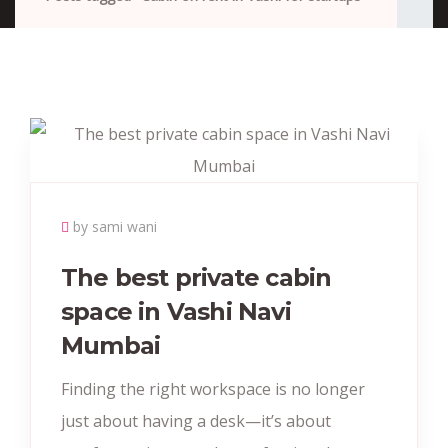
by sami wani
The best private cabin
space in Vashi Navi
Mumbai
Finding the right workspace is no longer
just about having a desk—it’s about