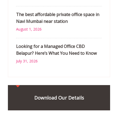
The best affordable private office space in
Navi Mumbai near station
August 1, 2026
Looking for a Managed Office CBD
Belapur? Here’s What You Need to Know
July 31, 2026
Download Our Details