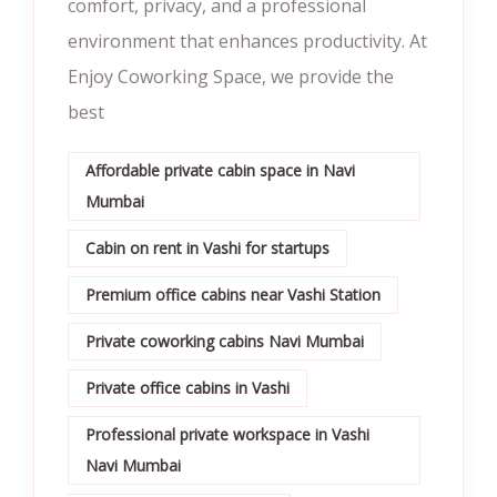
comfort, privacy, and a professional
environment that enhances productivity. At
Enjoy Coworking Space, we provide the
best
Affordable private cabin space in Navi
Mumbai
Cabin on rent in Vashi for startups
Premium office cabins near Vashi Station
Private coworking cabins Navi Mumbai
Private office cabins in Vashi
Professional private workspace in Vashi
Navi Mumbai