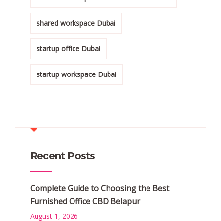
shared workspace Dubai
startup office Dubai
startup workspace Dubai
Recent Posts
Complete Guide to Choosing the Best
Furnished Office CBD Belapur
August 1, 2026