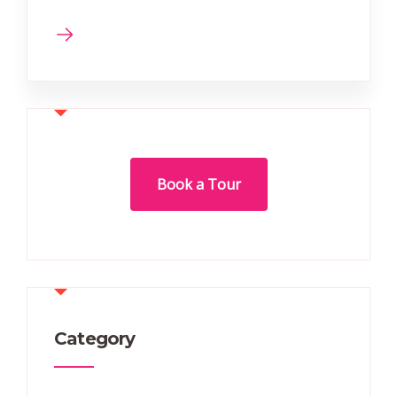
Book a Tour
Category