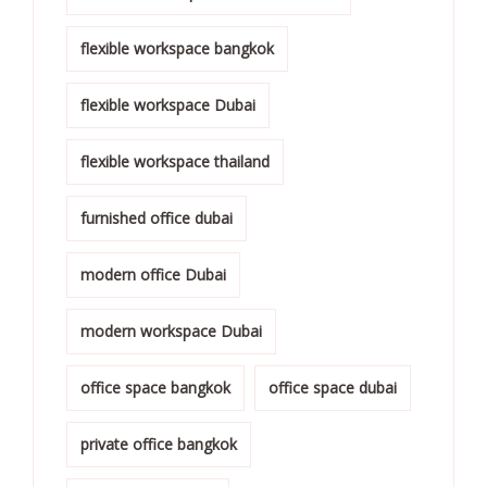
flexible workspace bangkok
flexible workspace Dubai
flexible workspace thailand
furnished office dubai
modern office Dubai
modern workspace Dubai
office space bangkok
office space dubai
private office bangkok