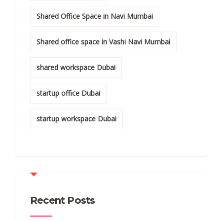
Shared Office Space in Navi Mumbai
Shared office space in Vashi Navi Mumbai
shared workspace Dubai
startup office Dubai
startup workspace Dubai
Recent Posts