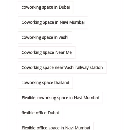
coworking space in Dubai
Coworking Space in Navi Mumbai
coworking space in vashi
Coworking Space Near Me
Coworking space near Vashi railway station
coworking space thailand
Flexible coworking space in Navi Mumbai
flexible office Dubai
Flexible office space in Navi Mumbai