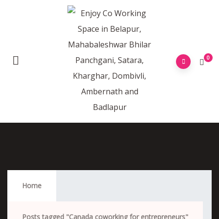
0
Canada Coworking For Entrepreneurs
Home
Posts tagged "Canada coworking for entrepreneurs"