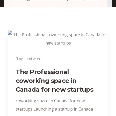
by sami wani
The Professional
coworking space in
Canada for new startups
coworking space in Canada for new
startups Launching a startup in Canada