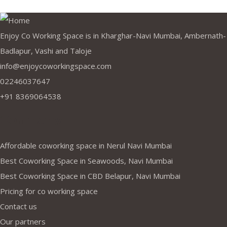
Enjoy Co Working Space is in Kharghar-Navi Mumbai, Ambernath-
Badlapur, Vashi and Taloje
info@enjoycoworkingspace.com
02246037647
+91 8369064538
Company
Affordable coworking space in Nerul Navi Mumbai
Best Coworking Space in Seawoods, Navi Mumbai
Best Coworking Space in CBD Belapur, Navi Mumbai
Pricing for co working space
Contact us
Our partners