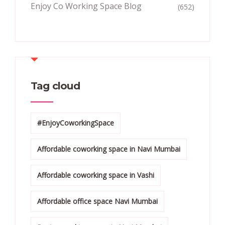
Enjoy Co Working Space Blog
(652)
Tag cloud
#EnjoyCoworkingSpace
Affordable coworking space in Navi Mumbai
Affordable coworking space in Vashi
Affordable office space Navi Mumbai