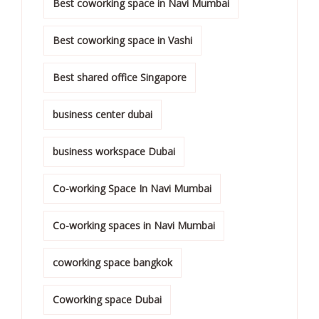
Best coworking space in Navi Mumbai
Best coworking space in Vashi
Best shared office Singapore
business center dubai
business workspace Dubai
Co-working Space In Navi Mumbai
Co-working spaces in Navi Mumbai
coworking space bangkok
Coworking space Dubai