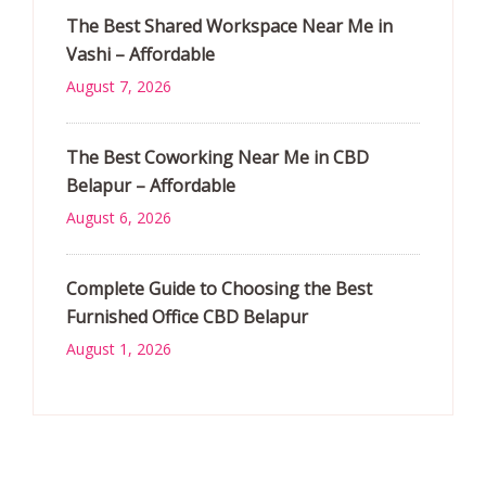
The Best Shared Workspace Near Me in
Vashi – Affordable
August 7, 2026
The Best Coworking Near Me in CBD
Belapur – Affordable
August 6, 2026
Complete Guide to Choosing the Best
Furnished Office CBD Belapur
August 1, 2026