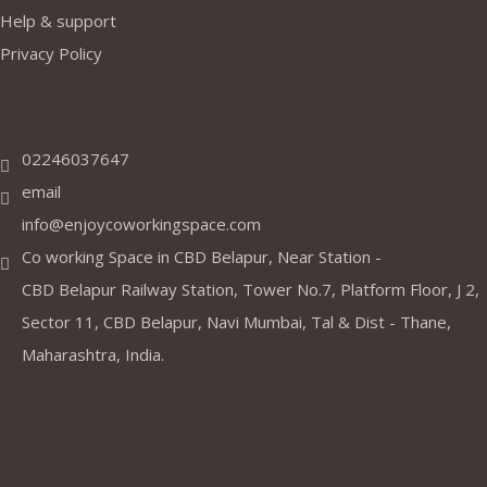
Help & support
Privacy Policy
Address
02246037647
email
info@enjoycoworkingspace.com
Co working Space in CBD Belapur, Near Station -
CBD Belapur Railway Station, Tower No.7, Platform Floor, J 2,
Sector 11, CBD Belapur, Navi Mumbai, Tal & Dist - Thane,
Maharashtra, India.
Coworking Spaces in Belapur
,Mumbai ,Navi Mumbai, Thane &
Panvel