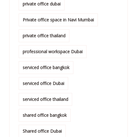
private office dubai
Private office space in Navi Mumbai
private office thailand
professional workspace Dubai
serviced office bangkok
serviced office Dubai
serviced office thailand
shared office bangkok
Shared office Dubai