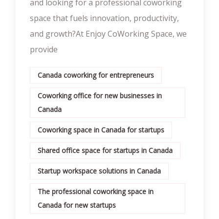
and looking for a professional coworking
space that fuels innovation, productivity,
and growth?At Enjoy CoWorking Space, we
provide
Canada coworking for entrepreneurs
Coworking office for new businesses in
Canada
Coworking space in Canada for startups
Shared office space for startups in Canada
Startup workspace solutions in Canada
The professional coworking space in
Canada for new startups