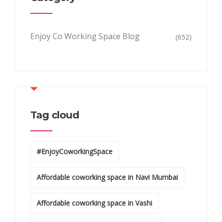
Enjoy Co Working Space Blog
(652)
Tag cloud
#EnjoyCoworkingSpace
Affordable coworking space in Navi Mumbai
Affordable coworking space in Vashi