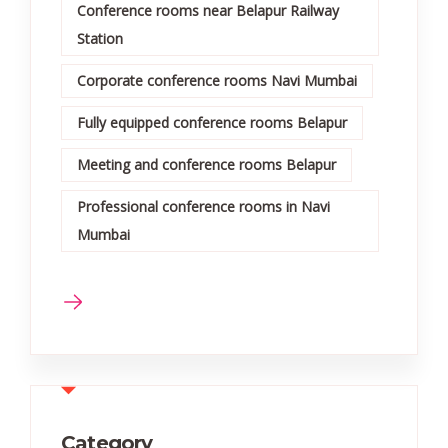
Conference rooms near Belapur Railway
Station
Corporate conference rooms Navi Mumbai
Fully equipped conference rooms Belapur
Meeting and conference rooms Belapur
Professional conference rooms in Navi
Mumbai
Category