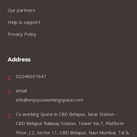
Our partners
Help & support
Privacy Policy
Address
02246037647
email
info@enjoycoworkingspace.com
Co working Space in CBD Belapur, Near Station -
CBD Belapur Railway Station, Tower No.7, Platform
Floor, J 2, Sector 11, CBD Belapur, Navi Mumbai, Tal &