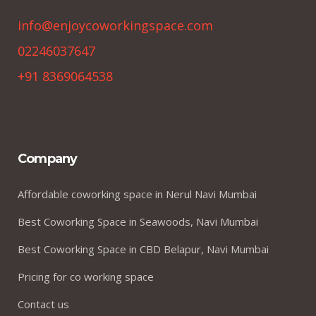
info@enjoycoworkingspace.com
02246037647
+91 8369064538
Company
Affordable coworking space in Nerul Navi Mumbai
Best Coworking Space in Seawoods, Navi Mumbai
Best Coworking Space in CBD Belapur, Navi Mumbai
Pricing for co working space
Contact us