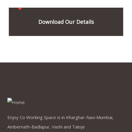
Download Our Details
Enjoy Co Working Space is in Kharghar-Navi Mumbai,
Ambernath-Badlapur, Vashi and Taloje