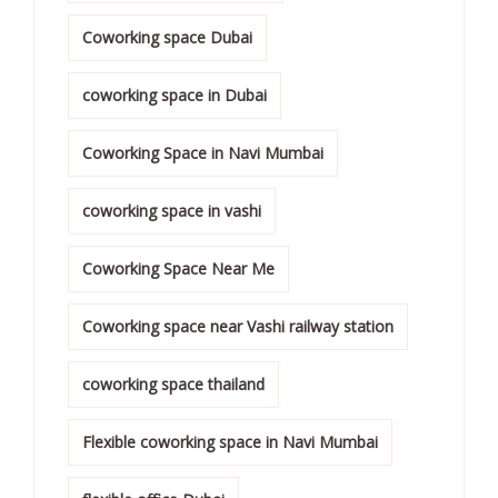
Coworking space Dubai
coworking space in Dubai
Coworking Space in Navi Mumbai
coworking space in vashi
Coworking Space Near Me
Coworking space near Vashi railway station
coworking space thailand
Flexible coworking space in Navi Mumbai