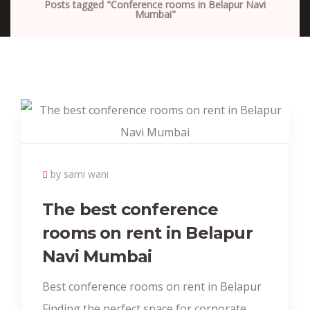
Posts tagged "Conference rooms in Belapur Navi
Mumbai"
by sami wani
The best conference
rooms on rent in Belapur
Navi Mumbai
Best conference rooms on rent in Belapur
Finding the perfect space for corporate