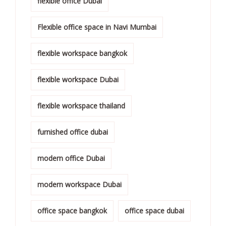
flexible office Dubai
Flexible office space in Navi Mumbai
flexible workspace bangkok
flexible workspace Dubai
flexible workspace thailand
furnished office dubai
modern office Dubai
modern workspace Dubai
office space bangkok
office space dubai