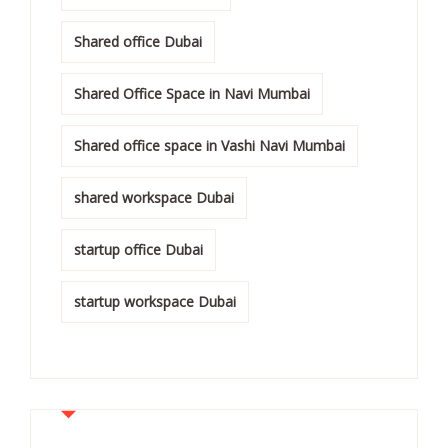
Shared office Dubai
Shared Office Space in Navi Mumbai
Shared office space in Vashi Navi Mumbai
shared workspace Dubai
startup office Dubai
startup workspace Dubai