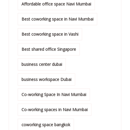
Affordable office space Navi Mumbai
Best coworking space in Navi Mumbai
Best coworking space in Vashi
Best shared office Singapore
business center dubai
business workspace Dubai
Co-working Space In Navi Mumbai
Co-working spaces in Navi Mumbai
coworking space bangkok