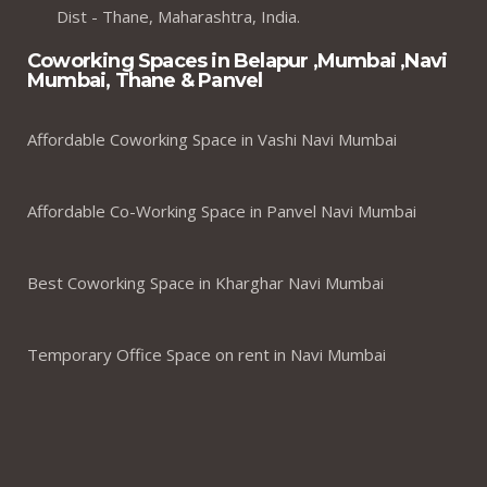
Dist - Thane, Maharashtra, India.
Coworking Spaces in Belapur ,Mumbai ,Navi
Mumbai, Thane & Panvel
Affordable Coworking Space in Vashi Navi Mumbai
Affordable Co-Working Space in Panvel Navi Mumbai
Best Coworking Space in Kharghar Navi Mumbai
Temporary Office Space on rent in Navi Mumbai