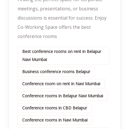
meetings, presentations, or business
discussions is essential for success. Enjoy
Co-Working Space offers the best
conference rooms
Best conference rooms on rent in Belapur
Navi Mumbai
Business conference rooms Belapur
Conference room on rent in Navi Mumbai
Conference rooms in Belapur Navi Mumbai
Conference rooms in CBD Belapur
Conference rooms in Navi Mumbai