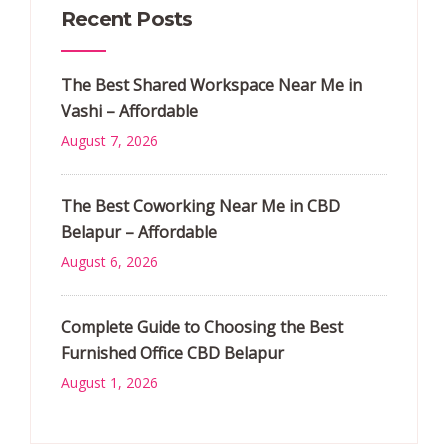
Recent Posts
The Best Shared Workspace Near Me in
Vashi – Affordable
August 7, 2026
The Best Coworking Near Me in CBD
Belapur – Affordable
August 6, 2026
Complete Guide to Choosing the Best
Furnished Office CBD Belapur
August 1, 2026