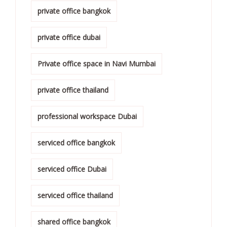
private office bangkok
private office dubai
Private office space in Navi Mumbai
private office thailand
professional workspace Dubai
serviced office bangkok
serviced office Dubai
serviced office thailand
shared office bangkok