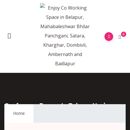
0
Conference Rooms In Belapur Navi
Mumbai
Home