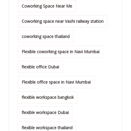
Coworking Space Near Me
Coworking space near Vashi railway station
coworking space thailand
Flexible coworking space in Navi Mumbai
flexible office Dubai
Flexible office space in Navi Mumbai
flexible workspace bangkok
flexible workspace Dubai
flexible workspace thailand