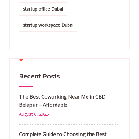
startup office Dubai
startup workspace Dubai
Recent Posts
The Best Coworking Near Me in CBD
Belapur – Affordable
August 6, 2026
Complete Guide to Choosing the Best