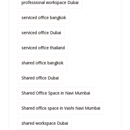
professional workspace Dubai
serviced office bangkok
serviced office Dubai
serviced office thailand
shared office bangkok
Shared office Dubai
Shared Office Space in Navi Mumbai
Shared office space in Vashi Navi Mumbai
shared workspace Dubai