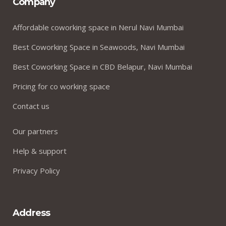
Company
Affordable coworking space in Nerul Navi Mumbai
Best Coworking Space in Seawoods, Navi Mumbai
Best Coworking Space in CBD Belapur, Navi Mumbai
Pricing for co working space
Contact us
Our partners
Help & support
Privacy Policy
Address