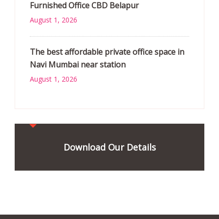
Furnished Office CBD Belapur
August 1, 2026
The best affordable private office space in
Navi Mumbai near station
August 1, 2026
Download Our Details