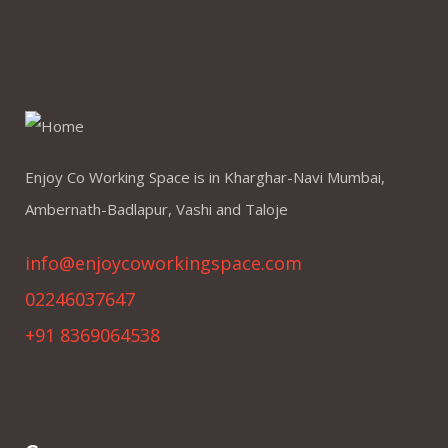
Enjoy Co Working Space is in Kharghar-Navi Mumbai,
Ambernath-Badlapur, Vashi and Taloje
info@enjoycoworkingspace.com
02246037647
+91 8369064538