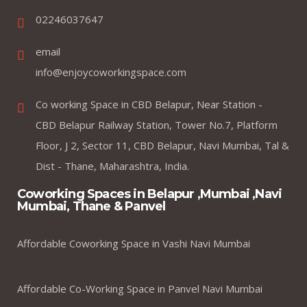
02246037647
email
info@enjoycoworkingspace.com
Co working Space in CBD Belapur, Near Station -
CBD Belapur Railway Station, Tower No.7, Platform
Floor, J 2, Sector 11, CBD Belapur, Navi Mumbai, Tal &
Dist - Thane, Maharashtra, India.
Coworking Spaces in Belapur ,Mumbai ,Navi
Mumbai, Thane & Panvel
Affordable Coworking Space in Vashi Navi Mumbai
Affordable Co-Working Space in Panvel Navi Mumbai