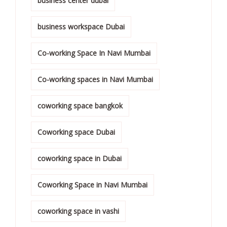
business center dubai
business workspace Dubai
Co-working Space In Navi Mumbai
Co-working spaces in Navi Mumbai
coworking space bangkok
Coworking space Dubai
coworking space in Dubai
Coworking Space in Navi Mumbai
coworking space in vashi