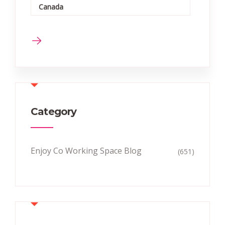
Canada
Category
Enjoy Co Working Space Blog
(651)