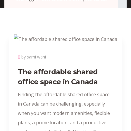
by sami wani
The affordable shared
office space in Canada
Finding the affordable shared office space
in Canada can be challenging, especially
when you want modern amenities, flexible
plans, a prime location, and a productive