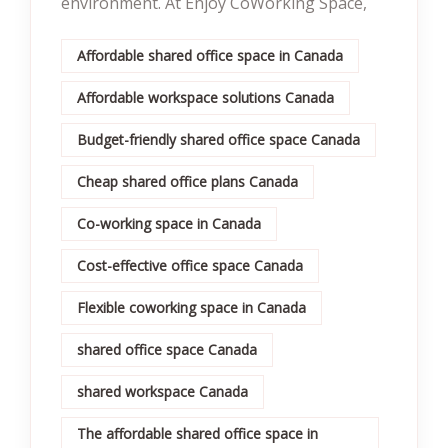
environment. At Enjoy CoWorking Space,
Affordable shared office space in Canada
Affordable workspace solutions Canada
Budget-friendly shared office space Canada
Cheap shared office plans Canada
Co-working space in Canada
Cost-effective office space Canada
Flexible coworking space in Canada
shared office space Canada
shared workspace Canada
The affordable shared office space in