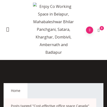
0
Cost-Effective Office Space Canada
Home
Posts tagged "Cost-effective office space Canada"