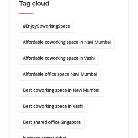
Tag cloud
#EnjoyCoworkingSpace
Affordable coworking space in Navi Mumbai
Affordable coworking space in Vashi
Affordable office space Navi Mumbai
Best coworking space in Navi Mumbai
Best coworking space in Vashi
Best shared office Singapore