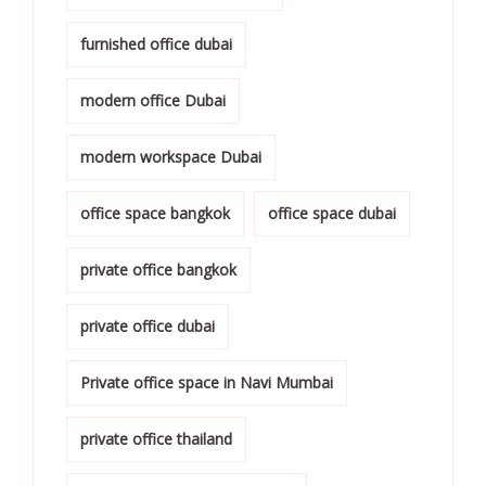
furnished office dubai
modern office Dubai
modern workspace Dubai
office space bangkok
office space dubai
private office bangkok
private office dubai
Private office space in Navi Mumbai
private office thailand