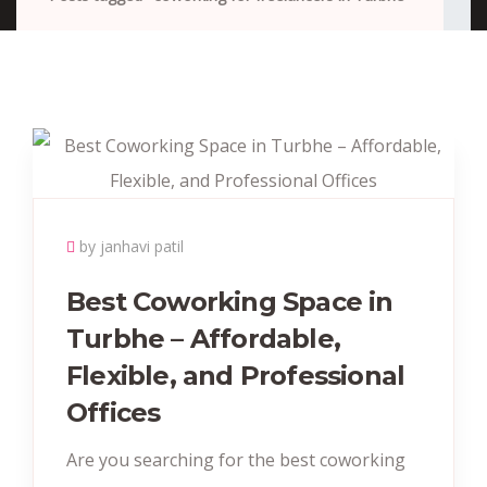
by janhavi patil
Best Coworking Space in
Turbhe – Affordable,
Flexible, and Professional
Offices
Are you searching for the best coworking