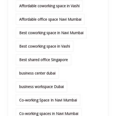
Affordable coworking space in Vashi
Affordable office space Navi Mumbai
Best coworking space in Navi Mumbai
Best coworking space in Vashi
Best shared office Singapore
business center dubai
business workspace Dubai
Co-working Space In Navi Mumbai
Co-working spaces in Navi Mumbai