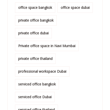
office space bangkok
office space dubai
private office bangkok
private office dubai
Private office space in Navi Mumbai
private office thailand
professional workspace Dubai
serviced office bangkok
serviced office Dubai
serviced office thailand