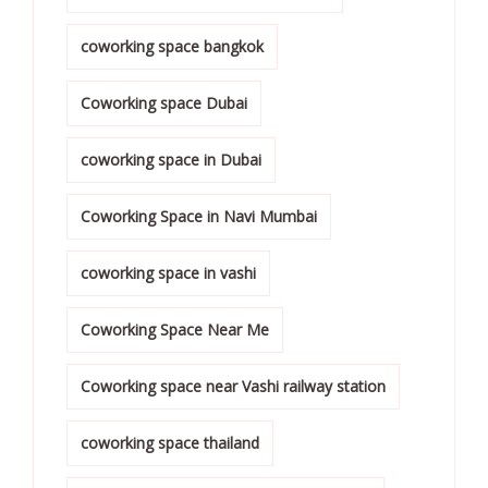
coworking space bangkok
Coworking space Dubai
coworking space in Dubai
Coworking Space in Navi Mumbai
coworking space in vashi
Coworking Space Near Me
Coworking space near Vashi railway station
coworking space thailand