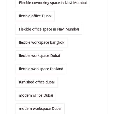
Flexible coworking space in Navi Mumbai
flexible office Dubai
Flexible office space in Navi Mumbai
flexible workspace bangkok
flexible workspace Dubai
flexible workspace thailand
furnished office dubai
modern office Dubai
modern workspace Dubai