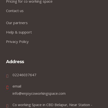
Pricing for co working space
Contact us
Our partners
Help & support
Privacy Policy
Address
02246037647
email
info@enjoycoworkingspace.com
Co working Space in CBD Belapur, Near Station -