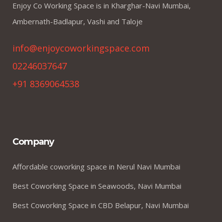
Enjoy Co Working Space is in Kharghar-Navi Mumbai,
Ambernath-Badlapur, Vashi and Taloje
info@enjoycoworkingspace.com
02246037647
+91 8369064538
Company
Affordable coworking space in Nerul Navi Mumbai
Best Coworking Space in Seawoods, Navi Mumbai
Best Coworking Space in CBD Belapur, Navi Mumbai