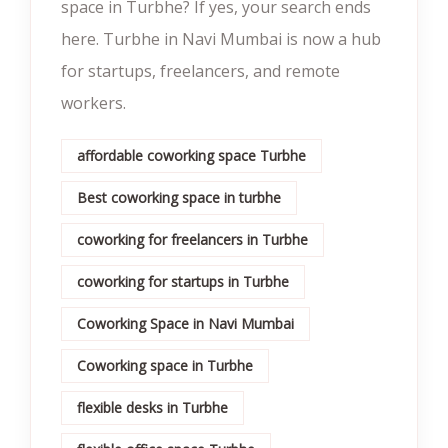
space in Turbhe? If yes, your search ends
here. Turbhe in Navi Mumbai is now a hub
for startups, freelancers, and remote
workers.
affordable coworking space Turbhe
Best coworking space in turbhe
coworking for freelancers in Turbhe
coworking for startups in Turbhe
Coworking Space in Navi Mumbai
Coworking space in Turbhe
flexible desks in Turbhe