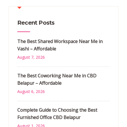
Recent Posts
The Best Shared Workspace Near Me in
Vashi – Affordable
August 7, 2026
The Best Coworking Near Me in CBD
Belapur – Affordable
August 6, 2026
Complete Guide to Choosing the Best
Furnished Office CBD Belapur
August 1, 2026