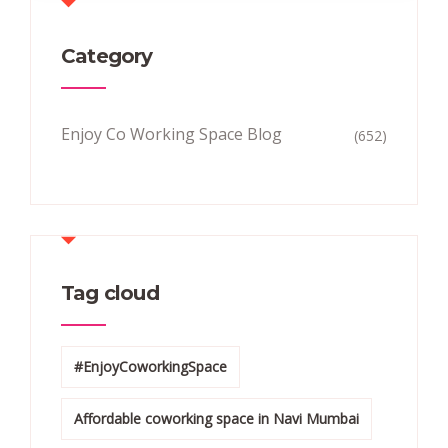
Category
Enjoy Co Working Space Blog
(652)
Tag cloud
#EnjoyCoworkingSpace
Affordable coworking space in Navi Mumbai