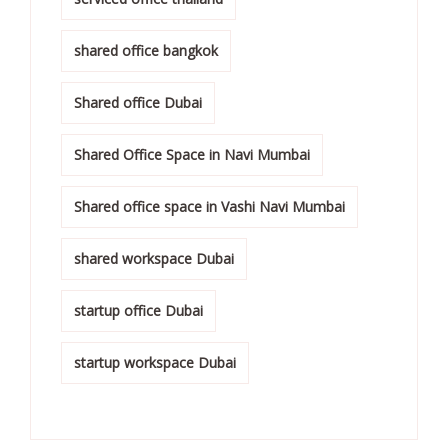
shared office bangkok
Shared office Dubai
Shared Office Space in Navi Mumbai
Shared office space in Vashi Navi Mumbai
shared workspace Dubai
startup office Dubai
startup workspace Dubai