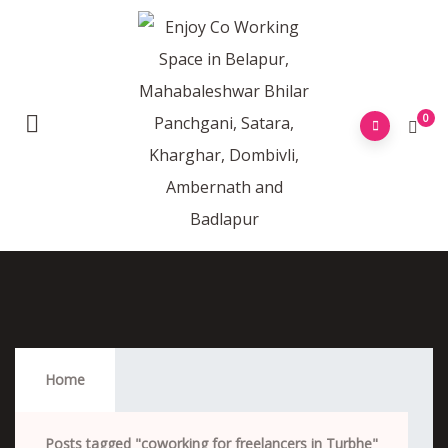
0
Coworking For Freelancers In Turbhe
Home
Posts tagged "coworking for freelancers in Turbhe"