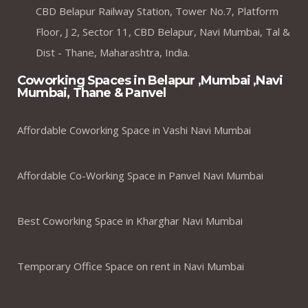
CBD Belapur Railway Station, Tower No.7, Platform
Floor, J 2, Sector 11, CBD Belapur, Navi Mumbai, Tal &
Dist - Thane, Maharashtra, India.
Coworking Spaces in Belapur ,Mumbai ,Navi
Mumbai, Thane & Panvel
Affordable Coworking Space in Vashi Navi Mumbai
Affordable Co-Working Space in Panvel Navi Mumbai
Best Coworking Space in Kharghar Navi Mumbai
Temporary Office Space on rent in Navi Mumbai