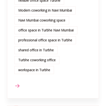
flexible office space Turbhe
Modern coworking in Navi Mumbai
Navi Mumbai coworking space
office space in Turbhe Navi Mumbai
professional office space in Turbhe
shared office in Turbhe
Turbhe coworking office
workspace in Turbhe