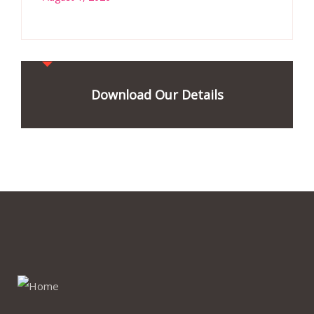
Download Our Details