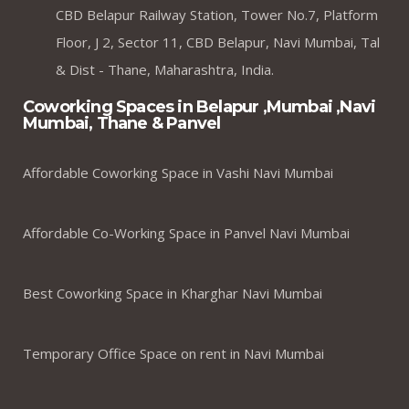
CBD Belapur Railway Station, Tower No.7, Platform
Floor, J 2, Sector 11, CBD Belapur, Navi Mumbai, Tal
& Dist - Thane, Maharashtra, India.
Coworking Spaces in Belapur ,Mumbai ,Navi
Mumbai, Thane & Panvel
Affordable Coworking Space in Vashi Navi Mumbai
Affordable Co-Working Space in Panvel Navi Mumbai
Best Coworking Space in Kharghar Navi Mumbai
Temporary Office Space on rent in Navi Mumbai