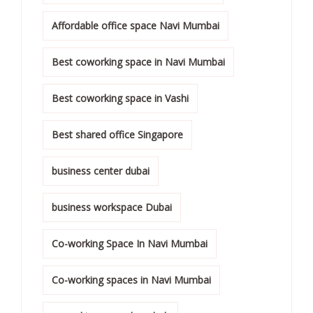
Affordable office space Navi Mumbai
Best coworking space in Navi Mumbai
Best coworking space in Vashi
Best shared office Singapore
business center dubai
business workspace Dubai
Co-working Space In Navi Mumbai
Co-working spaces in Navi Mumbai