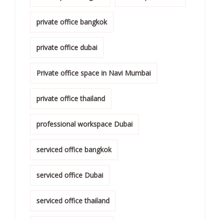
private office bangkok
private office dubai
Private office space in Navi Mumbai
private office thailand
professional workspace Dubai
serviced office bangkok
serviced office Dubai
serviced office thailand