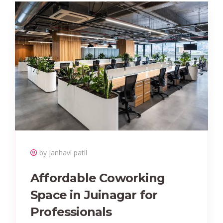
by janhavi patil
Affordable Coworking
Space in Juinagar for
Professionals