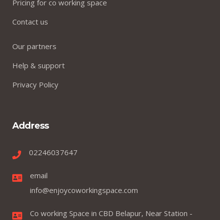
Pricing for co working space
Contact us
Our partners
Help & support
Privacy Policy
Address
02246037647
email
info@enjoycoworkingspace.com
Co working Space in CBD Belapur, Near Station -