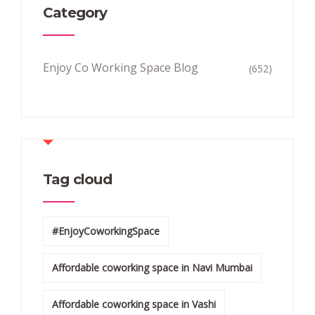
Category
Enjoy Co Working Space Blog
(652)
Tag cloud
#EnjoyCoworkingSpace
Affordable coworking space in Navi Mumbai
Affordable coworking space in Vashi