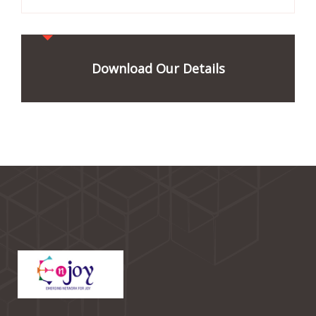
Download Our Details