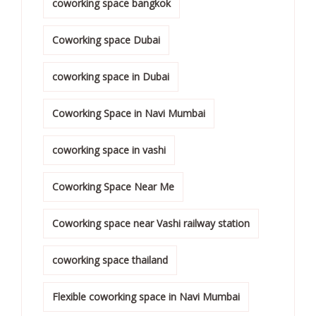
coworking space bangkok
Coworking space Dubai
coworking space in Dubai
Coworking Space in Navi Mumbai
coworking space in vashi
Coworking Space Near Me
Coworking space near Vashi railway station
coworking space thailand
Flexible coworking space in Navi Mumbai