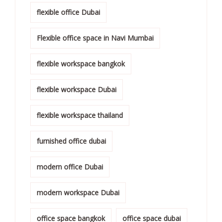
flexible office Dubai
Flexible office space in Navi Mumbai
flexible workspace bangkok
flexible workspace Dubai
flexible workspace thailand
furnished office dubai
modern office Dubai
modern workspace Dubai
office space bangkok
office space dubai