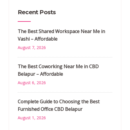
Recent Posts
The Best Shared Workspace Near Me in
Vashi – Affordable
August 7, 2026
The Best Coworking Near Me in CBD
Belapur – Affordable
August 6, 2026
Complete Guide to Choosing the Best
Furnished Office CBD Belapur
August 1, 2026