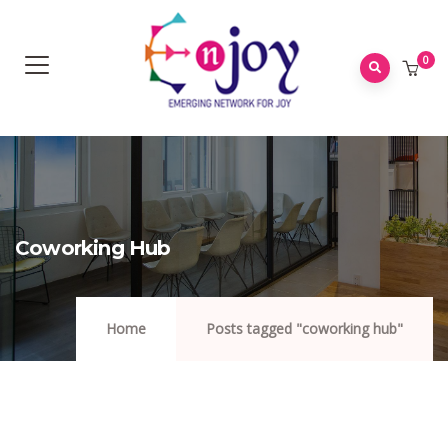
0
Coworking Hub
Home
Posts tagged "coworking hub"