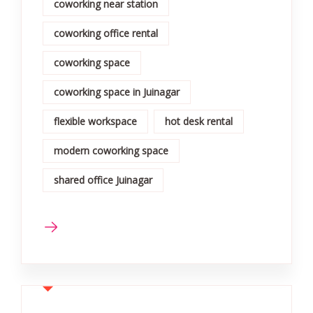
coworking near station
coworking office rental
coworking space
coworking space in Juinagar
flexible workspace
hot desk rental
modern coworking space
shared office Juinagar