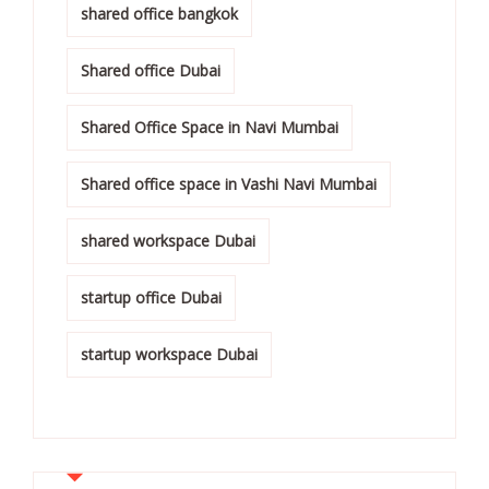
shared office bangkok
Shared office Dubai
Shared Office Space in Navi Mumbai
Shared office space in Vashi Navi Mumbai
shared workspace Dubai
startup office Dubai
startup workspace Dubai