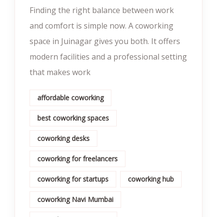
Finding the right balance between work
and comfort is simple now. A coworking
space in Juinagar gives you both. It offers
modern facilities and a professional setting
that makes work
affordable coworking
best coworking spaces
coworking desks
coworking for freelancers
coworking for startups
coworking hub
coworking Navi Mumbai