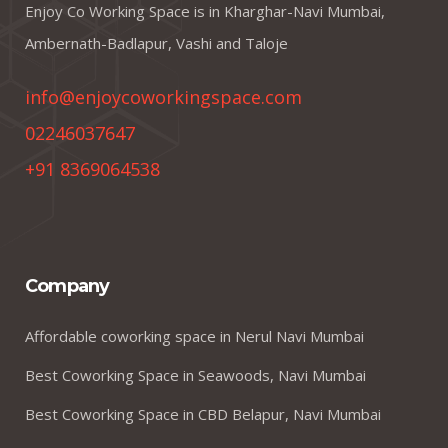
Enjoy Co Working Space is in Kharghar-Navi Mumbai,
Ambernath-Badlapur, Vashi and Taloje
info@enjoycoworkingspace.com
02246037647
+91 8369064538
Company
Affordable coworking space in Nerul Navi Mumbai
Best Coworking Space in Seawoods, Navi Mumbai
Best Coworking Space in CBD Belapur, Navi Mumbai