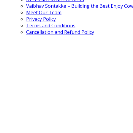
Vaibhav Sontakke – Building the Best Enjoy Co
Meet Our Team
Privacy Policy
Terms and Conditions
Cancellation and Refund Policy