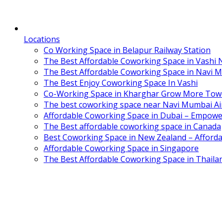
Locations
Co Working Space in Belapur Railway Station
The Best Affordable Coworking Space in Vashi
The Best Affordable Coworking Space in Navi 
The Best Enjoy Coworking Space In Vashi
Co-Working Space in Kharghar Grow More Tow
The best coworking space near Navi Mumbai Air
Affordable Coworking Space in Dubai – Empowe
The Best affordable coworking space in Canada
Best Coworking Space in New Zealand – Afforda
Affordable Coworking Space in Singapore
The Best Affordable Coworking Space in Thaila