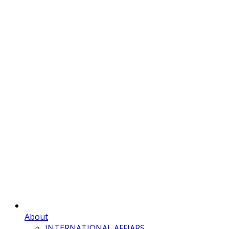
About
INTERNATIONAL AFFIARS