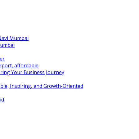
 Navi Mumbai
Mumbai
er
port, affordable
ring Your Business Journey
ble, Inspiring, and Growth-Oriented
nd