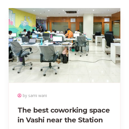
by sami wani
The best coworking space
in Vashi near the Station