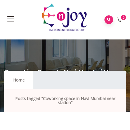
0
Coworking Space In Navi Mumbai Near
Station
Home
Posts tagged "Coworking space in Navi Mumbai near
station"