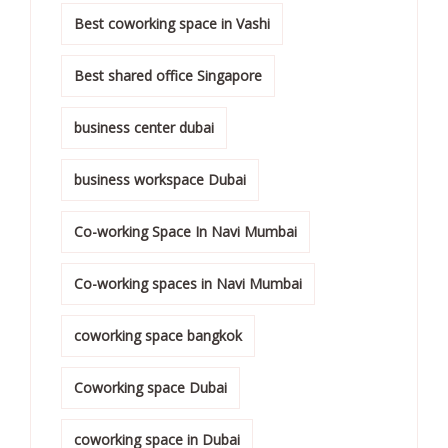
Best coworking space in Vashi
Best shared office Singapore
business center dubai
business workspace Dubai
Co-working Space In Navi Mumbai
Co-working spaces in Navi Mumbai
coworking space bangkok
Coworking space Dubai
coworking space in Dubai