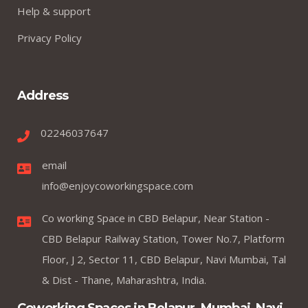
Help & support
Privacy Policy
Address
02246037647
email
info@enjoycoworkingspace.com
Co working Space in CBD Belapur, Near Station -
CBD Belapur Railway Station, Tower No.7, Platform
Floor, J 2, Sector 11, CBD Belapur, Navi Mumbai, Tal
& Dist - Thane, Maharashtra, India.