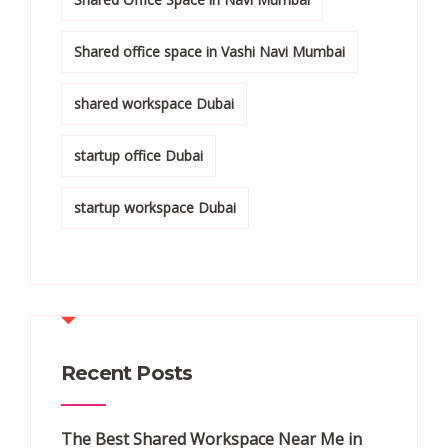
Shared office space in Vashi Navi Mumbai
shared workspace Dubai
startup office Dubai
startup workspace Dubai
Recent Posts
The Best Shared Workspace Near Me in