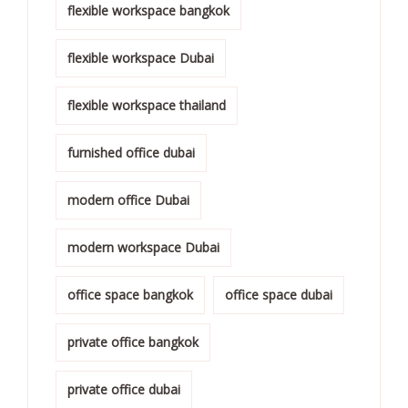
flexible workspace bangkok
flexible workspace Dubai
flexible workspace thailand
furnished office dubai
modern office Dubai
modern workspace Dubai
office space bangkok
office space dubai
private office bangkok
private office dubai