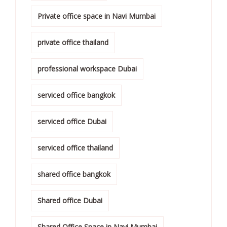
Private office space in Navi Mumbai
private office thailand
professional workspace Dubai
serviced office bangkok
serviced office Dubai
serviced office thailand
shared office bangkok
Shared office Dubai
Shared Office Space in Navi Mumbai