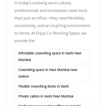
In today’s evolving work culture,
professionals and businesses need more
than just an office—they need flexibility,
connectivity, and an inspiring environment
to thrive. At Enjoy Co-Working Space, we
provide the
Affordable coworking space in Vashi Navi
Mumbai
Coworking space in Navi Mumbai near
station
Flexible coworking desks in Vashi
Private cabins in Vashi Navi Mumbai