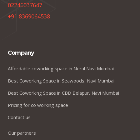
02246037647
+91 8369064538
Company
Affordable coworking space in Nerul Navi Mumbai
Best Coworking Space in Seawoods, Navi Mumbai
Best Coworking Space in CBD Belapur, Navi Mumbai
Pricing for co working space
Contact us
Our partners