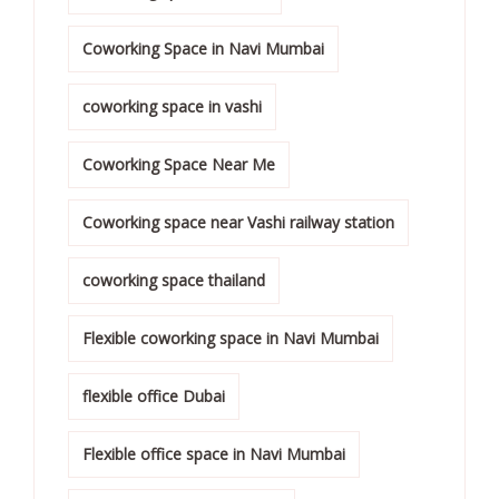
Coworking Space in Navi Mumbai
coworking space in vashi
Coworking Space Near Me
Coworking space near Vashi railway station
coworking space thailand
Flexible coworking space in Navi Mumbai
flexible office Dubai
Flexible office space in Navi Mumbai