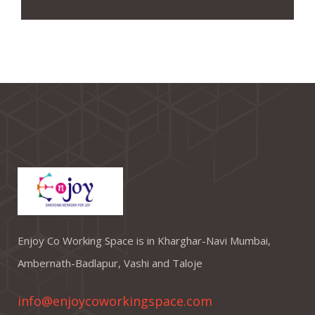
Enjoy Co Working Space is in Kharghar-Navi Mumbai,
Ambernath-Badlapur, Vashi and Taloje
info@enjoycoworkingspace.com