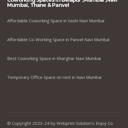
Coworking Spaces in Belapur ,Mumbai ,Navi
Mumbai, Thane & Panvel
Affordable Coworking Space in Vashi Navi Mumbai
Affordable Co-Working Space in Panvel Navi Mumbai
Best Coworking Space in Kharghar Navi Mumbai
Temporary Office Space on rent in Navi Mumbai
© Copyright 2023-24 by Webprint Solution’s Enjoy Co