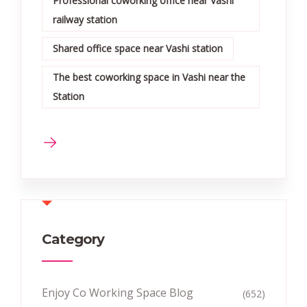
Professional coworking office near Vashi
railway station
Shared office space near Vashi station
The best coworking space in Vashi near the
Station
Category
Enjoy Co Working Space Blog
(652)