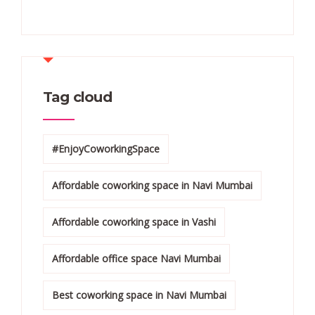
Tag cloud
#EnjoyCoworkingSpace
Affordable coworking space in Navi Mumbai
Affordable coworking space in Vashi
Affordable office space Navi Mumbai
Best coworking space in Navi Mumbai