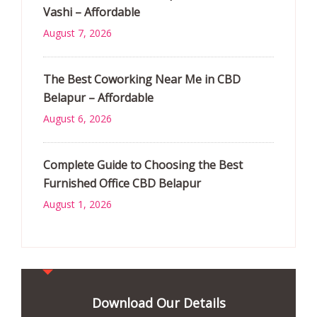
Vashi – Affordable
August 7, 2026
The Best Coworking Near Me in CBD
Belapur – Affordable
August 6, 2026
Complete Guide to Choosing the Best
Furnished Office CBD Belapur
August 1, 2026
Download Our Details