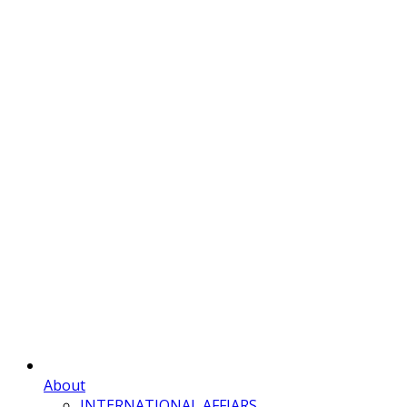
About
INTERNATIONAL AFFIARS