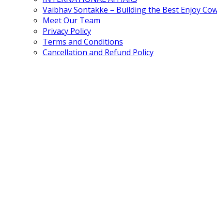
Vaibhav Sontakke – Building the Best Enjoy Co
Meet Our Team
Privacy Policy
Terms and Conditions
Cancellation and Refund Policy