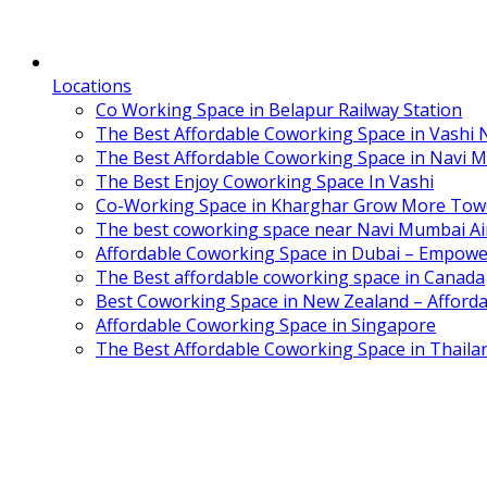
Locations
Co Working Space in Belapur Railway Station
The Best Affordable Coworking Space in Vashi
The Best Affordable Coworking Space in Navi 
The Best Enjoy Coworking Space In Vashi
Co-Working Space in Kharghar Grow More Tow
The best coworking space near Navi Mumbai Air
Affordable Coworking Space in Dubai – Empowe
The Best affordable coworking space in Canada
Best Coworking Space in New Zealand – Afforda
Affordable Coworking Space in Singapore
The Best Affordable Coworking Space in Thaila