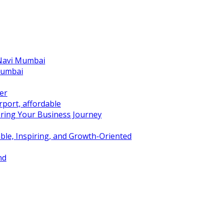
 Navi Mumbai
Mumbai
er
port, affordable
ring Your Business Journey
ble, Inspiring, and Growth-Oriented
nd