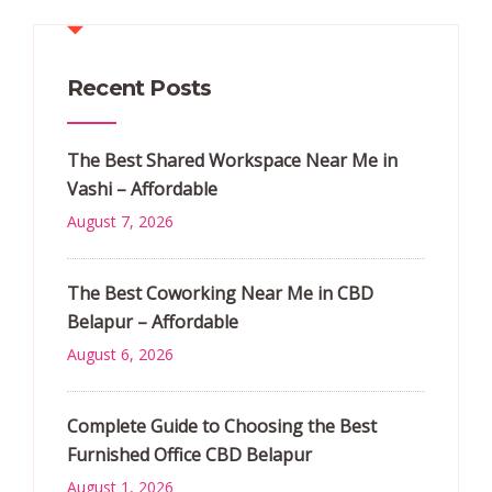
Recent Posts
The Best Shared Workspace Near Me in
Vashi – Affordable
August 7, 2026
The Best Coworking Near Me in CBD
Belapur – Affordable
August 6, 2026
Complete Guide to Choosing the Best
Furnished Office CBD Belapur
August 1, 2026