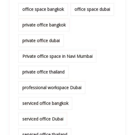
office space bangkok
office space dubai
private office bangkok
private office dubai
Private office space in Navi Mumbai
private office thailand
professional workspace Dubai
serviced office bangkok
serviced office Dubai
serviced office thailand