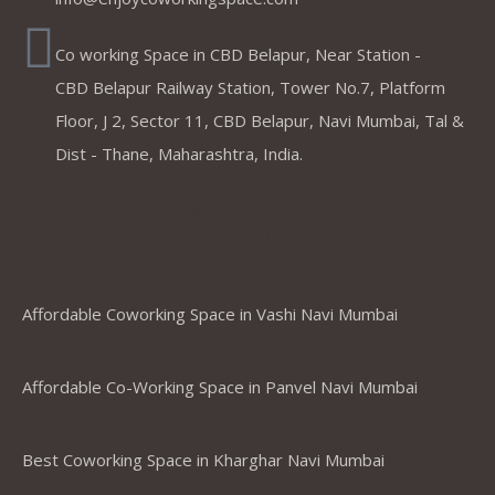
Co working Space in CBD Belapur, Near Station -
CBD Belapur Railway Station, Tower No.7, Platform
Floor, J 2, Sector 11, CBD Belapur, Navi Mumbai, Tal &
Dist - Thane, Maharashtra, India.
Coworking Spaces in Belapur
,Mumbai ,Navi Mumbai, Thane &
Panvel
Affordable Coworking Space in Vashi Navi Mumbai
Affordable Co-Working Space in Panvel Navi Mumbai
Best Coworking Space in Kharghar Navi Mumbai