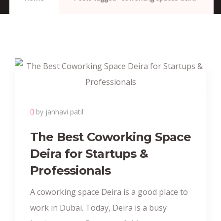
by janhavi patil
The Best Coworking Space
Deira for Startups &
Professionals
A coworking space Deira is a good place to
work in Dubai. Today, Deira is a busy