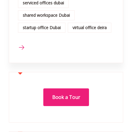
serviced offices dubai
shared workspace Dubai
startup office Dubai
virtual office deira
Book a Tour