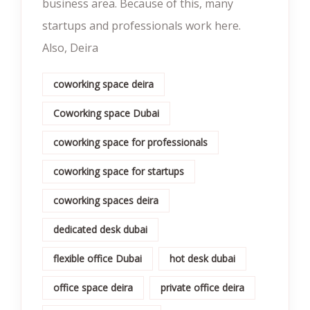
business area. Because of this, many
startups and professionals work here.
Also, Deira
coworking space deira
Coworking space Dubai
coworking space for professionals
coworking space for startups
coworking spaces deira
dedicated desk dubai
flexible office Dubai
hot desk dubai
office space deira
private office deira