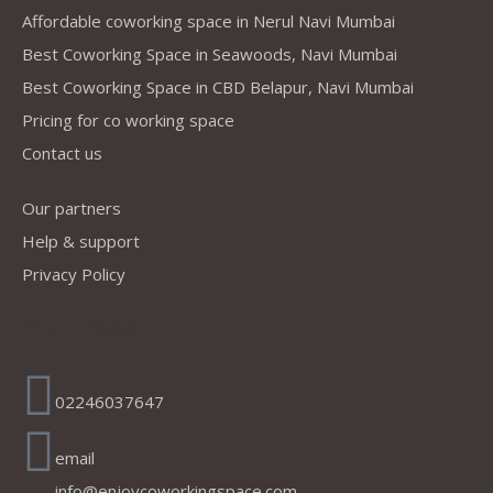
Affordable coworking space in Nerul Navi Mumbai
Best Coworking Space in Seawoods, Navi Mumbai
Best Coworking Space in CBD Belapur, Navi Mumbai
Pricing for co working space
Contact us
Our partners
Help & support
Privacy Policy
Address
02246037647
email
info@enjoycoworkingspace.com