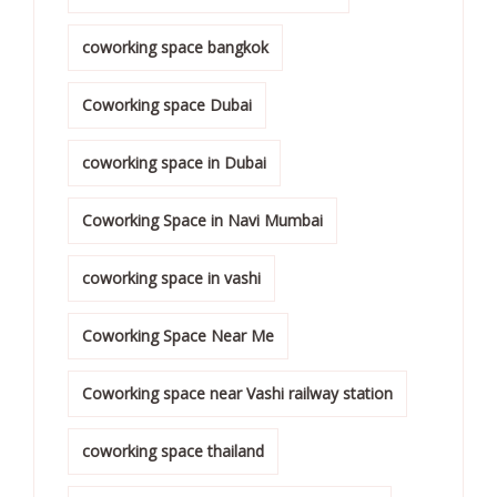
coworking space bangkok
Coworking space Dubai
coworking space in Dubai
Coworking Space in Navi Mumbai
coworking space in vashi
Coworking Space Near Me
Coworking space near Vashi railway station
coworking space thailand