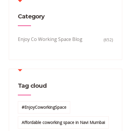
Category
Enjoy Co Working Space Blog
(652)
Tag cloud
#EnjoyCoworkingSpace
Affordable coworking space in Navi Mumbai