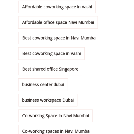
Affordable coworking space in Vashi
Affordable office space Navi Mumbai
Best coworking space in Navi Mumbai
Best coworking space in Vashi
Best shared office Singapore
business center dubai
business workspace Dubai
Co-working Space In Navi Mumbai
Co-working spaces in Navi Mumbai