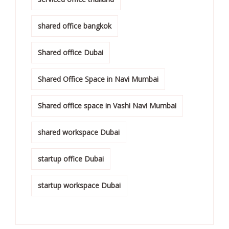
shared office bangkok
Shared office Dubai
Shared Office Space in Navi Mumbai
Shared office space in Vashi Navi Mumbai
shared workspace Dubai
startup office Dubai
startup workspace Dubai