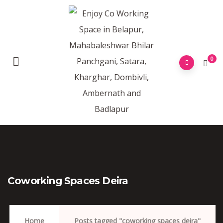
0
Coworking Spaces Deira
Home
Posts tagged "coworking spaces deira"