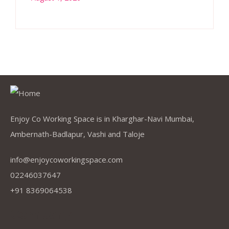
Enjoy Co Working Space is in Kharghar-Navi Mumbai,
Ambernath-Badlapur, Vashi and Taloje
info@enjoycoworkingspace.com
02246037647
+91 8369064538
Company