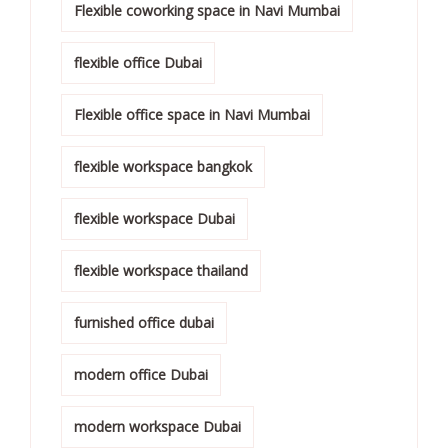
Flexible coworking space in Navi Mumbai
flexible office Dubai
Flexible office space in Navi Mumbai
flexible workspace bangkok
flexible workspace Dubai
flexible workspace thailand
furnished office dubai
modern office Dubai
modern workspace Dubai