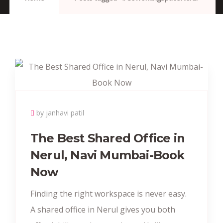
by janhavi patil
The Best Shared Office in
Nerul, Navi Mumbai-Book
Now
Finding the right workspace is never easy.
A shared office in Nerul gives you both