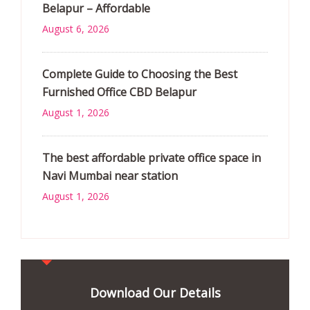
Belapur – Affordable
August 6, 2026
Complete Guide to Choosing the Best
Furnished Office CBD Belapur
August 1, 2026
The best affordable private office space in
Navi Mumbai near station
August 1, 2026
Download Our Details