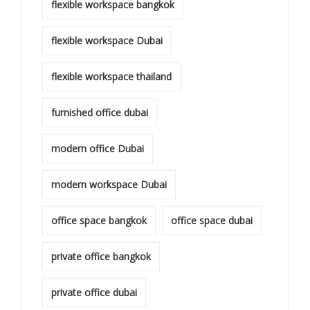
flexible workspace bangkok
flexible workspace Dubai
flexible workspace thailand
furnished office dubai
modern office Dubai
modern workspace Dubai
office space bangkok
office space dubai
private office bangkok
private office dubai