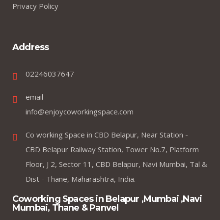
Privacy Policy
Address
02246037647
email
info@enjoycoworkingspace.com
Co working Space in CBD Belapur, Near Station -
CBD Belapur Railway Station, Tower No.7, Platform
Floor, J 2, Sector 11, CBD Belapur, Navi Mumbai, Tal &
Dist - Thane, Maharashtra, India.
Coworking Spaces in Belapur ,Mumbai ,Navi
Mumbai, Thane & Panvel