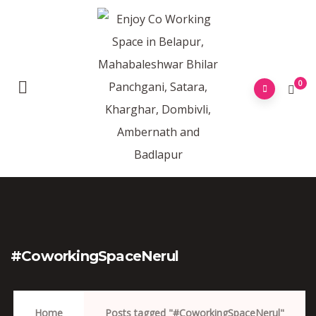
0
#CoworkingSpaceNerul
Home
Posts tagged "#CoworkingSpaceNerul"