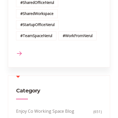
#SharedOfficeNerul
#SharedWorkspace
#StartupOfficeNerul
#TeamSpaceNerul
#WorkFromNerul
Category
Enjoy Co Working Space Blog
(651)