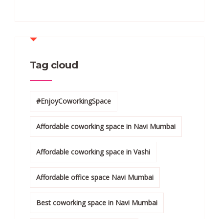
Tag cloud
#EnjoyCoworkingSpace
Affordable coworking space in Navi Mumbai
Affordable coworking space in Vashi
Affordable office space Navi Mumbai
Best coworking space in Navi Mumbai