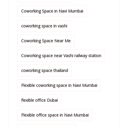
Coworking Space in Navi Mumbai
coworking space in vashi
Coworking Space Near Me
Coworking space near Vashi railway station
coworking space thailand
Flexible coworking space in Navi Mumbai
flexible office Dubai
Flexible office space in Navi Mumbai