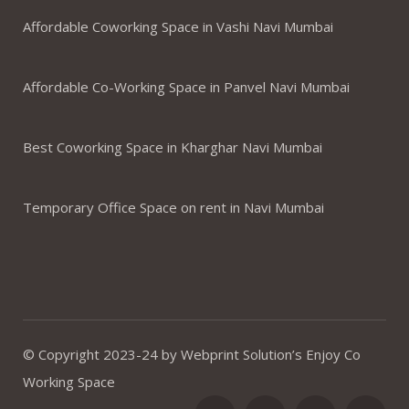
Affordable Coworking Space in Vashi Navi Mumbai
Affordable Co-Working Space in Panvel Navi Mumbai
Best Coworking Space in Kharghar Navi Mumbai
Temporary Office Space on rent in Navi Mumbai
© Copyright 2023-24 by Webprint Solution’s Enjoy Co
Working Space