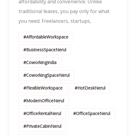
affordability and convenience. Unlike
traditional leases, you pay only for what
you need. Freelancers, startups,
#AffordableWorkspace
#BusinessSpaceNerul
#CoworkingIndia
#CoworkingSpaceNerul
#FlexibleWorkspace
#HotDeskNerul
#ModernOfficeNerul
#OfficeRentalNerul
#OfficeSpaceNerul
#PrivateCabinNerul