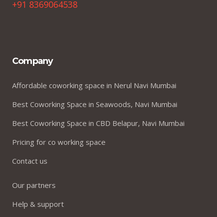
+91 8369064538
Company
Affordable coworking space in Nerul Navi Mumbai
Best Coworking Space in Seawoods, Navi Mumbai
Best Coworking Space in CBD Belapur, Navi Mumbai
Pricing for co working space
Contact us
Our partners
Help & support