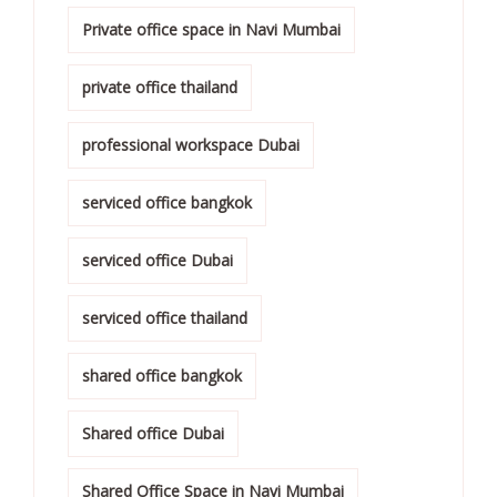
Private office space in Navi Mumbai
private office thailand
professional workspace Dubai
serviced office bangkok
serviced office Dubai
serviced office thailand
shared office bangkok
Shared office Dubai
Shared Office Space in Navi Mumbai