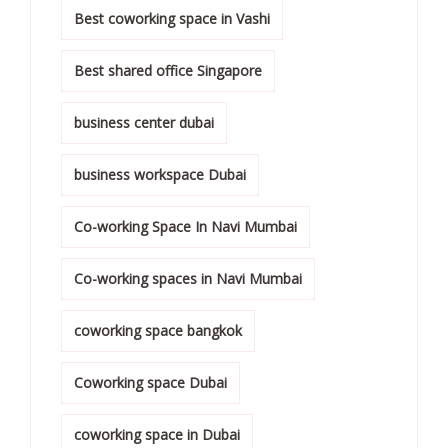
Best coworking space in Vashi
Best shared office Singapore
business center dubai
business workspace Dubai
Co-working Space In Navi Mumbai
Co-working spaces in Navi Mumbai
coworking space bangkok
Coworking space Dubai
coworking space in Dubai