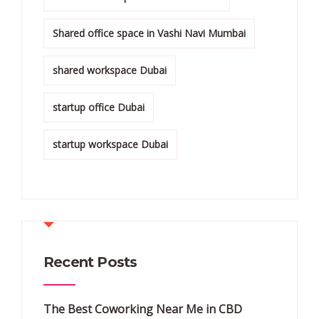
Shared office space in Vashi Navi Mumbai
shared workspace Dubai
startup office Dubai
startup workspace Dubai
Recent Posts
The Best Coworking Near Me in CBD