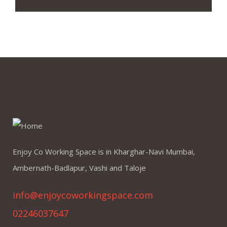
Enjoy Co Working Space is in Kharghar-Navi Mumbai,
Ambernath-Badlapur, Vashi and Taloje
info@enjoycoworkingspace.com
02246037647