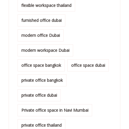
flexible workspace thailand
furnished office dubai
modern office Dubai
modern workspace Dubai
office space bangkok
office space dubai
private office bangkok
private office dubai
Private office space in Navi Mumbai
private office thailand