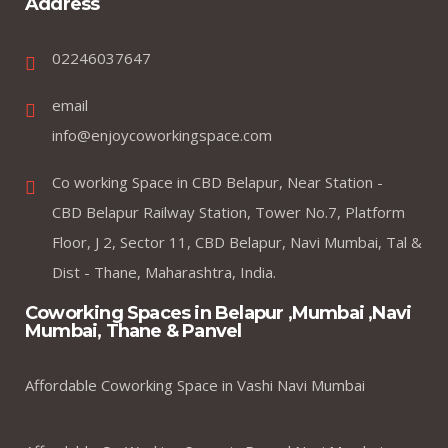
Address
02246037647
email
info@enjoycoworkingspace.com
Co working Space in CBD Belapur, Near Station -
CBD Belapur Railway Station, Tower No.7, Platform
Floor, J 2, Sector 11, CBD Belapur, Navi Mumbai, Tal &
Dist - Thane, Maharashtra, India.
Coworking Spaces in Belapur ,Mumbai ,Navi
Mumbai, Thane & Panvel
Affordable Coworking Space in Vashi Navi Mumbai