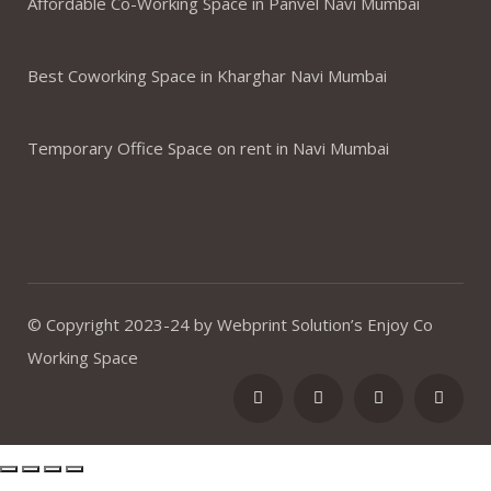
Affordable Co-Working Space in Panvel Navi Mumbai
Best Coworking Space in Kharghar Navi Mumbai
Temporary Office Space on rent in Navi Mumbai
© Copyright 2023-24 by Webprint Solution’s Enjoy Co
Working Space