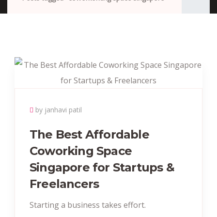
by janhavi patil
The Best Affordable
Coworking Space
Singapore for Startups &
Freelancers
Starting a business takes effort.