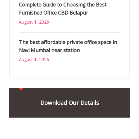
Complete Guide to Choosing the Best
Furnished Office CBD Belapur
August 1, 2026
The best affordable private office space in
Navi Mumbai near station
August 1, 2026
Download Our Details