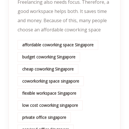
Freelancing also needs focus. Therefore, a
good workspace helps both. It saves time
and money. Because of this, many people
choose an affordable coworking space
affordable coworking space Singapore
budget coworking Singapore
cheap coworking Singapore
coworkorking space singapore
flexible workspace Singapore
low cost coworking singapore
private office singapore