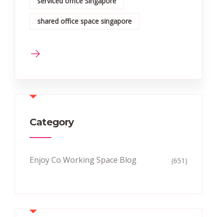
serviced office Singapore
shared office space singapore
Category
Enjoy Co Working Space Blog
(651)