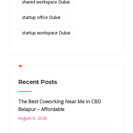
shared workspace Dubai
startup office Dubai
startup workspace Dubai
Recent Posts
The Best Coworking Near Me in CBD
Belapur – Affordable
August 6, 2026