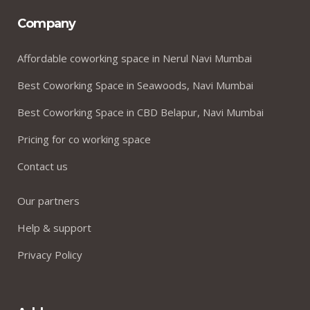
Company
Affordable coworking space in Nerul Navi Mumbai
Best Coworking Space in Seawoods, Navi Mumbai
Best Coworking Space in CBD Belapur, Navi Mumbai
Pricing for co working space
Contact us
Our partners
Help & support
Privacy Policy