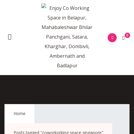
0
Coworkorking Space Singapore
Home
Posts tagged "coworkorking space singapore"