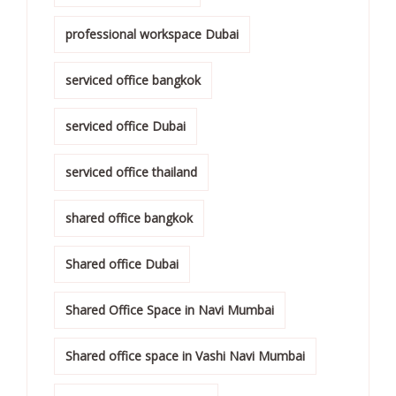
professional workspace Dubai
serviced office bangkok
serviced office Dubai
serviced office thailand
shared office bangkok
Shared office Dubai
Shared Office Space in Navi Mumbai
Shared office space in Vashi Navi Mumbai