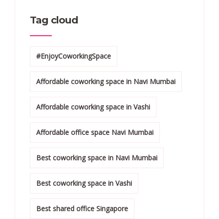
Tag cloud
#EnjoyCoworkingSpace
Affordable coworking space in Navi Mumbai
Affordable coworking space in Vashi
Affordable office space Navi Mumbai
Best coworking space in Navi Mumbai
Best coworking space in Vashi
Best shared office Singapore