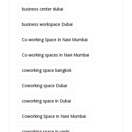
business center dubai
business workspace Dubai
Co-working Space In Navi Mumbai
Co-working spaces in Navi Mumbai
coworking space bangkok
Coworking space Dubai
coworking space in Dubai
Coworking Space in Navi Mumbai
coworking space in vashi