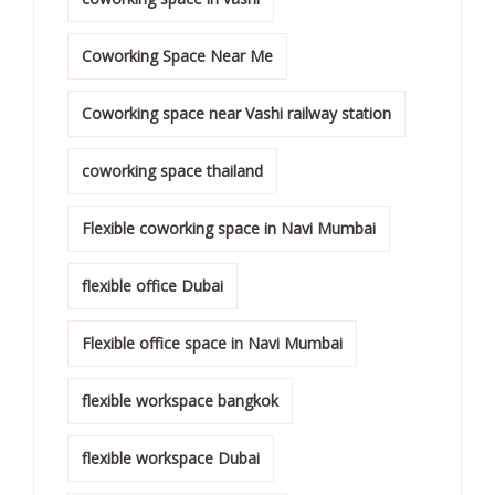
Coworking Space Near Me
Coworking space near Vashi railway station
coworking space thailand
Flexible coworking space in Navi Mumbai
flexible office Dubai
Flexible office space in Navi Mumbai
flexible workspace bangkok
flexible workspace Dubai