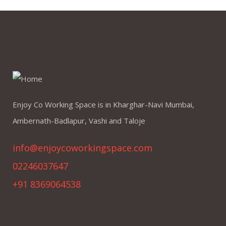
Enjoy Co Working Space is in Kharghar-Navi Mumbai,
Ambernath-Badlapur, Vashi and Taloje
info@enjoycoworkingspace.com
02246037647
+91 8369064538